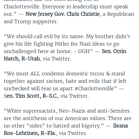
Charlottesville. Everyone in leadership must speak
out.” —
New Jersey Gov. Chris Christie
, a Republican
and Trump supporter.
“We should call evil by its name. My brother didn’t
give his life fighting Hitler for Nazi ideas to go
unchallenged here at home. - OGH” —
Sen. Orrin
Hatch, R-Utah
, via Twitter.
“We must ALL condemn domestic terror & stand
together against racism, hate and evils that if left
unchecked will tear us apart #Charlottesville” —
S
en. Tim Scott, R-S.C.
, via Twitter.
“White supremacists, Neo-Nazis and anti-Semites
are the antithesis of our American values. There are
no other “sides” to hatred and bigotry.” —
Ileana
Ros-Lehtinen, R-Fla.
, via Twitter.