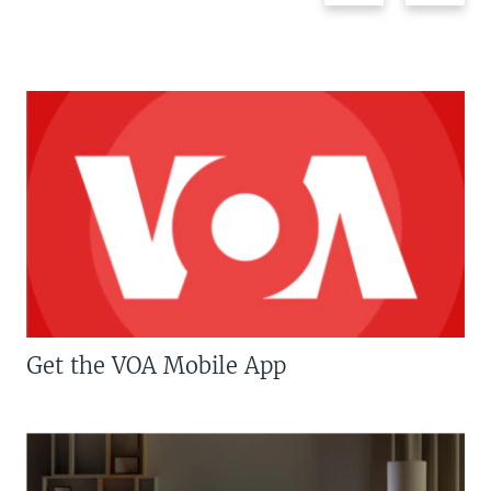
Get the VOA Mobile App