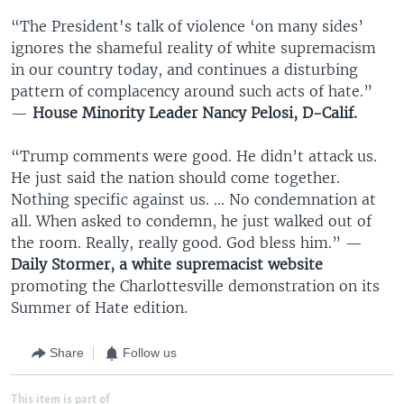
“The President's talk of violence ‘on many sides’
ignores the shameful reality of white supremacism
in our country today, and continues a disturbing
pattern of complacency around such acts of hate.”
—
House Minority Leader Nancy Pelosi, D-Calif.
“Trump comments were good. He didn’t attack us.
He just said the nation should come together.
Nothing specific against us. ... No condemnation at
all. When asked to condemn, he just walked out of
the room. Really, really good. God bless him.” —
Daily Stormer, a white supremacist website
promoting the Charlottesville demonstration on its
Summer of Hate edition.
Share
Follow us
This item is part of