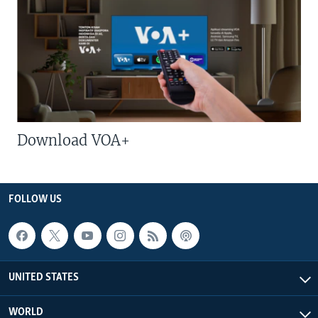
Download VOA+
FOLLOW US
UNITED STATES
WORLD