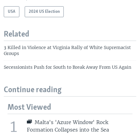
USA
2024 US Election
Related
3 Killed in Violence at Virginia Rally of White Supremacist
Groups
Secessionists Push for South to Break Away From US Again
Continue reading
Most Viewed
1
Malta's 'Azure Window' Rock
Formation Collapses into the Sea