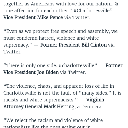
together as Americans with love for our nation... &
true affection for each other.” #Charlottesville” —
Vice President Mike Pence
via Twitter.
“Even as we protect free speech and assembly, we
must condemn hatred, violence and white
supremacy.” —
Former President Bill Clinton
via
Twitter.
“There is only one side. #charlottesville” —
Former
Vice President Joe Biden
via Twitter.
“The violence, chaos, and apparent loss of life in
Charlottesville is not the fault of “many sides.” It is
racists and white supremacists.'' —
Virginia
Attorney General Mark Herring
, a Democrat.
“We reject the racism and violence of white
nationalists like the ones acting out in