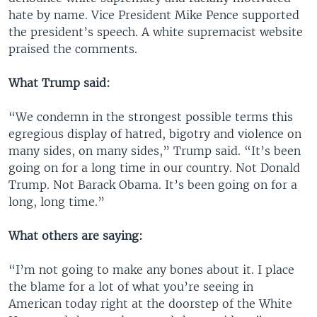
hate by name. Vice President Mike Pence supported
the president’s speech. A white supremacist website
praised the comments.
What Trump said:
“We condemn in the strongest possible terms this
egregious display of hatred, bigotry and violence on
many sides, on many sides,” Trump said. “It’s been
going on for a long time in our country. Not Donald
Trump. Not Barack Obama. It’s been going on for a
long, long time.”
What others are saying:
“I’m not going to make any bones about it. I place
the blame for a lot of what you’re seeing in
American today right at the doorstep of the White