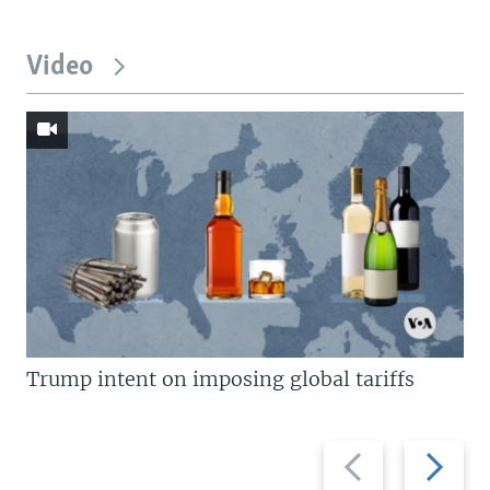
Video
Trump intent on imposing global tariffs
Previous
Next
slide
slide