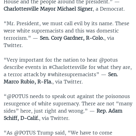
House and the people around the president.” —
Charlottesville Mayor Michael Signer
, a Democrat.
“Mr. President, we must call evil by its name. These
were white supremacists and this was domestic
terrorism.” —
Sen. Cory Gardner, R-Colo.
, via
Twitter.
“Very important for the nation to hear @potus
describe events in #Charlottesville for what they are,
a terror attack by #whitesupremacists” —
Sen.
Marco Rubio, R-Fla.
, via Twitter.
“@POTUS needs to speak out against the poisonous
resurgence of white supremacy. There are not “many
sides” here, just right and wrong.” —
Rep. Adam
Schiff, D-Calif.
, via Twitter.
“As @POTUS Trump said, “We have to come