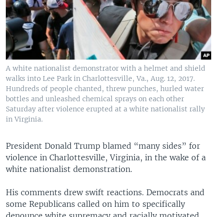
A white nationalist demonstrator with a helmet and shield
walks into Lee Park in Charlottesville, Va., Aug. 12, 2017.
Hundreds of people chanted, threw punches, hurled water
bottles and unleashed chemical sprays on each other
Saturday after violence erupted at a white nationalist rally
in Virginia.
President Donald Trump blamed “many sides” for
violence in Charlottesville, Virginia, in the wake of a
white nationalist demonstration.
His comments drew swift reactions. Democrats and
some Republicans called on him to specifically
denounce white supremacy and racially motivated