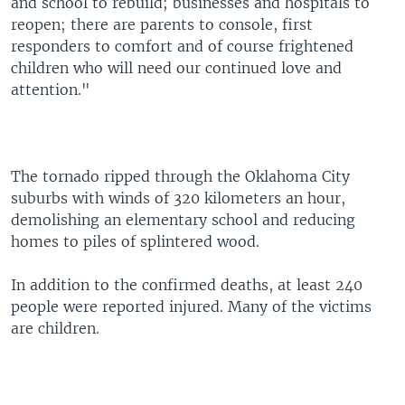
and school to rebuild; businesses and hospitals to
reopen; there are parents to console, first
responders to comfort and of course frightened
children who will need our continued love and
attention."
The tornado ripped through the Oklahoma City
suburbs with winds of 320 kilometers an hour,
demolishing an elementary school and reducing
homes to piles of splintered wood.
In addition to the confirmed deaths, at least 240
people were reported injured. Many of the victims
are children.