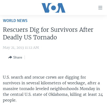
Accessibility
links
Skip
WORLD NEWS
to
HOME
Rescuers Dig for Survivors After
main
UNITED STATES
content
Deadly US Tornado
Skip
WORLD
U.S. NEWS
to
May 21, 2013 11:12 AM
BROADCAST PROGRAMS
ALL ABOUT AMERICA
AFRICA
main
Share
Navigation
VOA LANGUAGES
THE AMERICAS
Skip
LATEST GLOBAL COVERAGE
EAST ASIA
to
Search
U.S. search and rescue crews are digging for
EUROPE
FOLLOW US
survivors in several kilometers of wreckage, after a
MIDDLE EAST
massive tornado leveled neighborhoods Monday in
the central U.S. state of Oklahoma, killing at least 24
SOUTH & CENTRAL ASIA
people.
Languages