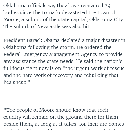
Oklahoma officials say they have recovered 24
bodies since the tornado devastated the town of
Moore, a suburb of the state capital, Oklahoma City.
The suburb of Newcastle was also hit.
President Barack Obama declared a major disaster in
Oklahoma following the storm. He ordered the
Federal Emergency Management Agency to provide
any assistance the state needs. He said the nation's
full focus right now is on "the urgent work of rescue
and the hard work of recovery and rebuilding that
lies ahead."
"The people of Moore should know that their
country will remain on the ground there for them,
beside them, as long as it takes, for their are homes