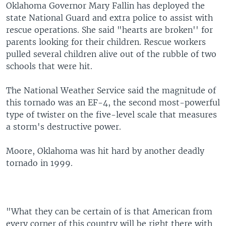
Oklahoma Governor Mary Fallin has deployed the
state National Guard and extra police to assist with
rescue operations. She said "hearts are broken'' for
parents looking for their children. Rescue workers
pulled several children alive out of the rubble of two
schools that were hit.
The National Weather Service said the magnitude of
this tornado was an EF-4, the second most-powerful
type of twister on the five-level scale that measures
a storm's destructive power.
Moore, Oklahoma was hit hard by another deadly
tornado in 1999.
"What they can be certain of is that American from
every corner of this country will be right there with