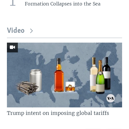
1
Formation Collapses into the Sea
Video
Trump intent on imposing global tariffs