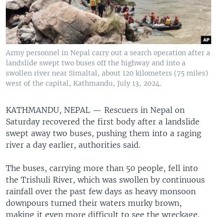
Army personnel in Nepal carry out a search operation after a
landslide swept two buses off the highway and into a
swollen river near Simaltal, about 120 kilometers (75 miles)
west of the capital, Kathmandu, July 13, 2024.
KATHMANDU, NEPAL —
Rescuers in Nepal on
Saturday recovered the first body after a landslide
swept away two buses, pushing them into a raging
river a day earlier, authorities said.
The buses, carrying more than 50 people, fell into
the Trishuli River, which was swollen by continuous
rainfall over the past few days as heavy monsoon
downpours turned their waters murky brown,
making it even more difficult to see the wreckage.