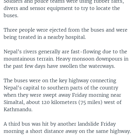
Soldiers and police teams were using rubber rafts,
divers and sensor equipment to try to locate the
buses.
Three people were ejected from the buses and were
being treated in a nearby hospital.
Nepal’s rivers generally are fast-flowing due to the
mountainous terrain. Heavy monsoon downpours in
the past few days have swollen the waterways.
The buses were on the key highway connecting
Nepal's capital to southern parts of the country
when they were swept away Friday morning near
Simaltal, about 120 kilometers (75 miles) west of
Kathmandu.
A third bus was hit by another landslide Friday
morning a short distance away on the same highway.