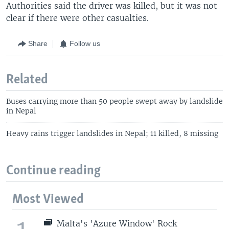
Authorities said the driver was killed, but it was not
clear if there were other casualties.
Share
Follow us
Related
Buses carrying more than 50 people swept away by landslide
in Nepal
Heavy rains trigger landslides in Nepal; 11 killed, 8 missing
Continue reading
Most Viewed
Malta's 'Azure Window' Rock