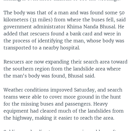
The body was that of a man and was found some 50
kilometers (31 miles) from where the buses fell, said
government administrator Khima Nanda Bhusal. He
added that rescuers found a bank card and were in
the process of identifying the man, whose body was
transported to a nearby hospital.
Rescuers are now expanding their search area toward
the southern region from the landslide area where
the man's body was found, Bhusal said.
Weather conditions improved Saturday, and search
teams were able to cover more ground in the hunt
for the missing buses and passengers. Heavy
equipment had cleared much of the landslides from
the highway, making it easier to reach the area.