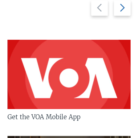
Previous
Next
slide
slide
Get the VOA Mobile App