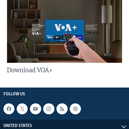
Download VOA+
FOLLOW US
UNITED STATES