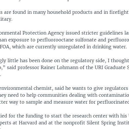
s are found in many household products and in firefigh
itary.
onmental Protection Agency issued stricter guidelines la
an exposure to perfluorooctane sulfonate and perfluoro
FOA, which are currently unregulated in drinking water.
gly little has been done on the regulatory side, I thought
lp,” said professor Rainer Lohmann of the URI Graduate 
.
nvironmental chemist, said he wants to give regulators
hey need to help communities dealing with contaminatio
etter way to sample and measure water for perfluorinate
d for the funding to start the research center with his
perts at Harvard and at the nonprofit Silent Spring Insti