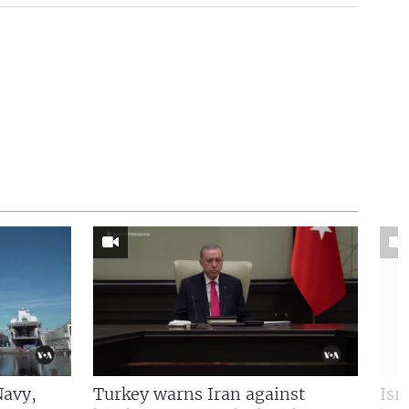
Navy,
Turkey warns Iran against
Isr