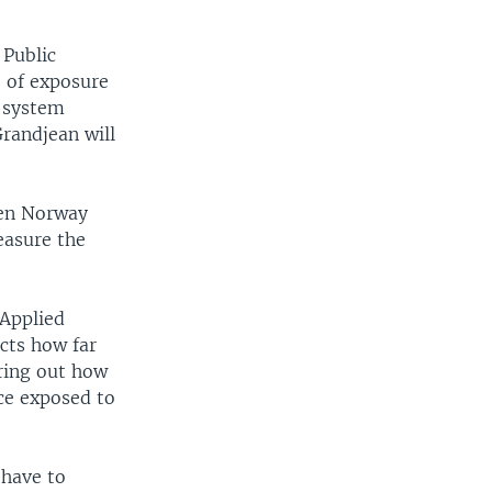
 Public
e of exposure
e system
Grandjean will
een Norway
easure the
 Applied
cts how far
uring out how
ce exposed to
 have to