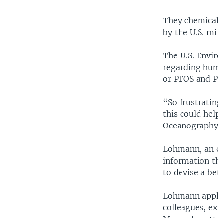
They chemical
by the U.S. mil
The U.S. Envir
regarding hum
or PFOS and P
“So frustratin
this could he
Oceanography
Lohmann, an e
information t
to devise a b
Lohmann applie
colleagues, ex