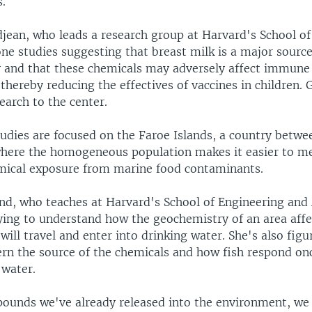
.
jean, who leads a research group at Harvard's School of
ne studies suggesting that breast milk is a major sourc
y and that these chemicals may adversely affect immun
hereby reducing the effectives of vaccines in children. 
earch to the center.
tudies are focused on the Faroe Islands, a country betw
where the homogeneous population makes it easier to m
emical exposure from marine food contaminants.
and, who teaches at Harvard's School of Engineering and
rying to understand how the geochemistry of an area affe
will travel and enter into drinking water. She's also fig
cern the source of the chemicals and how fish respond on
water.
ounds we've already released into the environment, we