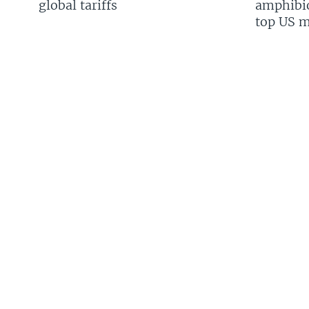
global tariffs
amphibio
top US mi