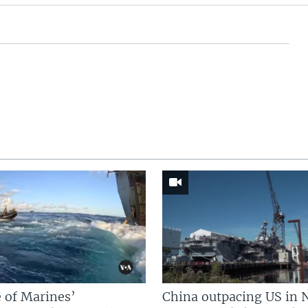
 of Marines’
China outpacing US in 