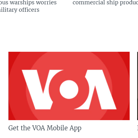
us warships worries
commercial ship produc
litary officers
Get the VOA Mobile App