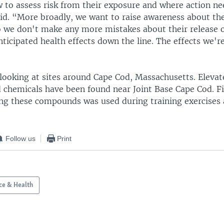
w to assess risk from their exposure and where action ne
aid. “More broadly, we want to raise awareness about th
we don't make any more mistakes about their release o
ticipated health effects down the line. The effects we'r
looking at sites around Cape Cod, Massachusetts. Elevate
d chemicals have been found near Joint Base Cape Cod. Fi
ng these compounds was used during training exercises 
Follow us
Print
ce & Health