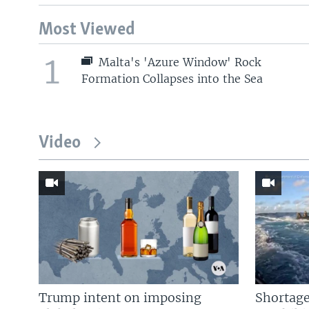
Most Viewed
1
Malta's 'Azure Window' Rock
Formation Collapses into the Sea
Video
Trump intent on imposing
Shortage