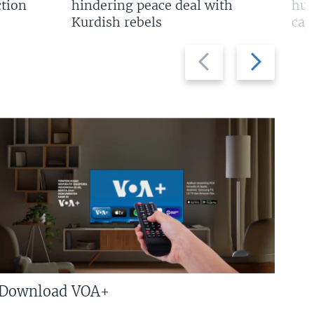
tion
hindering peace deal with
hun
Kurdish rebels
cap
Previous
Next
slide
slide
Download VOA+