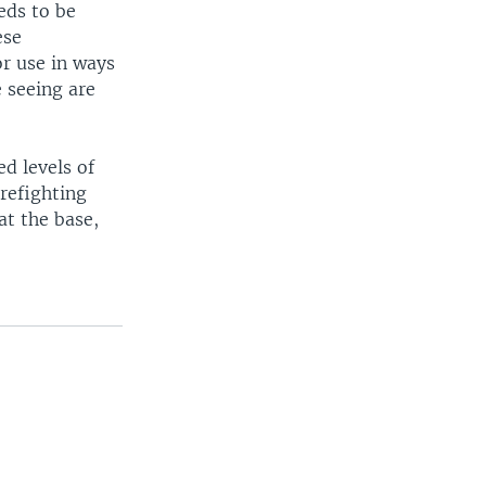
eds to be
ese
r use in ways
e seeing are
d levels of
refighting
at the base,