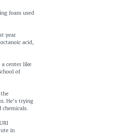
ting foam used
st year
octanoic acid,
 a center like
School of
 the
n. He's trying
d chemicals.
 URI
tute in