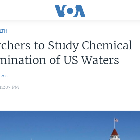
LTH
chers to Study Chemical
mination of US Waters
ress
 12:03 PM