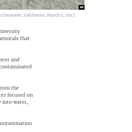
 Coronado, California, March 1, 2017.
niversity
hemicals that
ancer and
n contaminated
from the
ter focused on
 into water,
contamination