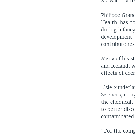
Massachusetts
Philippe Grand
Health, has do
during infanc
development, t
contribute res
Many of his s
and Iceland, 
effects of ch
Elsie Sunderl
Sciences, is t
the chemicals 
to better dis
contaminated 
“For the comp