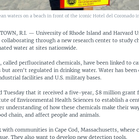
n waters on a beach in front of the iconic Hotel del Coronado in
TOWN, R.I. —
University of Rhode Island and Harvard U
e collaborating through a new research center to study c
ated water at sites nationwide.
 called perfluorinated chemicals, have been linked to c
s but aren't regulated in drinking water. Water has bee
ndustrial facilities and U.S. military bases.
 Tuesday that it received a five-year, $8 million grant 
tute of Environmental Health Sciences to establish a cen
ter understanding of how these chemicals make their way
ood chain, and affect people and animals.
k with communities in Cape Cod, Massachusetts, where 
sue. They also want to develop new detection tools.