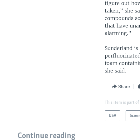
figure out ho
taken,” she s
compounds so 
that have unan
alarming.”
Sunderland is 
perfluorinate
foam containi
she said.
Share
This item is part of
USA
Scien
Continue reading