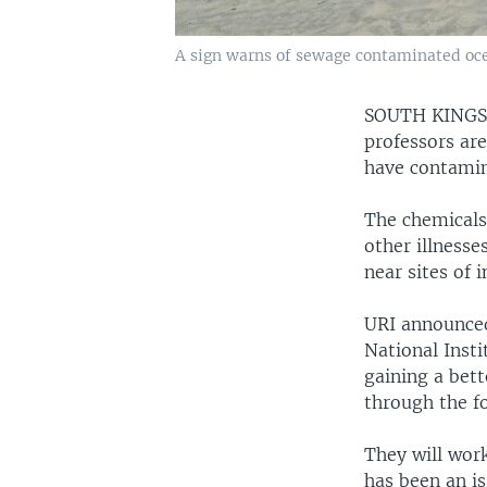
A sign warns of sewage contaminated ocea
SOUTH KINGS
professors ar
have contamin
The chemicals,
other illnesse
near sites of i
URI announced
National Insti
gaining a bet
through the f
They will wor
has been an is