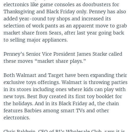
electronics like game consoles as doorbusters for
Thanksgiving and Black Friday only. Penney has also
added year-round toy shops and increased its
selection of work pants as an apparent move to grab
market share from Sears, after last year going back
to selling major appliances.
Penney’s Senior Vice President James Starke called
these moves “market share plays.”
Both Walmart and Target have been expanding their
exclusive toys offerings. Walmart is throwing parties
in its stores including ones where kids can play with
new toys. Best Buy created its first toy booklet for
the holidays. And in its Black Friday ad, the chain
features Barbies among smart TVs and other
electronics.
Chris Baldwin, CEO of BJ’s Wholesale Club, says it is