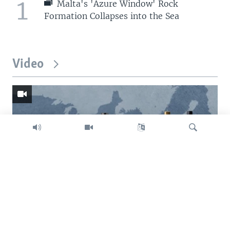
1
Malta's 'Azure Window' Rock
Formation Collapses into the Sea
Video
Search
Trump intent on imposing global tariffs