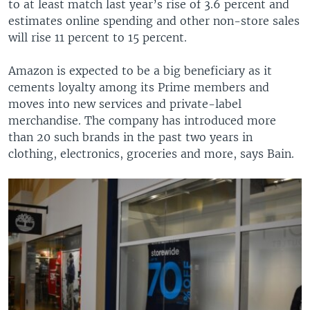
to at least match last year’s rise of 3.6 percent and
estimates online spending and other non-store sales
will rise 11 percent to 15 percent.
Amazon is expected to be a big beneficiary as it
cements loyalty among its Prime members and
moves into new services and private-label
merchandise. The company has introduced more
than 20 such brands in the past two years in
clothing, electronics, groceries and more, says Bain.