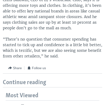
offering more toys and clothes. In clothing, it’s been
able to offer key national brands in areas like casual
athletic wear amid rampant store closures. And he
says clothing sales are up by at least 10 percent as
people don’t go to the mall as much.
“There’s no question that consumer spending has
started to tick up and confidence is a little bit better,
which is terrific, but we are also seeing some benefit
from other retailers,” he said.
Share
Follow us
Continue reading
Most Viewed