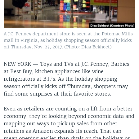
A J.C. Penney department store is seen at the Potomac Mills
mall in Virginia, as holiday shopping season officially kicks
off Thursday, Nov. 23, 2017. (Photo: Diaa Bekheet)
NEW YORK —
Toys and TVs at J.C. Penney, Barbies
at Best Buy, kitchen appliances like wine
refrigerators at B.J.’s. As the holiday shopping
season officially kicks off Thursday, shoppers may
find some surprises at their favorite stores.
Even as retailers are counting on a lift from a better
economy, they’re looking beyond economic data and
mapping out ways to pick up sales from other
retailers as Amazon expands its reach. That can
mean opening earlier than rivals on the holidays or