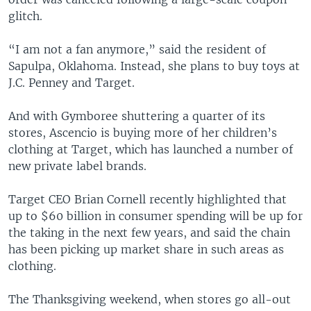
glitch.
“I am not a fan anymore,” said the resident of
Sapulpa, Oklahoma. Instead, she plans to buy toys at
J.C. Penney and Target.
And with Gymboree shuttering a quarter of its
stores, Ascencio is buying more of her children’s
clothing at Target, which has launched a number of
new private label brands.
Target CEO Brian Cornell recently highlighted that
up to $60 billion in consumer spending will be up for
the taking in the next few years, and said the chain
has been picking up market share in such areas as
clothing.
The Thanksgiving weekend, when stores go all-out