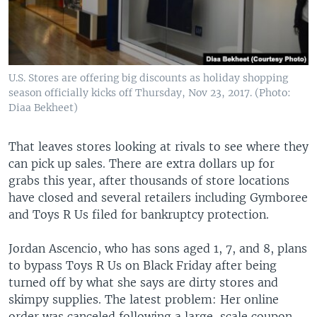
U.S. Stores are offering big discounts as holiday shopping
season officially kicks off Thursday, Nov 23, 2017. (Photo:
Diaa Bekheet)
That leaves stores looking at rivals to see where they
can pick up sales. There are extra dollars up for
grabs this year, after thousands of store locations
have closed and several retailers including Gymboree
and Toys R Us filed for bankruptcy protection.
Jordan Ascencio, who has sons aged 1, 7, and 8, plans
to bypass Toys R Us on Black Friday after being
turned off by what she says are dirty stores and
skimpy supplies. The latest problem: Her online
order was canceled following a large-scale coupon