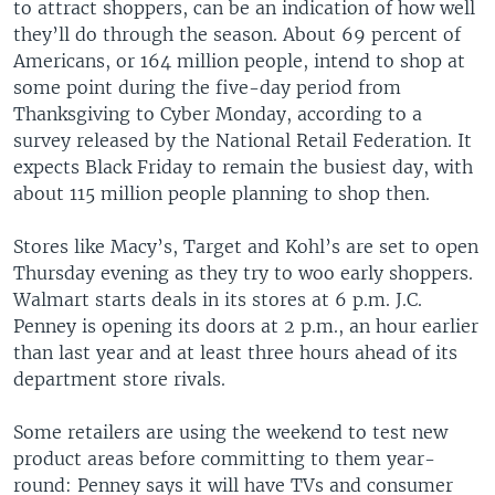
to attract shoppers, can be an indication of how well
they’ll do through the season. About 69 percent of
Americans, or 164 million people, intend to shop at
some point during the five-day period from
Thanksgiving to Cyber Monday, according to a
survey released by the National Retail Federation. It
expects Black Friday to remain the busiest day, with
about 115 million people planning to shop then.
Stores like Macy’s, Target and Kohl’s are set to open
Thursday evening as they try to woo early shoppers.
Walmart starts deals in its stores at 6 p.m. J.C.
Penney is opening its doors at 2 p.m., an hour earlier
than last year and at least three hours ahead of its
department store rivals.
Some retailers are using the weekend to test new
product areas before committing to them year-
round: Penney says it will have TVs and consumer