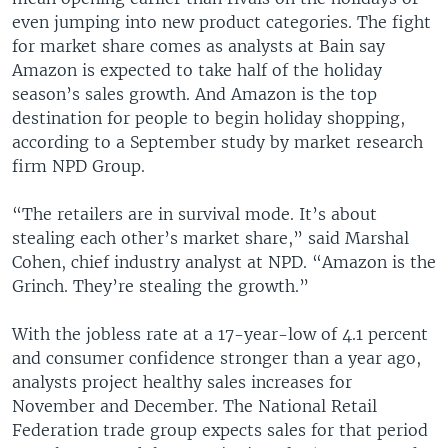
even jumping into new product categories. The fight
for market share comes as analysts at Bain say
Amazon is expected to take half of the holiday
season’s sales growth. And Amazon is the top
destination for people to begin holiday shopping,
according to a September study by market research
firm NPD Group.
“The retailers are in survival mode. It’s about
stealing each other’s market share,” said Marshal
Cohen, chief industry analyst at NPD. “Amazon is the
Grinch. They’re stealing the growth.”
With the jobless rate at a 17-year-low of 4.1 percent
and consumer confidence stronger than a year ago,
analysts project healthy sales increases for
November and December. The National Retail
Federation trade group expects sales for that period