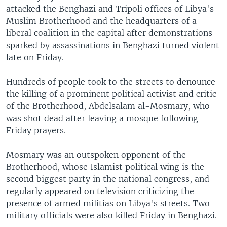
attacked the Benghazi and Tripoli offices of Libya's
Muslim Brotherhood and the headquarters of a
liberal coalition in the capital after demonstrations
sparked by assassinations in Benghazi turned violent
late on Friday.
Hundreds of people took to the streets to denounce
the killing of a prominent political activist and critic
of the Brotherhood, Abdelsalam al-Mosmary, who
was shot dead after leaving a mosque following
Friday prayers.
Mosmary was an outspoken opponent of the
Brotherhood, whose Islamist political wing is the
second biggest party in the national congress, and
regularly appeared on television criticizing the
presence of armed militias on Libya's streets. Two
military officials were also killed Friday in Benghazi.