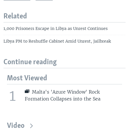
Related
1,000 Prisoners Escape in Libya as Unrest Continues
Libya PM to Reshuffle Cabinet Amid Unrest, Jailbreak
Continue reading
Most Viewed
1
Malta's 'Azure Window' Rock
Formation Collapses into the Sea
Video