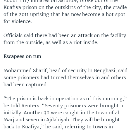
About 1,117 inmates on Saturday broke out of the
Kuafiya prison on the outskirts of the city, the cradle
of the 2011 uprising that has now become a hot spot
for violence.
Officials said there had been an attack on the facility
from the outside, as well as a riot inside.
Escapees on run
Mohammed Sharif, head of security in Benghazi, said
some prisoners had turned themselves in and others
had been captured.
“The prison is back in operation as of this morning,”
he told Reuters. “Seventy prisoners were brought in
initially. Another 30 were caught in the town of al-
Marj and seven in Ajdabiyah. They will be brought
back to Kuafiya,” he said, referring to towns in