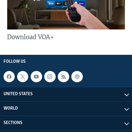
Download VOA+
FOLLOW US
UNITED STATES
WORLD
SECTIONS