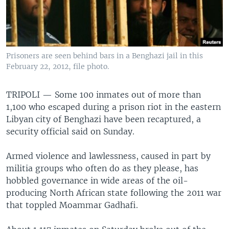
Prisoners are seen behind bars in a Benghazi jail in this
February 22, 2012, file photo.
TRIPOLI —
Some 100 inmates out of more than
1,100 who escaped during a prison riot in the eastern
Libyan city of Benghazi have been recaptured, a
security official said on Sunday.
Armed violence and lawlessness, caused in part by
militia groups who often do as they please, has
hobbled governance in wide areas of the oil-
producing North African state following the 2011 war
that toppled Moammar Gadhafi.