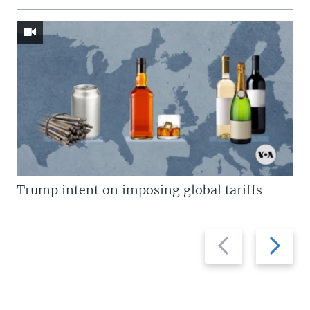
Trump intent on imposing global tariffs
Previous
Next
slide
slide