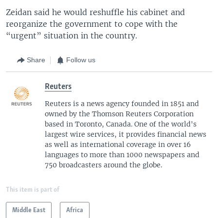
Zeidan said he would reshuffle his cabinet and
reorganize the government to cope with the
“urgent” situation in the country.
Share
Follow us
Reuters
Reuters is a news agency founded in 1851 and
owned by the Thomson Reuters Corporation
based in Toronto, Canada. One of the world's
largest wire services, it provides financial news
as well as international coverage in over 16
languages to more than 1000 newspapers and
750 broadcasters around the globe.
This item is part of
Middle East
Africa