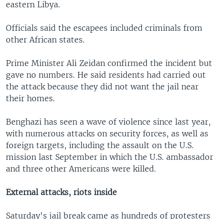
eastern Libya.
Officials said the escapees included criminals from
other African states.
Prime Minister Ali Zeidan confirmed the incident but
gave no numbers. He said residents had carried out
the attack because they did not want the jail near
their homes.
Benghazi has seen a wave of violence since last year,
with numerous attacks on security forces, as well as
foreign targets, including the assault on the U.S.
mission last September in which the U.S. ambassador
and three other Americans were killed.
External attacks, riots inside
Saturday's jail break came as hundreds of protesters