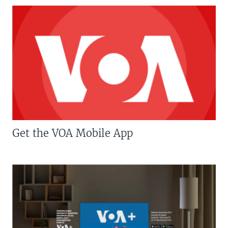
Get the VOA Mobile App