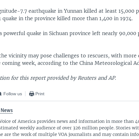
nitude-7.7 earthquake in Yunnan killed at least 15,000 p
 quake in the province killed more than 1,400 in 1974.
a powerful quake in Sichuan province left nearly 90,000
 the vicinity may pose challenges to rescuers, with mor
he coming week, according to the China Meteorological A
ion for this report provided by Reuters and AP.
Follow us
Print
 News
Voice of America provides news and information in more than 4
stimated weekly audience of over 326 million people. Stories w
ne are the work of multiple VOA journalists and may contain inf