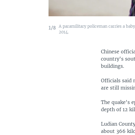
A paramilitary policeman carries a baby
1/8
2014.
Chinese offic
country's sout
buildings.
Officials sai
are still missi
The quake's e
depth of 12 ki
Ludian County
about 366 kil