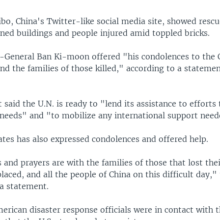
bo, China's Twitter-like social media site, showed rescu
ned buildings and people injured amid toppled bricks.
y-General Ban Ki-moon offered "his condolences to the 
d the families of those killed," according to a statemen
said the U.N. is ready to "lend its assistance to efforts
needs" and "to mobilize any international support need
ates has also expressed condolences and offered help.
and prayers are with the families of those that lost thei
placed, and all the people of China on this difficult day,
 a statement.
merican disaster response officials were in contact with 