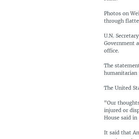
Photos on Wei
through flatte
U.N. Secretar
Government an
office.
The statement 
humanitarian 
The United St
"Our thoughts 
injured or dis
House said in
It said that A