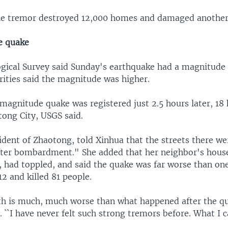
he tremor destroyed 12,000 homes and damaged another
e quake
ogical Survey said Sunday's earthquake had a magnitude o
rities said the magnitude was higher.
magnitude quake was registered just 2.5 hours later, 18
tong City, USGS said.
ident of Zhaotong, told Xinhua that the streets there wer
after bombardment." She added that her neighbor's hous
, had toppled, and said the quake was far worse than one
12 and killed 81 people.
th is much, much worse than what happened after the q
. ``I have never felt such strong tremors before. What I c