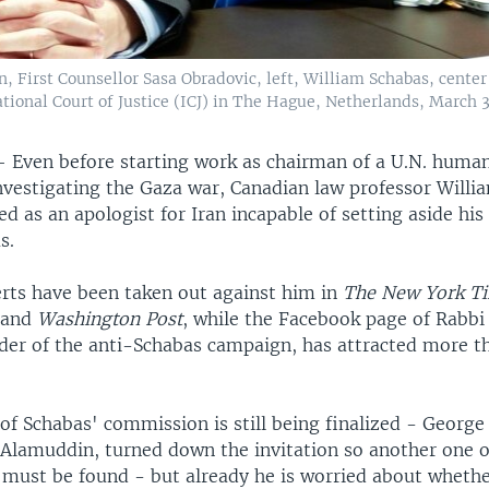
n, First Counsellor Sasa Obradovic, left, William Schabas, cent
national Court of Justice (ICJ) in The Hague, Netherlands, March 3
—
Even before starting work as chairman of a U.N. human
vestigating the Gaza war, Canadian law professor Willi
ied as an apologist for Iran incapable of setting aside his
s.
erts have been taken out against him in
The New York T
l
and
Washington Post
, while the Facebook page of Rabb
ader of the anti-Schabas campaign, has attracted more t
f Schabas' commission is still being finalized - George
 Alamuddin, turned down the invitation so another one o
ust be found - but already he is worried about wheth