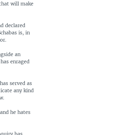
that will make
nd declared
chabas is, in
or.
ngside an
 has enraged
has served as
dicate any kind
w.
 and he hates
nquiry has