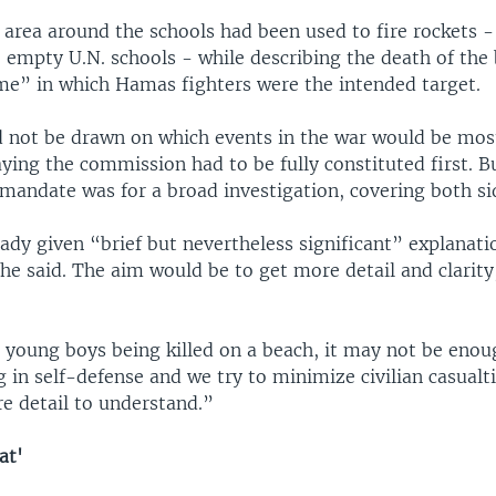
e area around the schools had been used to fire rockets 
 empty U.N. schools - while describing the death of the 
me” in which Hamas fighters were the intended target.
 not be drawn on which events in the war would be most
aying the commission had to be fully constituted first. 
 mandate was for a broad investigation, covering both si
eady given “brief but nevertheless significant” explanat
, he said. The aim would be to get more detail and clarity
young boys being killed on a beach, it may not be enoug
 in self-defense and we try to minimize civilian casualti
 detail to understand.”
at'