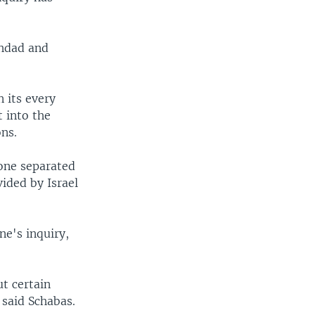
ghdad and
n its every
 into the
ns.
tone separated
ided by Israel
ne's inquiry,
t certain
 said Schabas.