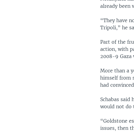
already been w
“They have no
Tripoli,” he s
Part of the fru
action, with p
2008-9 Gaza w
More than a y
himself from 
had convinced
Schabas said h
would not do 
“Goldstone es
issues, then t