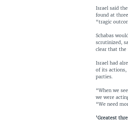
Israel said th
found at three
“tragic outco
Schabas would
scrutinized, s
clear that the
Israel had alr
of its actions
parties.
“When we see 
we were acting
“We need more
'Greatest thre