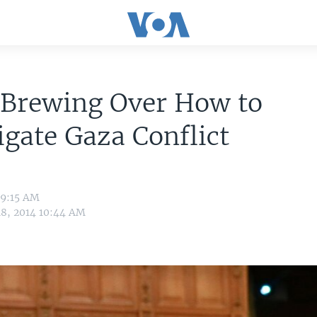
 Brewing Over How to
igate Gaza Conflict
 9:15 AM
18, 2014 10:44 AM