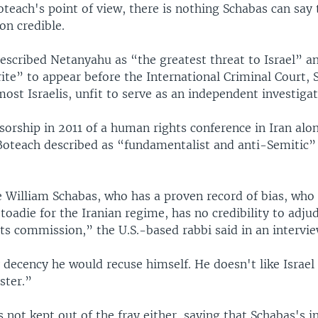
teach's point of view, there is nothing Schabas can say 
ion credible.
escribed Netanyahu as “the greatest threat to Israel” a
ite” to appear before the International Criminal Court, S
ost Israelis, unfit to serve as an independent investigat
orship in 2011 of a human rights conference in Iran alo
Boteach described as “fundamentalist and anti-Semitic”
 William Schabas, who has a proven record of bias, who 
 toadie for the Iranian regime, has no credibility to adju
ts commission,” the U.S.-based rabbi said in an intervie
 decency he would recuse himself. He doesn't like Israel
ster.”
not kept out of the fray either, saying that Schabas's i