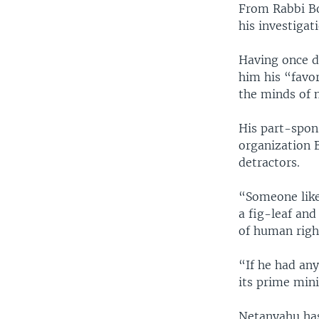
From Rabbi Bo
his investigat
Having once d
him his “favor
the minds of m
His part-spons
organization 
detractors.
“Someone like
a fig-leaf and
of human righ
“If he had any
its prime mini
Netanyahu has 