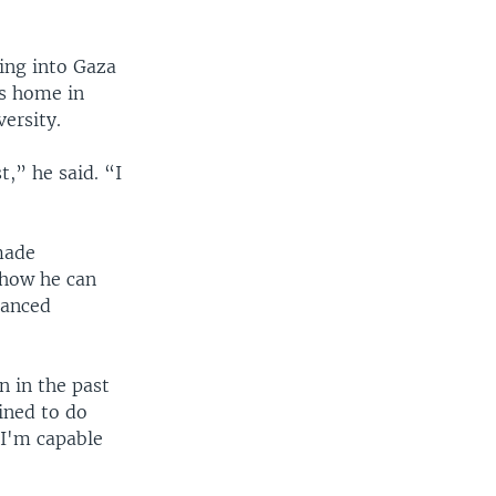
ting into Gaza
is home in
ersity.
t,” he said. “I
made
 how he can
lanced
n in the past
ined to do
 I'm capable