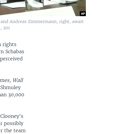
er and Andreas Zimmermann, right, await
, 201
 rights
am Schabas
 perceived
imes
,
Wall
i Shmuley
han 30,000
 Clooney's
r possibly
er the team