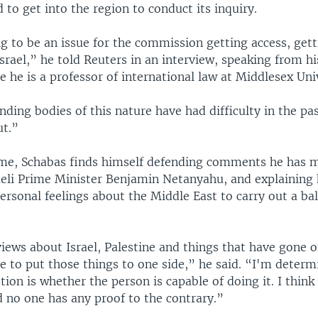
d to get into the region to conduct its inquiry.
g to be an issue for the commission getting access, get
srael,” he told Reuters in an interview, speaking from h
 he is a professor of international law at Middlesex Univ
nding bodies of this nature have had difficulty in the pas
ut.”
me, Schabas finds himself defending comments he has 
sraeli Prime Minister Benjamin Netanyahu, and explaining
personal feelings about the Middle East to carry out a ba
iews about Israel, Palestine and things that have gone o
e to put those things to one side,” he said. “I'm determ
tion is whether the person is capable of doing it. I think
d no one has any proof to the contrary.”