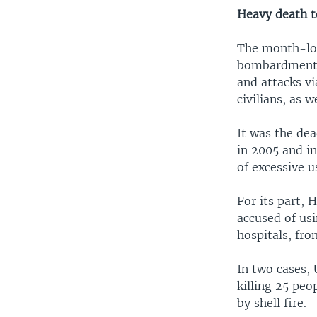
Heavy death t
The month-long
bombardments 
and attacks vi
civilians, as w
It was the dea
in 2005 and in
of excessive u
For its part, 
accused of usi
hospitals, fr
In two cases, 
killing 25 peo
by shell fire.