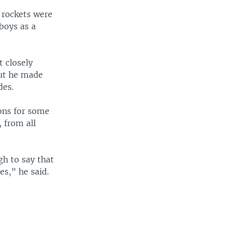
- rockets were
boys as a
 closely
But he made
des.
ions for some
, from all
h to say that
es,” he said.