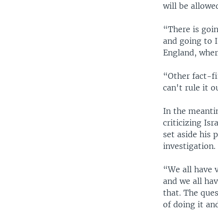
will be allowe
“There is goin
and going to I
England, where
“Other fact-fi
can't rule it o
In the meanti
criticizing I
set aside his 
investigation.
“We all have v
and we all hav
that. The ques
of doing it an