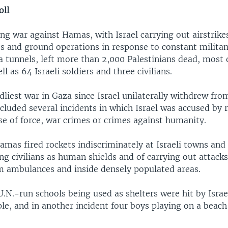
oll
 war against Hamas, with Israel carrying out airstrikes,
and ground operations in response to constant militant
a tunnels, left more than 2,000 Palestinians dead, most
ell as 64 Israeli soldiers and three civilians.
dliest war in Gaza since Israel unilaterally withdrew fro
cluded several incidents in which Israel was accused by 
se of force, war crimes or crimes against humanity.
Hamas fired rockets indiscriminately at Israeli towns and 
ng civilians as human shields and of carrying out attack
om ambulances and inside densely populated areas.
U.N.-run schools being used as shelters were hit by Israeli
ple, and in another incident four boys playing on a beach