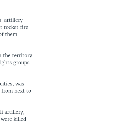
 artillery
 rocket fire
 of them
m the territory
rights groups
cities, was
s from next to
 artillery,
 were killed