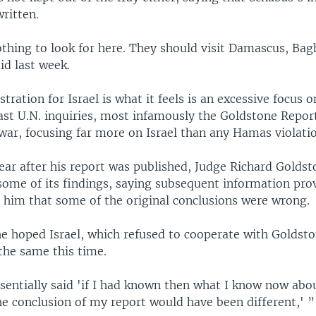
ritten.
thing to look for here. They should visit Damascus, Ba
aid last week.
stration for Israel is what it feels is an excessive focus o
ast U.N. inquiries, most infamously the Goldstone Report
ar, focusing far more on Israel than any Hamas violatio
ear after his report was published, Judge Richard Golds
some of its findings, saying subsequent information prov
 him that some of the original conclusions were wrong.
e hoped Israel, which refused to cooperate with Goldsto
the same this time.
sentially said 'if I had known then what I know now abou
he conclusion of my report would have been different,' ”