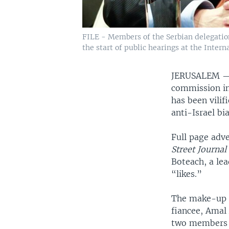
FILE - Members of the Serbian delegatio
the start of public hearings at the Inter
JERUSALEM 
commission in
has been vilif
anti-Israel bia
Full page adv
Street Journa
Boteach, a le
“likes.”
The make-up o
fiancee, Amal
two members m