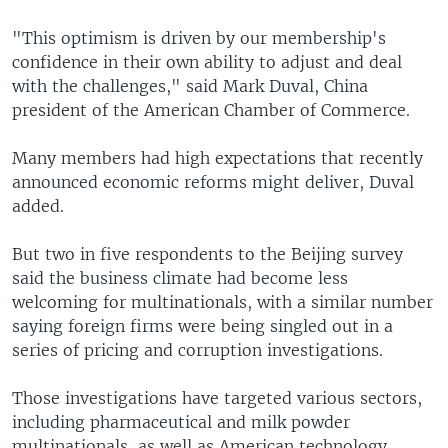
"This optimism is driven by our membership's
confidence in their own ability to adjust and deal
with the challenges," said Mark Duval, China
president of the American Chamber of Commerce.
Many members had high expectations that recently
announced economic reforms might deliver, Duval
added.
But two in five respondents to the Beijing survey
said the business climate had become less
welcoming for multinationals, with a similar number
saying foreign firms were being singled out in a
series of pricing and corruption investigations.
Those investigations have targeted various sectors,
including pharmaceutical and milk powder
multinationals, as well as American technology