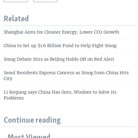
Related
Shanghai Aims for Cleaner Energy, Lower CO2 Growth
China to Set up $1.6 Billion Fund to Help Fight Smog
Smog Debate Stirs as Beijing Holds Off on Red Alert
Seoul Residents Express Concern as Smog from China Hits
City
Li Keqiang says China Has Guts, Wisdom to Solve its
Problems
Continue reading
Most Viewed