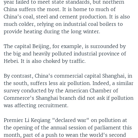
year failed to meet state standards, but northern
China suffers the most. It is home to much of
China's coal, steel and cement production. It is also
much colder, relying on industrial coal boilers to
provide heating during the long winter.
The capital Beijing, for example, is surrounded by
the big and heavily polluted industrial province of
Hebei. It is also choked by traffic.
By contrast, China's commercial capital Shanghai, in
the south, suffers less air pollution. Indeed, a similar
survey conducted by the American Chamber of
Commerce's Shanghai branch did not ask if pollution
was affecting recruitment.
Premier Li Keqiang "declared war" on pollution at
the opening of the annual session of parliament this
month, part of a push to wean the world's second