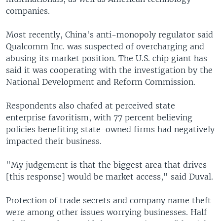
companies.
Most recently, China's anti-monopoly regulator said
Qualcomm Inc. was suspected of overcharging and
abusing its market position. The U.S. chip giant has
said it was cooperating with the investigation by the
National Development and Reform Commission.
Respondents also chafed at perceived state
enterprise favoritism, with 77 percent believing
policies benefiting state-owned firms had negatively
impacted their business.
"My judgement is that the biggest area that drives
[this response] would be market access," said Duval.
Protection of trade secrets and company name theft
were among other issues worrying businesses. Half