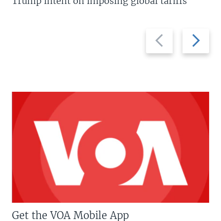
Trump intent on imposing global tariffs
Previous
Next
slide
slide
Get the VOA Mobile App