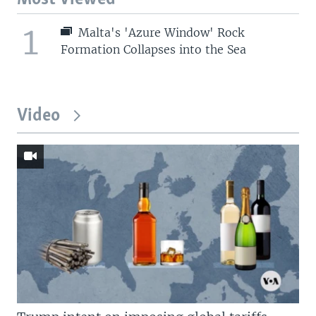
1
Malta's 'Azure Window' Rock
Formation Collapses into the Sea
Video