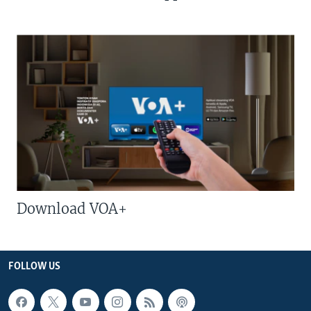
Download VOA+
FOLLOW US