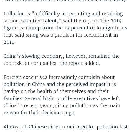
Pollution is "a difficulty in recruiting and retaining
senior executive talent," said the report. The 2014
figure is a jump from the 19 percent of foreign firms
that said smog was a problem for recruitment in
2010.
China's slowing economy, however, remained the
top risk for companies, the report added.
Foreign executives increasingly complain about
pollution in China and the perceived impact it is
having on the health of themselves and their
families. Several high-profile executives have left
China in recent years, citing pollution as the main
reason for their decision to go.
Almost all Chinese cities monitored for pollution last