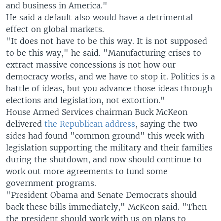
and business in America."
He said a default also would have a detrimental
effect on global markets.
"It does not have to be this way. It is not supposed
to be this way," he said. "Manufacturing crises to
extract massive concessions is not how our
democracy works, and we have to stop it. Politics is a
battle of ideas, but you advance those ideas through
elections and legislation, not extortion."
House Armed Services chairman Buck McKeon
delivered
the Republican address
, saying the two
sides had found "common ground" this week with
legislation supporting the military and their families
during the shutdown, and now should continue to
work out more agreements to fund some
government programs.
"President Obama and Senate Democrats should
back these bills immediately," McKeon said. "Then
the president should work with us on plans to