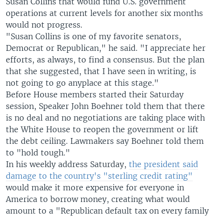
Susan Collins that would fund U.S. government
operations at current levels for another six months
would not progress.
"Susan Collins is one of my favorite senators,
Democrat or Republican," he said. "I appreciate her
efforts, as always, to find a consensus. But the plan
that she suggested, that I have seen in writing, is
not going to go anyplace at this stage."
Before House members started their Saturday
session, Speaker John Boehner told them that there
is no deal and no negotiations are taking place with
the White House to reopen the government or lift
the debt ceiling. Lawmakers say Boehner told them
to "hold tough."
In his weekly address Saturday,
the president said
damage to the country's "sterling credit rating"
would make it more expensive for everyone in
America to borrow money, creating what would
amount to a "Republican default tax on every family