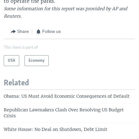
to operate the parks.
Some information for this report was provided by AP and
Reuters.
Share
Follow us
This item is part of
USA
Economy
Related
Obama: US Must Avoid Economic Consequences of Default
Republican Lawmakers Clash Over Resolving US Budget
Crisis
White House: No Deal on Shutdown, Debt Limit