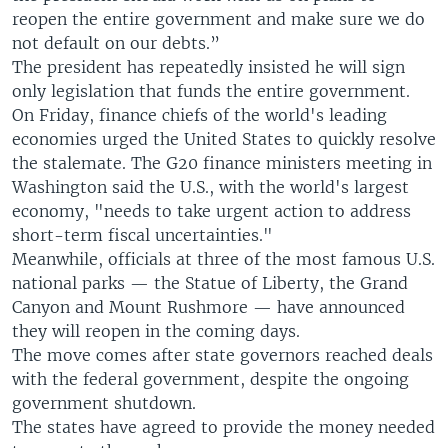
reopen the entire government and make sure we do
not default on our debts.”
The president has repeatedly insisted he will sign
only legislation that funds the entire government.
On Friday, finance chiefs of the world's leading
economies urged the United States to quickly resolve
the stalemate. The G20 finance ministers meeting in
Washington said the U.S., with the world's largest
economy, "needs to take urgent action to address
short-term fiscal uncertainties."
Meanwhile, officials at three of the most famous U.S.
national parks — the Statue of Liberty, the Grand
Canyon and Mount Rushmore — have announced
they will reopen in the coming days.
The move comes after state governors reached deals
with the federal government, despite the ongoing
government shutdown.
The states have agreed to provide the money needed