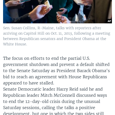
Sen. Susan Collins, R-Maine, talks with reporters after
arriving on Capitol Hill on Oct. 11, 2013, following a meeting
between Republican senators and President Obama at the
White House.
The focus on efforts to end the partial U.S.
government shutdown and prevent a default shifted
to the Senate Saturday as President Barack Obama's
bid to reach an agreement with House Republicans
appeared to have stalled.
Senate Democratic leader Harry Reid said he and
Republican leader Mitch McConnell discussed ways
to end the 12-day-old crisis during the unusual
Saturday sessions, calling the talks a positive
development, but one in which the two sides still