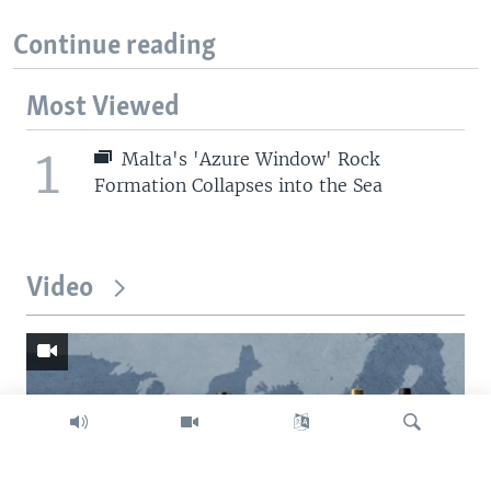
Continue reading
Most Viewed
1
Malta's 'Azure Window' Rock
Formation Collapses into the Sea
Video