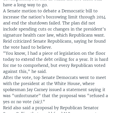
have a long way to go.
A Senate motion to debate a Democratic bill to
increase the nation's borrowing limit through 2014
and end the shutdown failed. The plan did not
include spending cuts or changes in the president's
signature health care law, which Republicans want.
Reid criticized Senate Republicans, saying he found
the vote hard to believe.
"You know, I had a piece of legislation on the floor
today to extend the debt ceiling for a year. It is hard
for me to comprehend, but every Republican voted
against this," he said.
After the vote, top Senate Democrats went to meet
with the president at the White House, where
spokesman Jay Carney issued a statement saying it
was "unfortunate" that the proposal was "refused a
yes or no vote
(sic)
."
Reid also said a proposal by Republican Senator