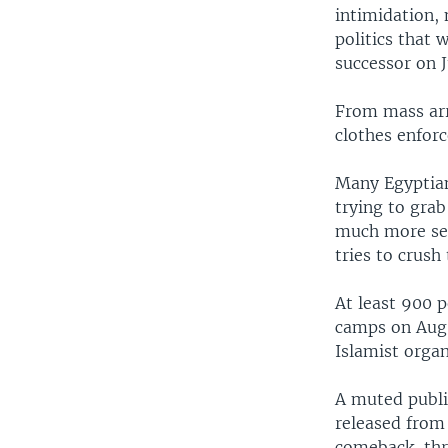
intimidation, 
politics that
successor on J
From mass arr
clothes enforc
Many Egyptia
trying to grab
much more ser
tries to crus
At least 900 p
camps on Aug.
Islamist organ
A muted publi
released from 
comeback, thr