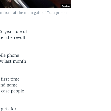
n front of the main gate of Tora prison
0-year rule of
ter the revolt
bile phone
ow last month
 first time
ond name.
n case people
rgets for