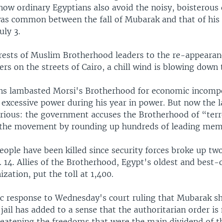
now ordinary Egyptians also avoid the noisy, boisterous 
 was common between the fall of Mubarak and that of his 
uly 3.
ests of Muslim Brotherhood leaders to the re-appearanc
ers on the streets of Cairo, a chill wind is blowing down 
ns lambasted Morsi's Brotherhood for economic incomp
 excessive power during his year in power. But now the 
ious: the government accuses the Brotherhood of “terr
h the movement by rounding up hundreds of leading mem
eople have been killed since security forces broke up t
 14. Allies of the Brotherhood, Egypt's oldest and best-
ization, put the toll at 1,400.
c response to Wednesday's court ruling that Mubarak s
jail has added to a sense that the authoritarian order is
eatening the freedoms that were the main dividend of t