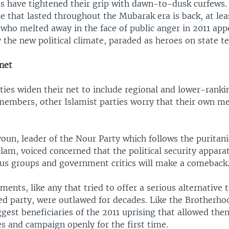
es have tightened their grip with dawn-to-dusk curfews.
 that lasted throughout the Mubarak era is back, at leas
 who melted away in the face of public anger in 2011 app
 the new political climate, paraded as heroes on state te
net
ties widen their net to include regional and lower-ranki
embers, other Islamist parties worry that their own m
un, leader of the Nour Party which follows the puritanic
lam, voiced concerned that the political security appara
ous groups and government critics will make a comeback
ents, like any that tried to offer a serious alternative
ed party, were outlawed for decades. Like the Brotherho
est beneficiaries of the 2011 uprising that allowed the
ies and campaign openly for the first time.