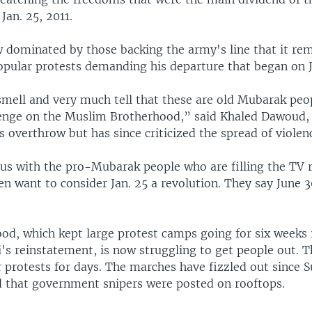
Jan. 25, 2011.
 dominated by those backing the army's line that it re
opular protests demanding his departure that began on 
 smell and very much tell that these are old Mubarak pe
venge on the Muslim Brotherhood,” said Khaled Dawoud, 
 overthrow but has since criticized the spread of violen
ous with the pro-Mubarak people who are filling the TV 
n want to consider Jan. 25 a revolution. They say June 3
od, which kept large protest camps going for six weeks i
s reinstatement, is now struggling to get people out. T
 protests for days. The marches have fizzled out since
 that government snipers were posted on rooftops.