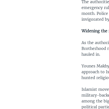
The authoriti
emergency rule
month. Police
invigorated by
Widening the 
As the authori
Brotherhood m
hauled in.
Younes Makhyo
approach to Is
hunted religi
Islamist movem
military-back
among the bigg
political part