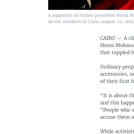
A supporter of former president Hosni Mub
on the outskirts of Cairo, August 22, 2013
CAIRO —
A cl
Hosni Mubarak 
that toppled 
Ordinary peop
accessories, 
of their first
“It is about t
and this happ
“People who sp
accuse them of
While activist