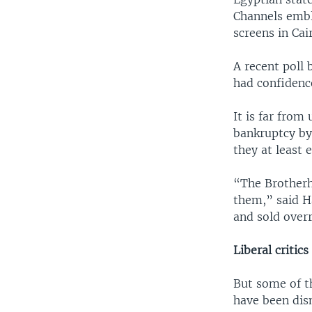
Channels embl
screens in Cai
A recent poll
had confidence
It is far fro
bankruptcy by 
they at least e
“The Brotherh
them,” said Ha
and sold overr
Liberal critics
But some of t
have been dis