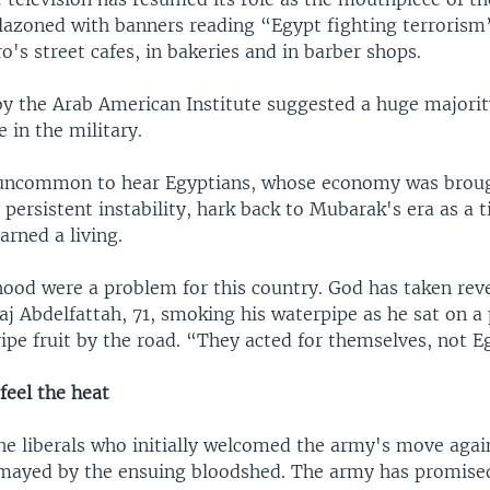
azoned with banners reading “Egypt fighting terrorism”
ro's street cafes, in bakeries and in barber shops.
 by the Arab American Institute suggested a huge majorit
 in the military.
m uncommon to hear Egyptians, whose economy was broug
persistent instability, hark back to Mubarak's era as a
arned a living.
ood were a problem for this country. God has taken rev
j Abdelfattah, 71, smoking his waterpipe as he sat on a p
ipe fruit by the road. “They acted for themselves, not E
 feel the heat
he liberals who initially welcomed the army's move agai
mayed by the ensuing bloodshed. The army has promise