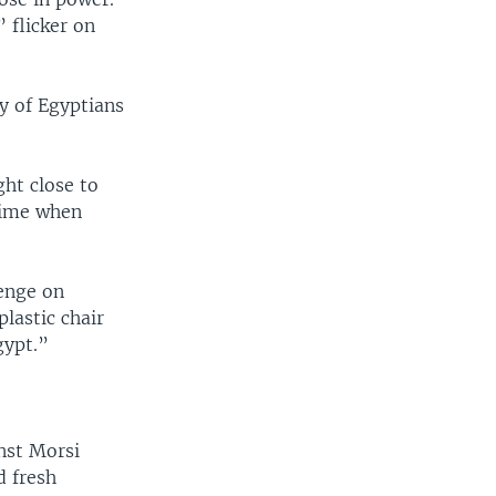
 flicker on
y of Egyptians
ht close to
 time when
enge on
lastic chair
gypt.”
nst Morsi
d fresh