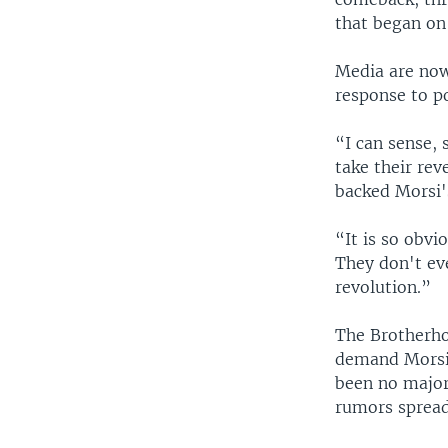
that began on 
Media are now
response to p
“I can sense,
take their re
backed Morsi's
“It is so obvi
They don't eve
revolution.”
The Brotherho
demand Morsi'
been no major
rumors spread