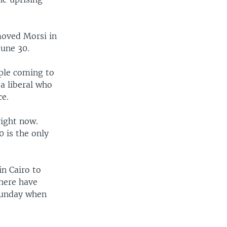
moved Morsi in
June 30.
ople coming to
a liberal who
ce.
right now.
0 is the only
n Cairo to
here have
 Sunday when