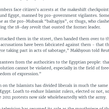
mbers face citizen's arrests at the makeshift checkpoint
und Egypt, manned by pro-government vigilantes. Some
se as the pro-Mubarak “baltagiya”, or thugs, who clash
ing the 18-day revolt that ousted the former leader.
ttacked them in the street, then handed them over to th
n accusations have been fabricated against them - that t
re taking part in acts of sabotage,” Makhyoun told Reut
antees from the authorities to the Egyptian people: tha
volution cannot be violated, especially in the field of f
reedom of expression.”
 on the Islamists has divided liberals in much the same 
Egypt. Loath to endure Islamist rulers, elected or not, s
e 2011 protests now side wholeheartedly with the army.
 television has resumed its role as the mouthpiece of th