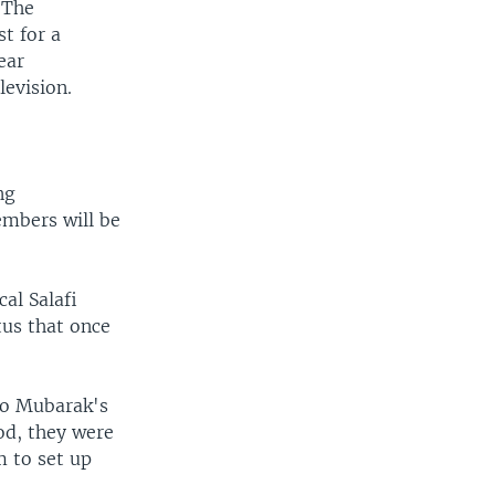
 The
t for a
ear
levision.
ng
embers will be
al Salafi
tus that once
.
 to Mubarak's
od, they were
m to set up