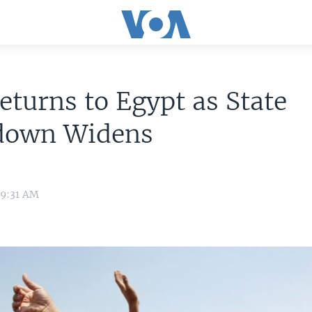
eturns to Egypt as State
down Widens
 9:31 AM