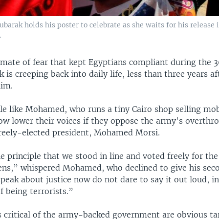
arak holds his poster to celebrate as she waits for his release i
.
imate of fear that kept Egyptians compliant during the 3
is creeping back into daily life, less than three years af
him.
le like Mohamed, who runs a tiny Cairo shop selling mo
now lower their voices if they oppose the army's overthr
 freely-elected president, Mohamed Morsi.
he principle that we stood in line and voted freely for the
ens,” whispered Mohamed, who declined to give his sec
eak about justice now do not dare to say it out loud, i
 being terrorists.”
s critical of the army-backed government are obvious ta