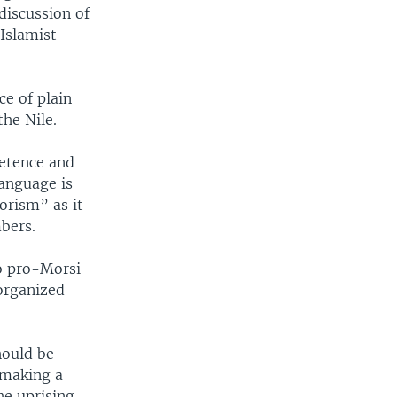
discussion of
Islamist
e of plain
the Nile.
etence and
language is
orism” as it
bers.
wo pro-Morsi
organized
hould be
 making a
he uprising