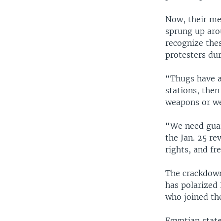
Now, their me
sprung up aro
recognize the
protesters dur
“Thugs have a
stations, the
weapons or we
“We need guar
the Jan. 25 re
rights, and f
The crackdown
has polarized 
who joined th
Egyptian state