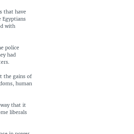
s that have
 Egyptians
ed with
e police
hey had
ers.
t the gains of
reedoms, human
way that it
ome liberals
ose in power.