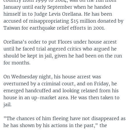
January until early September when he handed
himself in to Judge Levis Orellana. He has been
accused of misappropriating $15 million donated by
Taiwan for earthquake relief efforts in 2001.
Orellana's order to put Flores under house arrest
until he faced trial angered critics who argued he
should be kept in jail, given he had been on the run
for months.
On Wednesday night, his house arrest was
overturned by a criminal court, and on Friday, he
emerged handcuffed and looking relaxed from his
house in an up-market area. He was then taken to
jail.
"The chances of him fleeing have not disappeared as
he has shown by his actions in the past," the