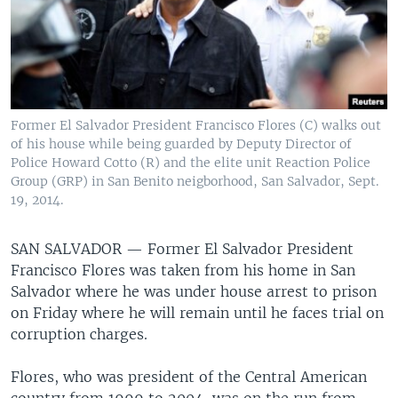
Former El Salvador President Francisco Flores (C) walks out
of his house while being guarded by Deputy Director of
Police Howard Cotto (R) and the elite unit Reaction Police
Group (GRP) in San Benito neigborhood, San Salvador, Sept.
19, 2014.
SAN SALVADOR —
Former El Salvador President
Francisco Flores was taken from his home in San
Salvador where he was under house arrest to prison
on Friday where he will remain until he faces trial on
corruption charges.
Flores, who was president of the Central American
country from 1999 to 2004, was on the run from