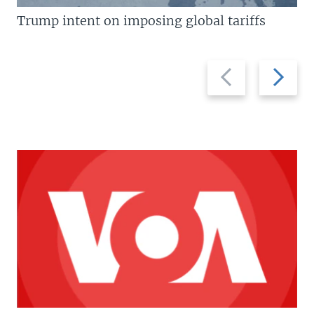
Trump intent on imposing global tariffs
Previous
Next
slide
slide