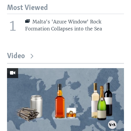
Most Viewed
1
Malta's 'Azure Window' Rock
Formation Collapses into the Sea
Video