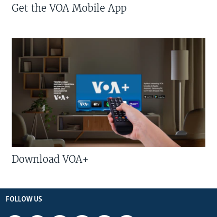
Get the VOA Mobile App
Download VOA+
FOLLOW US