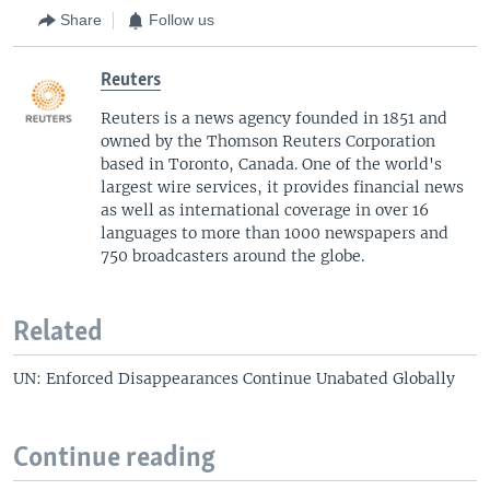
Share
Follow us
Reuters
Reuters is a news agency founded in 1851 and
owned by the Thomson Reuters Corporation
based in Toronto, Canada. One of the world's
largest wire services, it provides financial news
as well as international coverage in over 16
languages to more than 1000 newspapers and
750 broadcasters around the globe.
Related
UN: Enforced Disappearances Continue Unabated Globally
Continue reading