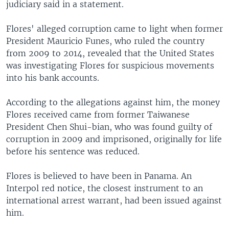
judiciary said in a statement.
Flores' alleged corruption came to light when former
President Mauricio Funes, who ruled the country
from 2009 to 2014, revealed that the United States
was investigating Flores for suspicious movements
into his bank accounts.
According to the allegations against him, the money
Flores received came from former Taiwanese
President Chen Shui-bian, who was found guilty of
corruption in 2009 and imprisoned, originally for life
before his sentence was reduced.
Flores is believed to have been in Panama. An
Interpol red notice, the closest instrument to an
international arrest warrant, had been issued against
him.