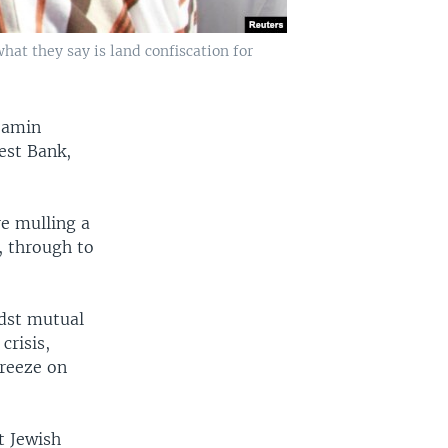
what they say is land confiscation for
njamin
est Bank,
re mulling a
, through to
idst mutual
crisis,
freeze on
t Jewish