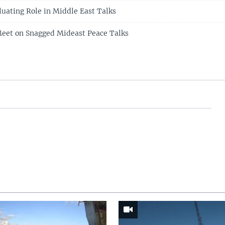
luating Role in Middle East Talks
Meet on Snagged Mideast Peace Talks