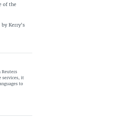
 of the
” by Kerry's
n Reuters
 services, it
languages to