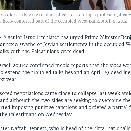
soldier as they try to plant olive trees during a protest against 
a hotly contested part of the occupied West Bank, April 8, 2014.
—
A senior Israeli minister has urged Prime Minister Be
annex a swathe of Jewish settlements in the occupied W
alks with the Palestinians were dead.
sraeli source confirmed media reports that the sides we
to extend the troubled talks beyond an April 29 deadline
xt year.
sored negotiations came close to collapse last week am
and although the two sides are seeking to overcome the 
rted imposing punitive sanctions and ordered a partial 
 the Palestinians on Wednesday.
ter Naftali Bennett, who is head of the ultra-nationalis