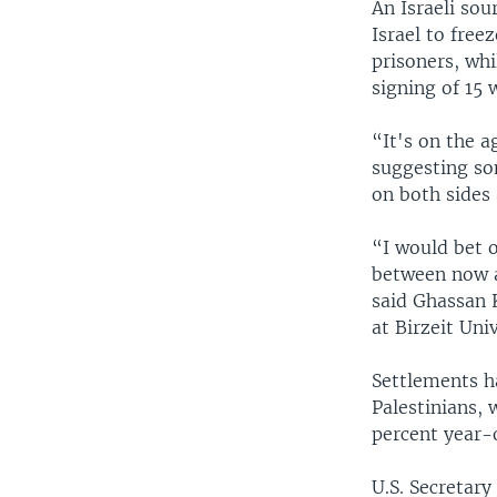
An Israeli so
Israel to fre
prisoners, wh
signing of 15
“It's on the 
suggesting som
on both sides
“I would bet o
between now a
said Ghassan 
at Birzeit Uni
Settlements h
Palestinians,
percent year-o
U.S. Secretary