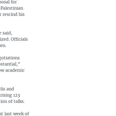
posal for
Palestinian
 rescind his
 said,
zed. Officials
en.
gotiations
stantial,”
now academic
lis and
rising 123
on of talks.
t last week of