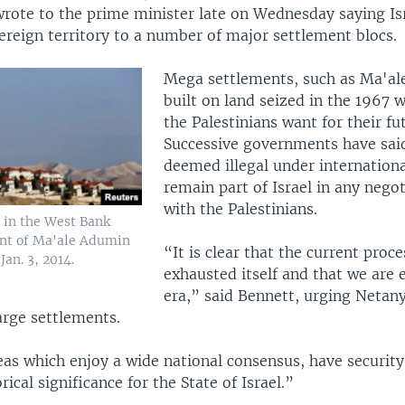
rote to the prime minister late on Wednesday saying Is
ereign territory to a number of major settlement blocs.
Mega settlements, such as Ma'al
built on land seized in the 1967 w
the Palestinians want for their fu
Successive governments have said
deemed illegal under internationa
remain part of Israel in any negot
with the Palestinians.
 in the West Bank
ent of Ma'ale Adumin
“It is clear that the current proce
Jan. 3, 2014.
exhausted itself and that we are 
era,” said Bennett, urging Netan
arge settlements.
eas which enjoy a wide national consensus, have security
rical significance for the State of Israel.”