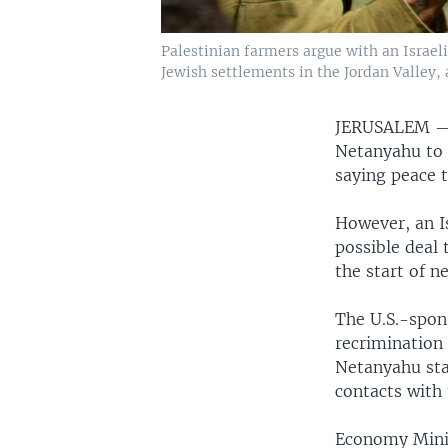
Palestinian farmers argue with an Israeli 
Jewish settlements in the Jordan Valley, 
JERUSALEM 
Netanyahu to 
saying peace t
However, an I
possible deal 
the start of ne
The U.S.-spon
recrimination 
Netanyahu sta
contacts with
Economy Minis