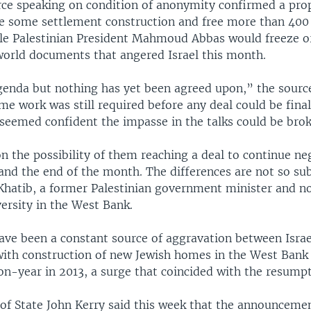
urce speaking on condition of anonymity confirmed a pro
eze some settlement construction and free more than 400 
ile Palestinian President Mahmoud Abbas would freeze or
 world documents that angered Israel this month.
agenda but nothing has yet been agreed upon,” the source
e work was still required before any deal could be finali
 seemed confident the impasse in the talks could be brok
n the possibility of them reaching a deal to continue ne
nd the end of the month. The differences are not so sub
Khatib, a former Palestinian government minister and 
versity in the West Bank.
ave been a constant source of aggravation between Israe
 with construction of new Jewish homes in the West Bank 
n-year in 2013, a surge that coincided with the resumpti
 of State John Kerry said this week that the announcemen