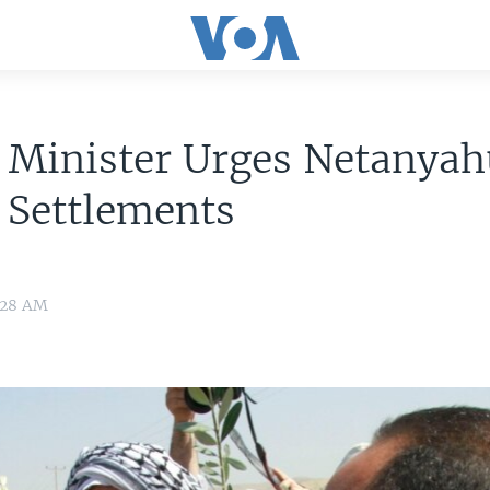
i Minister Urges Netanyah
 Settlements
7:28 AM