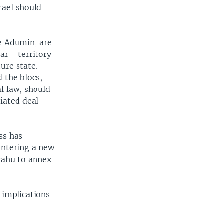
rael should
e Adumin, are
ar - territory
ture state.
 the blocs,
l law, should
iated deal
ss has
entering a new
yahu to annex
 implications