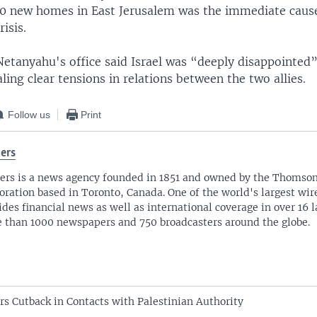
00 new homes in East Jerusalem was the immediate cause
isis.
 Netanyahu's office said Israel was “deeply disappointed
ling clear tensions in relations between the two allies.
Follow us
Print
ers
ers is a news agency founded in 1851 and owned by the Thomso
oration based in Toronto, Canada. One of the world's largest wire
ides financial news as well as international coverage in over 16 
 than 1000 newspapers and 750 broadcasters around the globe.
s Cutback in Contacts with Palestinian Authority