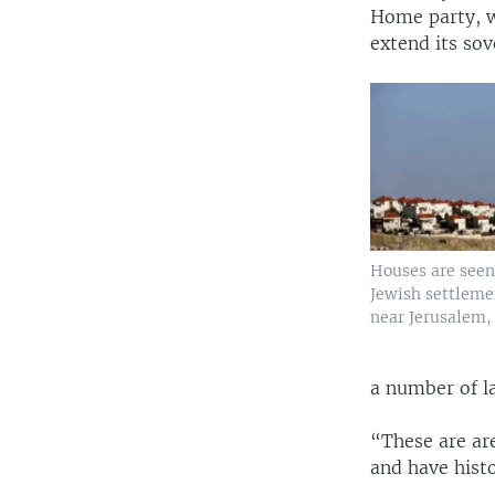
Home party, w
extend its sov
Houses are seen
Jewish settlem
near Jerusalem, 
a number of l
“These are ar
and have histo