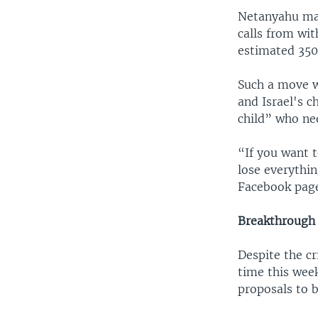
Netanyahu mad
calls from wit
estimated 350,
Such a move w
and Israel's c
child” who nee
“If you want t
lose everythin
Facebook pag
Breakthrough
Despite the cr
time this wee
proposals to 