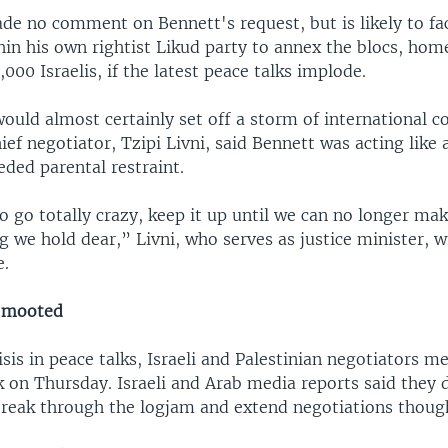
e no comment on Bennett's request, but is likely to fac
hin his own rightist Likud party to annex the blocs, hom
000 Israelis, if the latest peace talks implode.
ould almost certainly set off a storm of international 
hief negotiator, Tzipi Livni, said Bennett was acting like
ded parental restraint.
o go totally crazy, keep it up until we can no longer ma
g we hold dear,” Livni, who serves as justice minister, 
e.
 mooted
isis in peace talks, Israeli and Palestinian negotiators me
k on Thursday. Israeli and Arab media reports said they 
break through the logjam and extend negotiations though