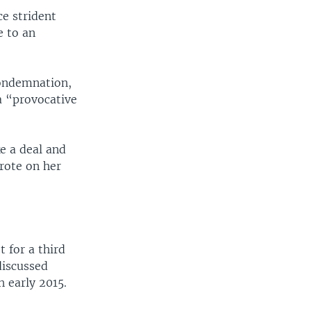
e strident
e to an
condemnation,
 a “provocative
ke a deal and
wrote on her
t for a third
discussed
 early 2015.