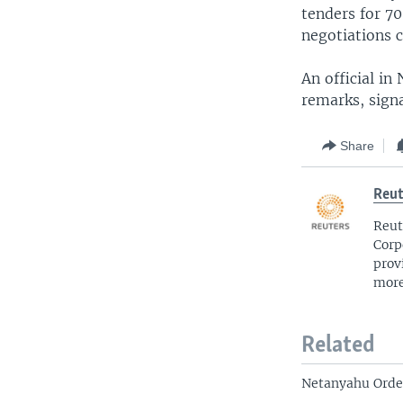
tenders for 7
negotiations cr
An official in
remarks, signa
Share
Reut
Reut
Corp
prov
more
Related
Netanyahu Order