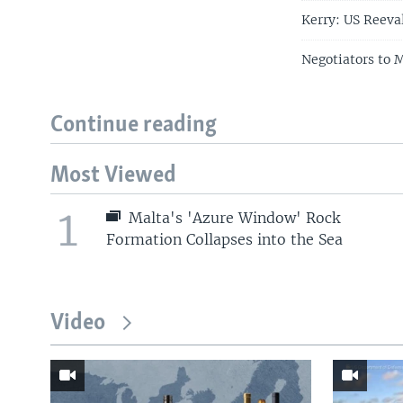
Kerry: US Reeva
Negotiators to 
Continue reading
Most Viewed
1
Malta's 'Azure Window' Rock
Formation Collapses into the Sea
Video