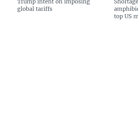
Trump intent on imposing
Shortage
global tariffs
amphibio
top US mi