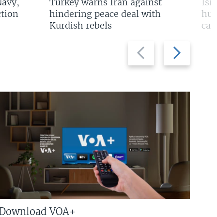
Navy,
Turkey warns Iran against
Isr
tion
hindering peace deal with
hun
Kurdish rebels
cap
Previous
Next
slide
slide
Download VOA+