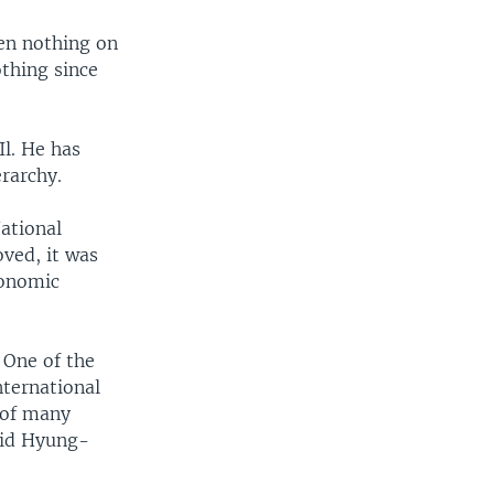
een nothing on
othing since
Il. He has
erarchy.
ational
oved, it was
conomic
 One of the
nternational
 of many
said Hyung-