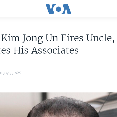
 Kim Jong Un Fires Uncle,
es His Associates
013 4:33 AM