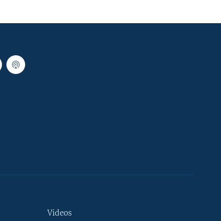
Videos