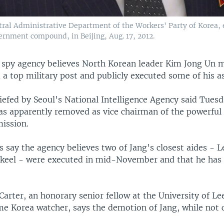
tral Administrative Department of the Workers' Party of Korea, e
ernment compound, in Beijing, Aug. 17, 2012.
 spy agency believes North Korean leader Kim Jong Un m
 a top military post and publicly executed some of his as
efed by Seoul's National Intelligence Agency said Tuesd
s apparently removed as vice chairman of the powerful
ission.
 say the agency believes two of Jang's closest aides - 
keel - were executed in mid-November and that he has
arter, an honorary senior fellow at the University of Le
me Korea watcher, says the demotion of Jang, while not 
.