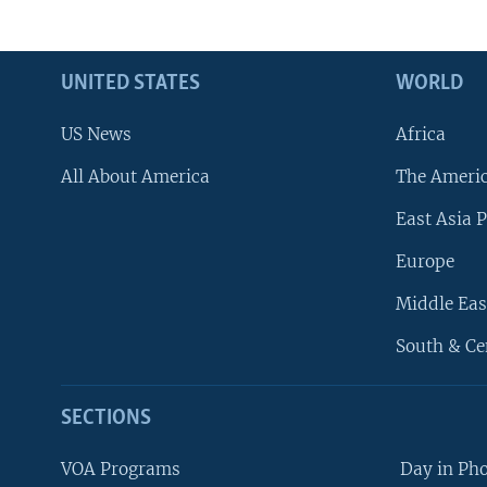
UNITED STATES
WORLD
US News
Africa
All About America
The Ameri
East Asia P
Europe
Middle Eas
South & Ce
SECTIONS
VOA Programs
Day in Ph