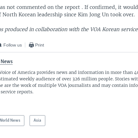
as not commented on the report . If confirmed, it would
of North Korean leadership since Kim Jong Un took over.
s produced in collaboration with the VOA Korean service
Follow us
Print
 News
Voice of America provides news and information in more than 4
stimated weekly audience of over 326 million people. Stories w
ne are the work of multiple VOA journalists and may contain inf
 service reports.
World News
Asia