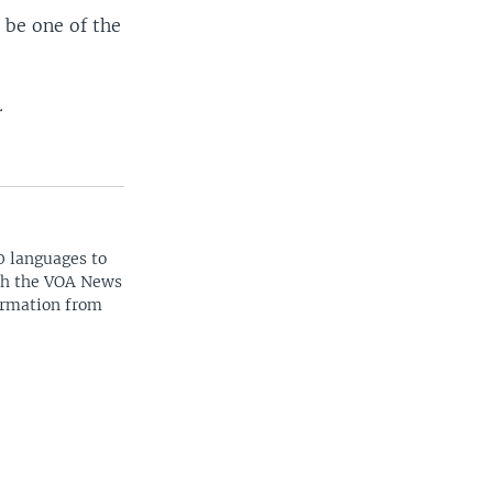
 be one of the
.
0 languages to
ith the VOA News
ormation from