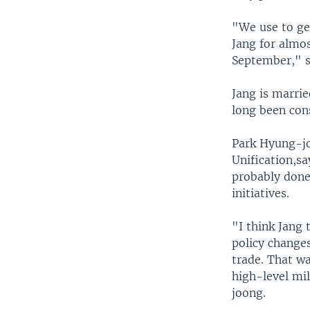
"We use to get
Jang for almos
September," s
Jang is marrie
long been cons
Park Hyung-jo
Unification,sa
probably done
initiatives.
"I think Jang
policy changes
trade. That wa
high-level mil
joong.