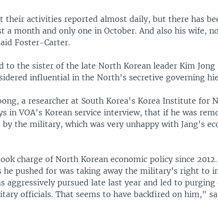
 their activities reported almost daily, but there has b
t a month and only one in October. And also his wife, n
aid Foster-Carter.
d to the sister of the late North Korean leader Kim Jong 
idered influential in the North's secretive governing hi
ong, a researcher at South Korea's Korea Institute for N
ys in VOA's Korean service interview, that if he was rem
 by the military, which was very unhappy with Jang's e
 took charge of North Korean economic policy since 2012.
 he pushed for was taking away the military’s right to i
s aggressively pursued late last year and led to purging
itary officials. That seems to have backfired on him," 