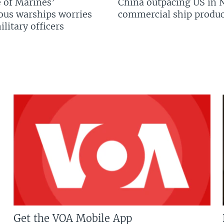
 of Marines’
China outpacing US in 
us warships worries
commercial ship produc
litary officers
Get the VOA Mobile App