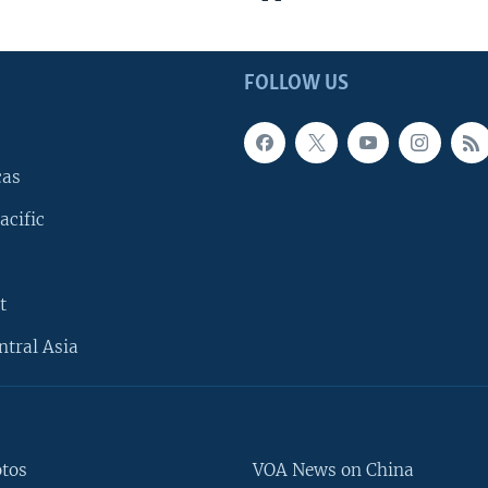
FOLLOW US
cas
acific
t
ntral Asia
otos
VOA News on China