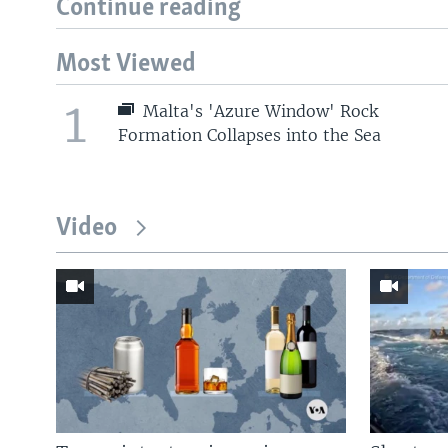
Continue reading
Most Viewed
1
Malta's 'Azure Window' Rock
Formation Collapses into the Sea
Video