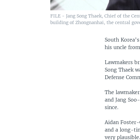
FILE - Jang Song Thaek, Chief of the Cen
building of Zhongnanhai, the central gov
South Korea's
his uncle from
Lawmakers bri
Song Thaek wa
Defense Comm
The lawmakers
and Jang Soo-
since.
Aidan Foster-C
and a long-ti
very plausible