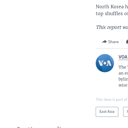
North Korea h
top shuffles 
This report wa
Share
VOA
The 
an e
byli
wire
This item is part of
East Asia