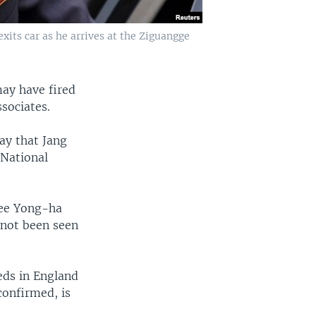
xits car as he arrives at the Ziguangge
ay have fired
sociates.
ay that Jang
 National
Lee Yong-ha
 not been seen
eds in England
confirmed, is