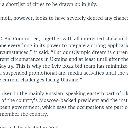
a shortlist of cities to be drawn up in July.
rmoil, however, looks to have severely dented any chanc
2 Bid Committee, together with all interested stakehold
one everything in its power to prepare a strong applicati
circumstances,” it said. “But our Olympic dream is curren
rent circumstances in Ukraine and at least until after the
May 25. This is why the Lviv 2022 bid team has minimize
d suspended promotional and media activities until the 
e current challenges facing Ukraine.”
 risen in the mainly Russian-speaking eastern part of Uk
 of the country's Moscow-backed president and the insta
ean government, which says the occupations are part o
ismember the country.
st will be elected in 2015.