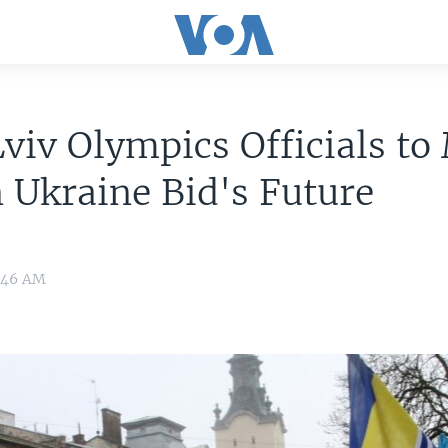
viv Olympics Officials to
 Ukraine Bid's Future
9:46 AM