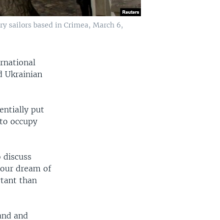
ary sailors based in Crimea, March 6,
ernational
d Ukrainian
entially put
 to occupy
 discuss
e our dream of
tant than
and and