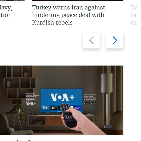
Navy,
Turkey warns Iran against
Isr
tion
hindering peace deal with
hun
Kurdish rebels
cap
Previous
Next
slide
slide