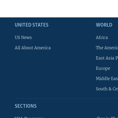
UNITED STATES
WORLD
US News
Africa
All About America
The Ameri
East Asia P
Europe
Middle Eas
South & Ce
SECTIONS