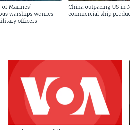
 of Marines’
China outpacing US in 
us warships worries
commercial ship produc
litary officers