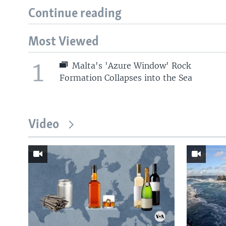
Continue reading
Most Viewed
1
Malta's 'Azure Window' Rock
Formation Collapses into the Sea
Video