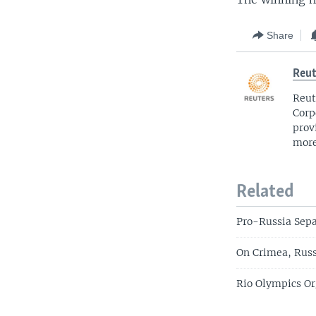
Share
Reut
Reut
Corp
prov
more
Related
Pro-Russia Sepa
On Crimea, Russ
Rio Olympics Or