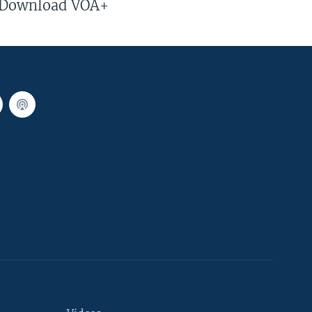
Download VOA+