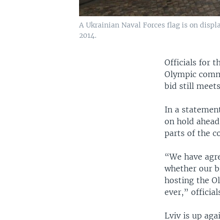
A Ukrainian Naval Forces flag is on displa
2014.
Officials for 
Olympic commi
bid still meet
In a statement
on hold ahead 
parts of the c
“We have agre
whether our bi
hosting the O
ever,” official
Lviv is up ag