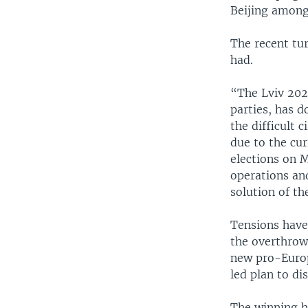
Beijing among 
The recent tu
had.
“The Lviv 202
parties, has d
the difficult 
due to the cur
elections on 
operations an
solution of th
Tensions have
the overthrow
new pro-Europ
led plan to d
The winning ho