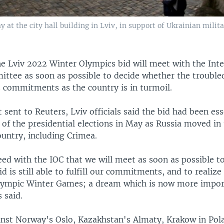
y at the city hall building in Lviv, in support of Ukrainian milit
the Lviv 2022 Winter Olympics bid will meet with the Int
ttee as soon as possible to decide whether the trouble
s commitments as the country is in turmoil.
 sent to Reuters, Lviv officials said the bid had been ess
of the presidential elections in May as Russia moved in
ountry, including Crimea.
ed with the IOC that we will meet as soon as possible to
d is still able to fulfill our commitments, and to realiz
lympic Winter Games; a dream which is now more impor
s said.
ainst Norway's Oslo, Kazakhstan's Almaty, Krakow in Pol