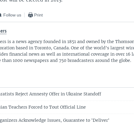
Follow us
Print
ers
ers is a news agency founded in 1851 and owned by the Thomso
oration based in Toronto, Canada. One of the world's largest wire
ides financial news as well as international coverage in over 16 
 than 1000 newspapers and 750 broadcasters around the globe.
ratists Reject Amnesty Offer in Ukraine Standoff
ian Teachers Forced to Tout Official Line
ganizers Acknowledge Issues, Guarantee to 'Deliver'