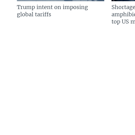
Trump intent on imposing
Shortage
global tariffs
amphibio
top US mi