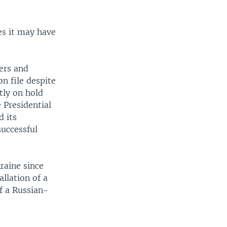
es it may have
ers and
on file despite
tly on hold
 Presidential
d its
successful
raine since
llation of a
f a Russian-