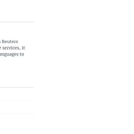
n Reuters
 services, it
languages to