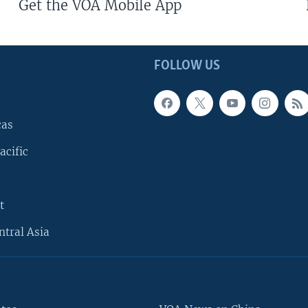
Get the VOA Mobile App
FOLLOW US
cas
acific
t
ntral Asia