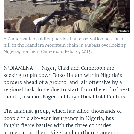
A Cameroonian soldier guards at an observation post on a
hill in the Mandara Mountain chain in Mabass overlooking
Nigeria, northern Cameroon, Feb. 16, 2015.
N'DJAMENA —
Niger, Chad and Cameroon are
seeking to pin down Boko Haram within Nigeria's
borders ahead of a ground-and-air offensive by a
regional task-force due to start from the end of next
month, a senior Niger military official told Reuters.
The Islamist group, which has killed thousands of
people in a six-year insurgency in Nigeria, has
fought fierce battles with the three countries'
armies in southern Niger and northern Cameroon,