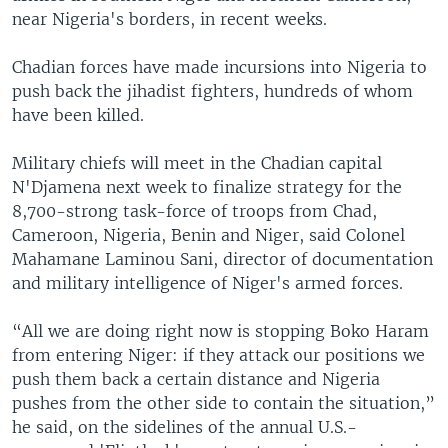
near Nigeria's borders, in recent weeks.
Chadian forces have made incursions into Nigeria to
push back the jihadist fighters, hundreds of whom
have been killed.
Military chiefs will meet in the Chadian capital
N'Djamena next week to finalize strategy for the
8,700-strong task-force of troops from Chad,
Cameroon, Nigeria, Benin and Niger, said Colonel
Mahamane Laminou Sani, director of documentation
and military intelligence of Niger's armed forces.
“All we are doing right now is stopping Boko Haram
from entering Niger: if they attack our positions we
push them back a certain distance and Nigeria
pushes from the other side to contain the situation,”
he said, on the sidelines of the annual U.S.-