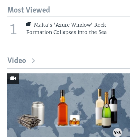
Most Viewed
1
Malta's 'Azure Window' Rock
Formation Collapses into the Sea
Video