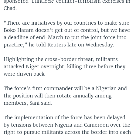
sponsored 'Flintlock' counter-terrorism exercises in
Chad.
“There are initiatives by our countries to make sure
Boko Haram doesn't get out of control, but we have
a deadline of end-March to put the joint force into
practice,” he told Reuters late on Wednesday.
Highlighting the cross-border threat, militants
attacked Niger overnight, killing three before they
were driven back.
The force's first commander will be a Nigerian and
the position will then rotate annually among
members, Sani said.
The implementation of the force has been delayed
by tensions between Nigeria and Cameroon over the
right to pursue militants across the border into each