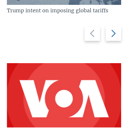
Trump intent on imposing global tariffs
Previous
Next
slide
slide