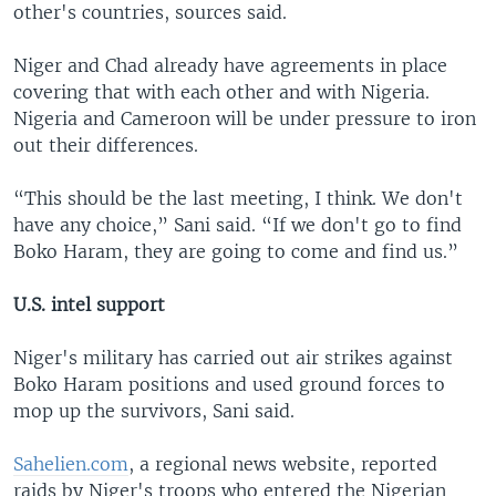
other's countries, sources said.
Niger and Chad already have agreements in place
covering that with each other and with Nigeria.
Nigeria and Cameroon will be under pressure to iron
out their differences.
“This should be the last meeting, I think. We don't
have any choice,” Sani said. “If we don't go to find
Boko Haram, they are going to come and find us.”
U.S. intel support
Niger's military has carried out air strikes against
Boko Haram positions and used ground forces to
mop up the survivors, Sani said.
Sahelien.com
, a regional news website, reported
raids by Niger's troops who entered the Nigerian