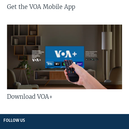
Get the VOA Mobile App
Download VOA+
FOLLOW US