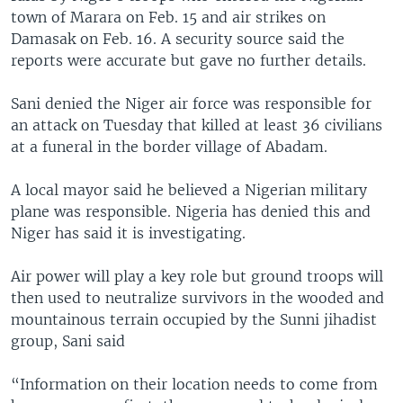
town of Marara on Feb. 15 and air strikes on
Damasak on Feb. 16. A security source said the
reports were accurate but gave no further details.
Sani denied the Niger air force was responsible for
an attack on Tuesday that killed at least 36 civilians
at a funeral in the border village of Abadam.
A local mayor said he believed a Nigerian military
plane was responsible. Nigeria has denied this and
Niger has said it is investigating.
Air power will play a key role but ground troops will
then used to neutralize survivors in the wooded and
mountainous terrain occupied by the Sunni jihadist
group, Sani said
“Information on their location needs to come from