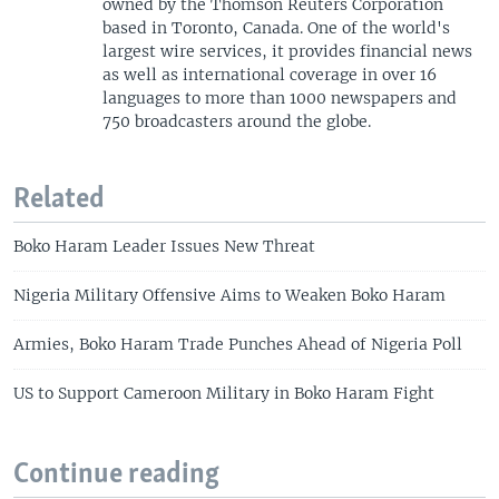
owned by the Thomson Reuters Corporation
based in Toronto, Canada. One of the world's
largest wire services, it provides financial news
as well as international coverage in over 16
languages to more than 1000 newspapers and
750 broadcasters around the globe.
Related
Boko Haram Leader Issues New Threat
Nigeria Military Offensive Aims to Weaken Boko Haram
Armies, Boko Haram Trade Punches Ahead of Nigeria Poll
US to Support Cameroon Military in Boko Haram Fight
Continue reading