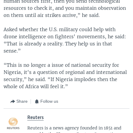
human sources first, then you send technological
resources to check it, and you maintain observation
on them until air strikes arrive,” he said.
Asked whether the U.S. military could help with
drone intelligence on fighters' movements, he said:
“That is already a reality. They help us in that
sense.”
“This is no longer a issue of national security for
Nigeria, it's a question of regional and international
security,” he said. “If Nigeria implodes then the
whole of Africa will feel it.”
Share
Follow us
Reuters
Reuters is a news agency founded in 1851 and