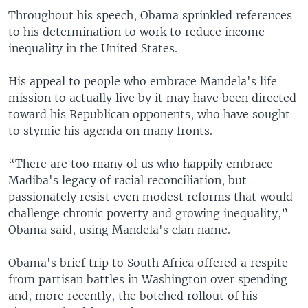
Throughout his speech, Obama sprinkled references
to his determination to work to reduce income
inequality in the United States.
His appeal to people who embrace Mandela's life
mission to actually live by it may have been directed
toward his Republican opponents, who have sought
to stymie his agenda on many fronts.
“There are too many of us who happily embrace
Madiba's legacy of racial reconciliation, but
passionately resist even modest reforms that would
challenge chronic poverty and growing inequality,”
Obama said, using Mandela's clan name.
Obama's brief trip to South Africa offered a respite
from partisan battles in Washington over spending
and, more recently, the botched rollout of his