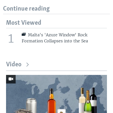
Continue reading
Most Viewed
1
Malta's 'Azure Window' Rock
Formation Collapses into the Sea
Video