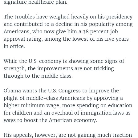
signature healthcare plan.
The troubles have weighed heavily on his presidency
and contributed to a decline in his popularity among
Americans, who now give him a 38 percent job
approval rating, among the lowest of his five years
in office.
While the U.S. economy is showing some signs of
strength, the improvements are not trickling
through to the middle class.
Obama wants the U.S. Congress to improve the
plight of middle-class Americans by approving a
higher minimum wage, more spending on education
for children and an overhaul of immigration laws as
ways to boost the American economy.
His appeals, however, are not gaining much traction