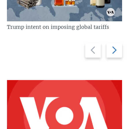
Trump intent on imposing global tariffs
Previous
Next
slide
slide