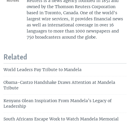
Reuters is a news agency founded in 1851 and
owned by the Thomson Reuters Corporation
based in Toronto, Canada. One of the world's
largest wire services, it provides financial news
as well as international coverage in over 16
languages to more than 1000 newspapers and
750 broadcasters around the globe.
Related
World Leaders Pay Tribute to Mandela
Obama-Castro Handshake Draws Attention at Mandela
Tribute
Kenyans Glean Inspiration From Mandela’s Legacy of
Leadership
South Africans Escape Work to Watch Mandela Memorial