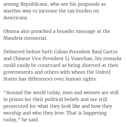
among Republicans, who see his proposals as
another way to increase the tax burden on
Americans.
Obama also preached a broader message at the
Mandela memorial.
Delivered before both Cuban President Raul Castro
and Chinese Vice President Li Yuanchao, his remarks
could easily be construed as being directed at their
governments and others with whom the United
States has differences over human rights.
“Around the world today, men and women are still
in prison for their political beliefs and are still
persecuted for what they look like and how they
worship and who they love. That is happening
today,” he said.