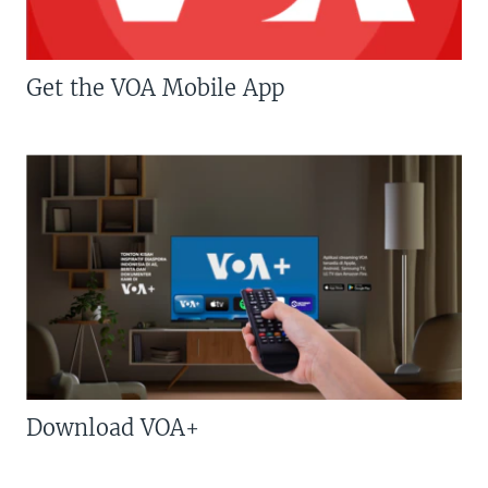
Get the VOA Mobile App
Download VOA+