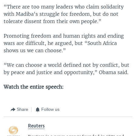
“There are too many leaders who claim solidarity
with Madiba's struggle for freedom, but do not
tolerate dissent from their own people.”
Promoting freedom and human rights and ending
wars are difficult, he argued, but “South Africa
shows us we can choose.”
“We can choose a world defined not by conflict, but
by peace and justice and opportunity,” Obama said.
Watch the entire speech:
Share
Follow us
Reuters