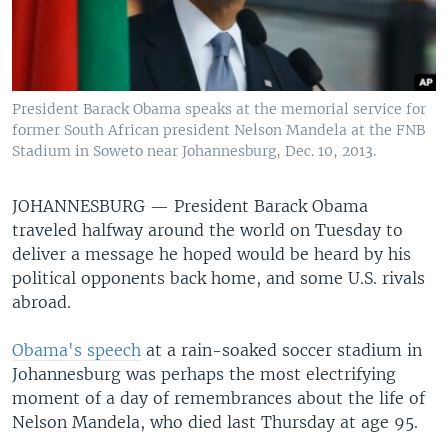
President Barack Obama speaks at the memorial service for
former South African president Nelson Mandela at the FNB
Stadium in Soweto near Johannesburg, Dec. 10, 2013.
JOHANNESBURG —
President Barack Obama
traveled halfway around the world on Tuesday to
deliver a message he hoped would be heard by his
political opponents back home, and some U.S. rivals
abroad.
Obama's speech
at a rain-soaked soccer stadium in
Johannesburg was perhaps the most electrifying
moment of a day of remembrances about the life of
Nelson Mandela, who died last Thursday at age 95.