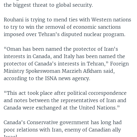
the biggest threat to global security.
Rouhani is trying to mend ties with Western nations
to try to win the removal of economic sanctions
imposed over Tehran's disputed nuclear program.
“Oman has been named the protector of Iran's
interests in Canada, and Italy has been named the
protector of Canada's interests in Tehran,” Foreign
Ministry Spokeswoman Marzieh Afkham said,
according to the ISNA news agency.
“This act took place after political correspondence
and notes between the representatives of Iran and
Canada were exchanged at the United Nations.”
Canada's Conservative government has long had
poor relations with Iran, enemy of Canadian ally
Israel.