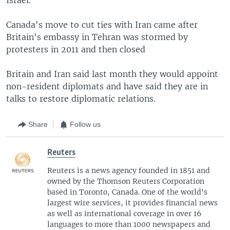
Canada's move to cut ties with Iran came after
Britain's embassy in Tehran was stormed by
protesters in 2011 and then closed
Britain and Iran said last month they would appoint
non-resident diplomats and have said they are in
talks to restore diplomatic relations.
Share
Follow us
Reuters
Reuters is a news agency founded in 1851 and
owned by the Thomson Reuters Corporation
based in Toronto, Canada. One of the world's
largest wire services, it provides financial news
as well as international coverage in over 16
languages to more than 1000 newspapers and