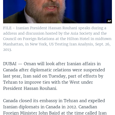
FILE - Iranian President Hassan Rouhani speaks during a
address and discussion hosted by the Asia Society and the
Council on Foreign Relations at the Hilton Hotel in midtown
Manhattan, in New York, US Testing Iran Analysis, Sept. 26,
2013.
DUBAI —
Oman will look after Iranian affairs in
Canada after diplomatic relations were suspended
last year, Iran said on Tuesday, part of efforts by
Tehran to improve ties with the West under
President Hassan Rouhani.
Canada closed its embassy in Tehran and expelled
Iranian diplomats in Canada in 2012. Canadian
Foreign Minister John Baird at the time called Iran