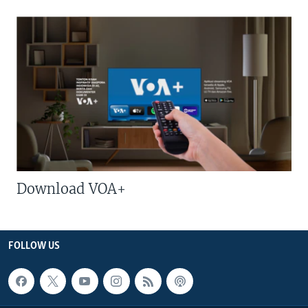
Download VOA+
FOLLOW US