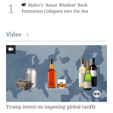
1
Malta's 'Azure Window' Rock
Formation Collapses into the Sea
Video
Trump intent on imposing global tariffs