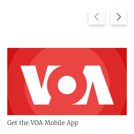
Previous
Next
slide
slide
Get the VOA Mobile App