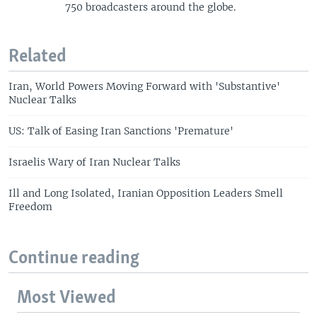
750 broadcasters around the globe.
Related
Iran, World Powers Moving Forward with 'Substantive'
Nuclear Talks
US: Talk of Easing Iran Sanctions 'Premature'
Israelis Wary of Iran Nuclear Talks
Ill and Long Isolated, Iranian Opposition Leaders Smell
Freedom
Continue reading
Most Viewed