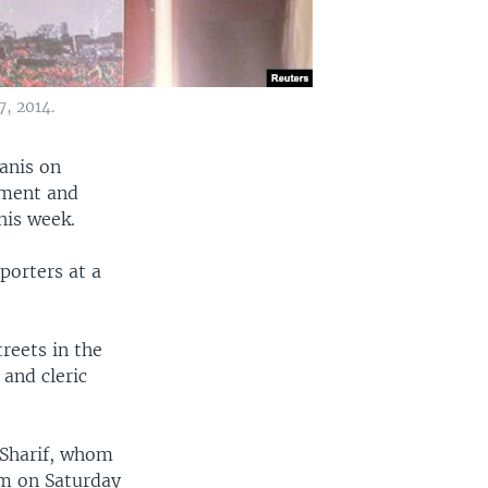
, 2014.
anis on
rnment and
his week.
porters at a
reets in the
 and cleric
 Sharif, whom
um on Saturday