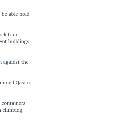
t be able hold
back from
ent buildings
h against the
uhammed Qasim,
 containers
m climbing