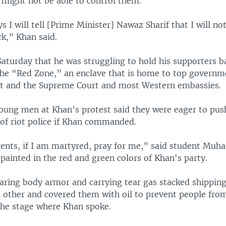
 might not be able to control them.
s I will tell [Prime Minister] Nawaz Sharif that I will no
ck,” Khan said.
Saturday that he was struggling to hold his supporters 
he “Red Zone,” an enclave that is home to top governm
nt and the Supreme Court and most Western embassies.
oung men at Khan's protest said they were eager to pus
s of riot police if Khan commanded.
rents, if I am martyred, pray for me,” said student M
 painted in the red and green colors of Khan's party.
earing body armor and carrying tear gas stacked shipping
h other and covered them with oil to prevent people fro
he stage where Khan spoke.