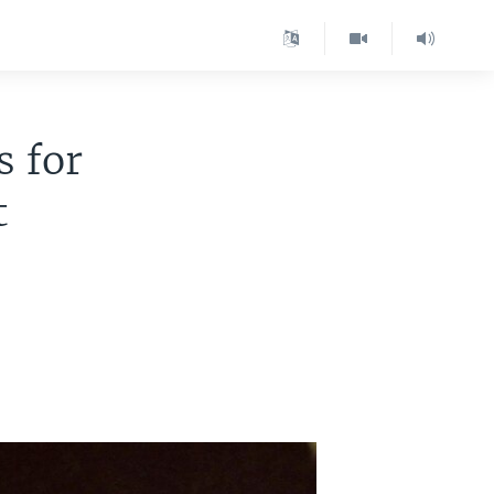
s for
t