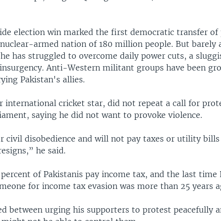
lide election win marked the first democratic transfer of
 nuclear-armed nation of 180 million people. But barely a
 he has struggled to overcome daily power cuts, a slug
 insurgency. Anti-Western militant groups have been gr
ying Pakistan's allies.
 international cricket star, did not repeat a call for prot
iament, saying he did not want to provoke violence.
 civil disobedience and will not pay taxes or utility bills 
esigns,” he said.
percent of Pakistanis pay income tax, and the last time 
meone for income tax evasion was more than 25 years a
ed between urging his supporters to protest peacefully 