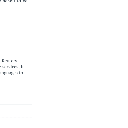
e assemblies
n Reuters
 services, it
languages to