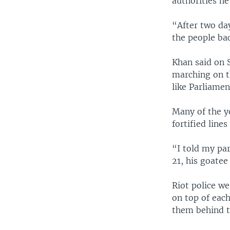
authorities he
“After two day
the people ba
Khan said on 
marching on t
like Parliame
Many of the y
fortified line
“I told my pa
21, his goatee
Riot police w
on top of eac
them behind t