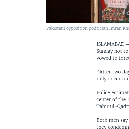
Pakistani opposition politician Imran Kh
ISLAMABAD
Sunday not to 
vowed to forc
“After two day
rally in centr
Police estima
center of the 
Tahir ul-Qadri
Both men say 
they condemn 