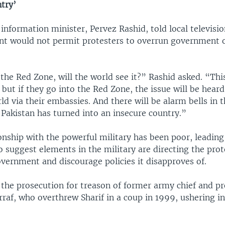
try’
information minister, Pervez Rashid, told local televisi
t would not permit protesters to overrun government of
 the Red Zone, will the world see it?” Rashid asked. “This
, but if they go into the Red Zone, the issue will be heard
ld via their embassies. And there will be alarm bells in t
 Pakistan has turned into an insecure country.”
ionship with the powerful military has been poor, leading
 suggest elements in the military are directing the prot
vernment and discourage policies it disapproves of.
 the prosecution for treason of former army chief and pr
raf, who overthrew Sharif in a coup in 1999, ushering in