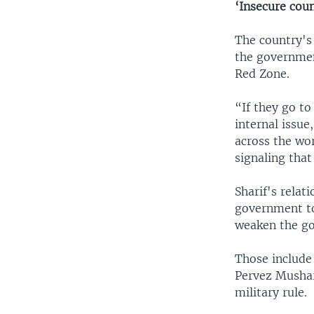
‘Insecure coun
The country's 
the governmen
Red Zone.
“If they go to
internal issue
across the wor
signaling that
Sharif's relat
government to
weaken the go
Those include
Pervez Mushar
military rule.