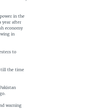
 power in the
 year after
gish economy
owing in
esters to
till the time
Pakistan
go.
and warning