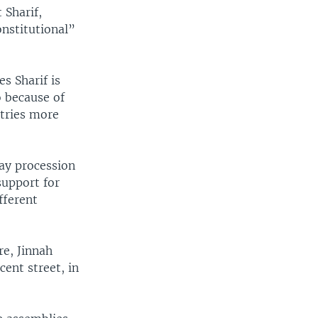
 Sharif,
nstitutional”
s Sharif is
o because of
stries more
day procession
support for
fferent
re, Jinnah
cent street, in