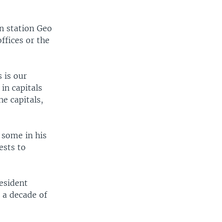
on station Geo
fices or the
 is our
 in capitals
he capitals,
 some in his
ests to
esident
 a decade of