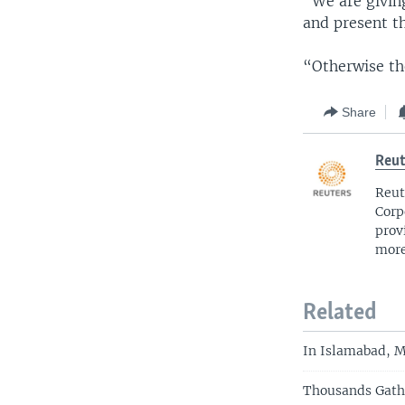
“We are givin
and present t
“Otherwise the
Share
Reut
Reut
Corp
prov
more
Related
In Islamabad, M
Thousands Gathe