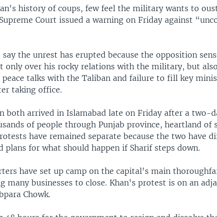
an's history of coups, few feel the military wants to oust
Supreme Court issued a warning on Friday against “unco
 say the unrest has erupted because the opposition sense
t only over his rocky relations with the military, but als
 peace talks with the Taliban and failure to fill key mini
ter taking office.
n both arrived in Islamabad late on Friday after a two-
usands of people through Punjab province, heartland of 
 protests have remained separate because the two have di
d plans for what should happen if Sharif steps down.
rters have set up camp on the capital's main thoroughfa
g many businesses to close. Khan's protest is on an adja
abpara Chowk.