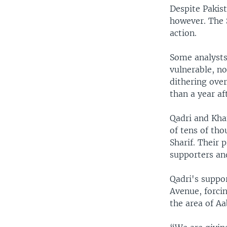
Despite Pakist
however. The 
action.
Some analysts
vulnerable, no
dithering over
than a year af
Qadri and Kha
of tens of tho
Sharif. Their
supporters an
Qadri's suppo
Avenue, forcin
the area of A