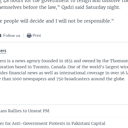
g 48 hours for the government to resign and dissolve th
hemselves before the law,” Qadri said Saturday night.
 people will decide and I will not be responsible.”
Follow us
Print
ers
ers is a news agency founded in 1851 and owned by the Thomso
oration based in Toronto, Canada. One of the world's largest wire
ides financial news as well as international coverage in over 16 
 than 1000 newspapers and 750 broadcasters around the globe.
ass Rallies to Unseat PM
r for Anti-Government Protests in Pakistani Capital