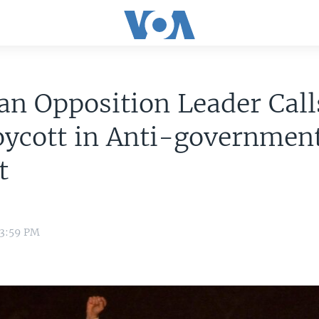
an Opposition Leader Call
oycott in Anti-governmen
t
 3:59 PM