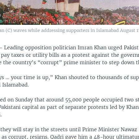
an (C) waves while addressing supporters in Islamabad August 17
 —
Leading opposition politician Imran Khan urged Pakist
pay taxes or utility bills as a protest against the gove
e the country's “corrupt” prime minister to step down t
s ... your time is up,” Khan shouted to thousands of sup
al Islamabad.
ted on Sunday that around 55,000 people occupied two st
Pakistani capital as part of separate protests led by Khan
.
they will stay in the streets until Prime Minister Nawaz
as corrupt, resigns. Qadri gave him a 48-hour ultimat