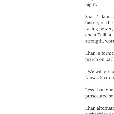
night.
Sharif's lands
history of the
taking power,
and a Taliban
strength, worr
Khan, a former
march on parl
“We will go for
Nawaz Sharif r
Less than one 
prosecuted so
Khan alternat