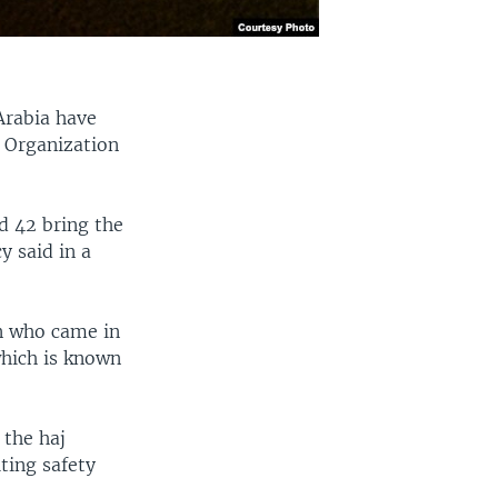
Arabia have
h Organization
d 42 bring the
y said in a
an who came in
which is known
.
 the haj
iting safety