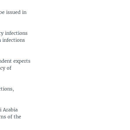
be issued in
ry infections
 infections
ndent experts
cy of
tions,
i Arabia
ms of the