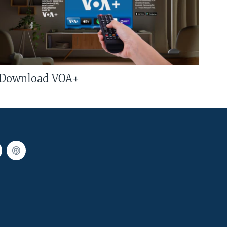
Download VOA+