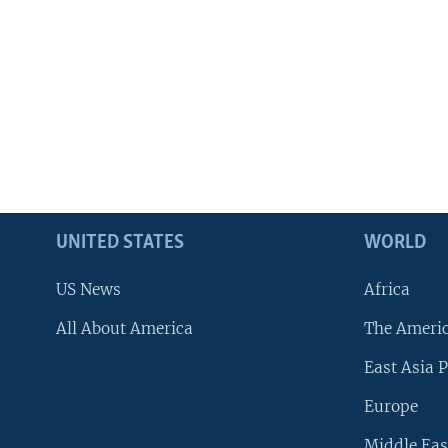
UNITED STATES
WORLD
US News
Africa
All About America
The Ameri
East Asia P
Europe
Middle Eas