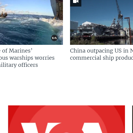
 of Marines’
China outpacing US in 
us warships worries
commercial ship produc
litary officers