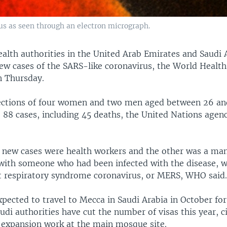
us as seen through an electron micrograph.
alth authorities in the United Arab Emirates and Saudi 
new cases of the SARS-like coronavirus, the World Healt
n Thursday.
fections of four women and two men aged between 26 an
o 88 cases, including 45 deaths, the United Nations agenc
ix new cases were health workers and the other was a m
 with someone who had been infected with the disease, 
t respiratory syndrome coronavirus, or MERS, WHO said
xpected to travel to Mecca in Saudi Arabia in October for
udi authorities have cut the number of visas this year, c
 expansion work at the main mosque site.