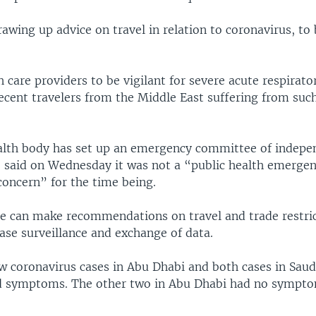
wing up advice on travel in relation to coronavirus, to 
h care providers to be vigilant for severe acute respirato
ecent travelers from the Middle East suffering from such
alth body has set up an emergency committee of indepe
said on Wednesday it was not a “public health emergen
concern” for the time being.
 can make recommendations on travel and trade restric
ase surveillance and exchange of data.
w coronavirus cases in Abu Dhabi and both cases in Saud
d symptoms. The other two in Abu Dhabi had no sympto