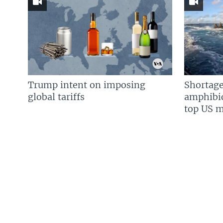
Trump intent on imposing
Shortage
global tariffs
amphibio
top US mi