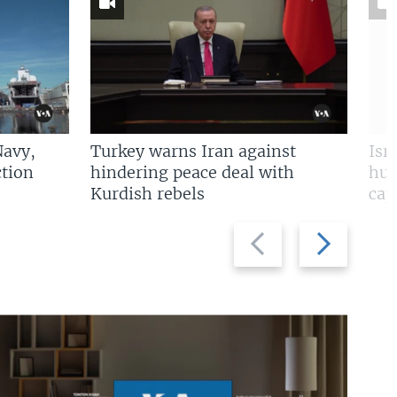
Navy,
Turkey warns Iran against
Isr
tion
hindering peace deal with
hun
Kurdish rebels
cap
Previous
Next
slide
slide