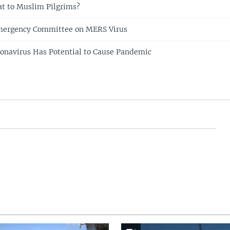
t to Muslim Pilgrims?
ergency Committee on MERS Virus
navirus Has Potential to Cause Pandemic