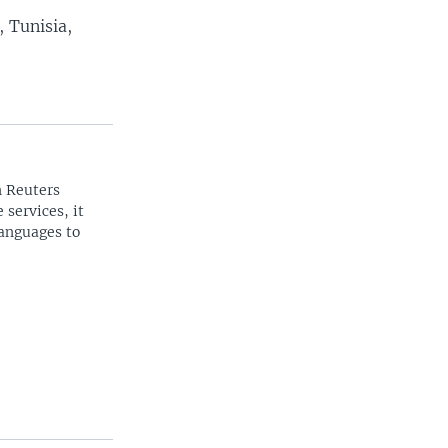
 Tunisia,
n Reuters
 services, it
languages to