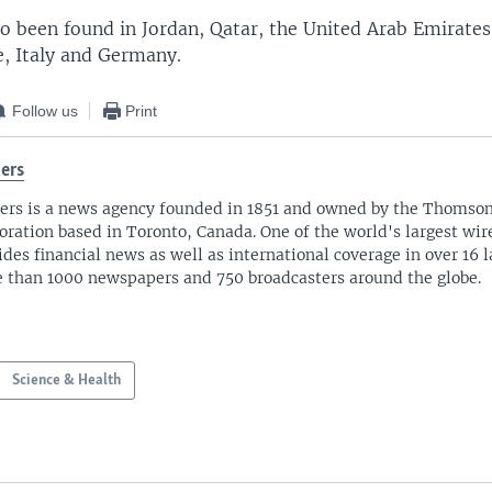
o been found in Jordan, Qatar, the United Arab Emirates,
e, Italy and Germany.
Follow us
Print
ers
ers is a news agency founded in 1851 and owned by the Thomso
oration based in Toronto, Canada. One of the world's largest wire
ides financial news as well as international coverage in over 16 
 than 1000 newspapers and 750 broadcasters around the globe.
Science & Health