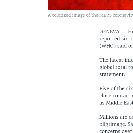
A colorized image of the MERS coronavir
GENEVA —
He
reported six 
(WHO) said o
The latest in
global total t
statement.
Five of the s
close contact
as Middle Eas
Millions are e
pilgrimage. Sa
concerns over