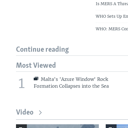
Is MERS A Threa
WHO Sets Up Em
WHO: MERS Coro
Continue reading
Most Viewed
1
Malta's 'Azure Window' Rock
Formation Collapses into the Sea
Video