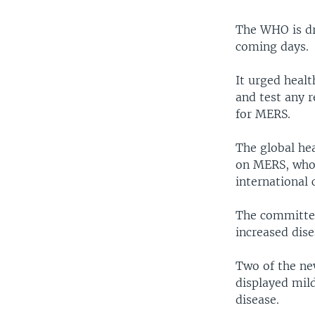
The WHO is dra
coming days.
It urged healt
and test any r
for MERS.
The global he
on MERS, who 
international 
The committee
increased dise
Two of the ne
displayed mil
disease.