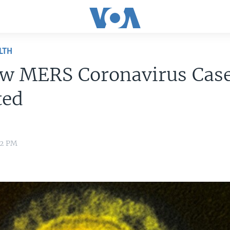
LTH
ew MERS Coronavirus Cas
ted
42 PM