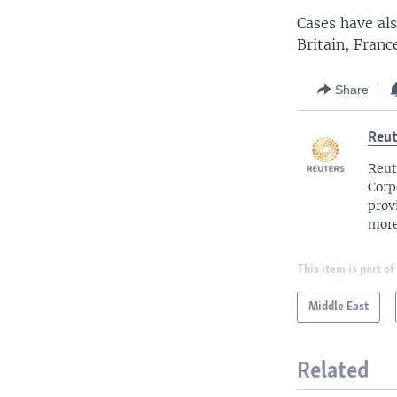
Cases have als
Britain, Franc
Share
Reut
Reut
Corp
prov
more
This item is part of
Middle East
Related