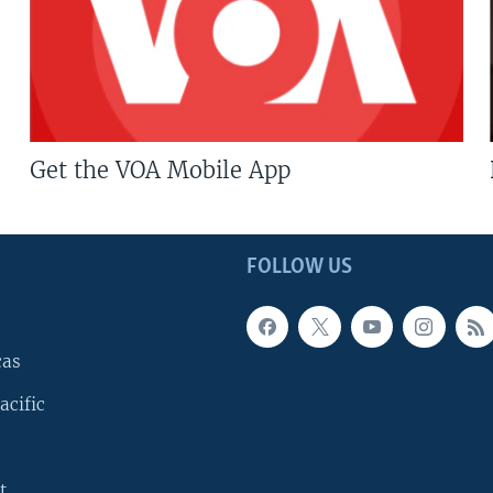
Get the VOA Mobile App
FOLLOW US
cas
acific
t