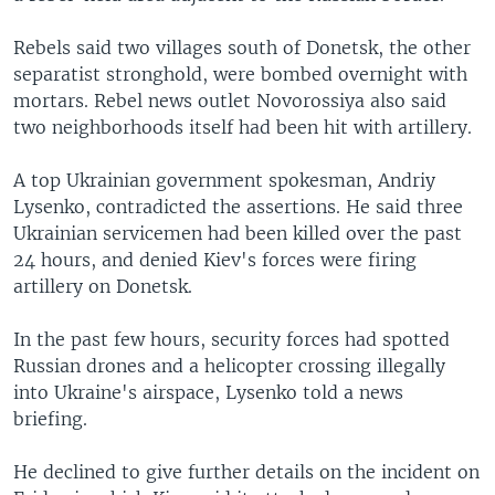
Rebels said two villages south of Donetsk, the other
separatist stronghold, were bombed overnight with
mortars. Rebel news outlet Novorossiya also said
two neighborhoods itself had been hit with artillery.
A top Ukrainian government spokesman, Andriy
Lysenko, contradicted the assertions. He said three
Ukrainian servicemen had been killed over the past
24 hours, and denied Kiev's forces were firing
artillery on Donetsk.
In the past few hours, security forces had spotted
Russian drones and a helicopter crossing illegally
into Ukraine's airspace, Lysenko told a news
briefing.
He declined to give further details on the incident on