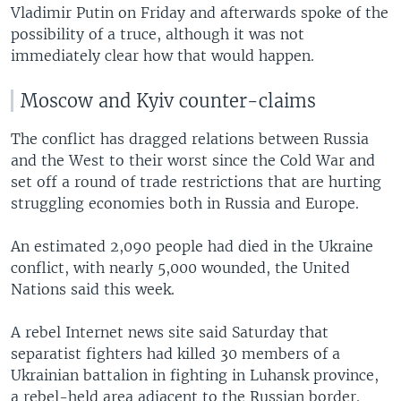
Vladimir Putin on Friday and afterwards spoke of the
possibility of a truce, although it was not
immediately clear how that would happen.
Moscow and Kyiv counter-claims
The conflict has dragged relations between Russia
and the West to their worst since the Cold War and
set off a round of trade restrictions that are hurting
struggling economies both in Russia and Europe.
An estimated 2,090 people had died in the Ukraine
conflict, with nearly 5,000 wounded, the United
Nations said this week.
A rebel Internet news site said Saturday that
separatist fighters had killed 30 members of a
Ukrainian battalion in fighting in Luhansk province,
a rebel-held area adjacent to the Russian border.