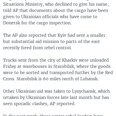
Situations Ministry, who declined to give his name,
told AP that documents about the cargo have been
given to Ukrainian officials who have come to
Donetsk for the cargo inspection.
The AP also reported that Kyiv had sent a smaller
but substantial aid mission to parts of the east
recently freed from rebel control.
Trucks sent from the city of Kharkiv were unloaded
Friday at warehouses in Starobilsk, where the goods
were to be sorted and transported further by the Red
Cross. Starobilsk is 60 miles north of Luhansk.
Other Ukrainian aid was taken to Lysychansk, which
retaken by Ukrainian forces late last month but has
seen sporadic clashes, AP reported.
In the past week, three senior rebel leaders have