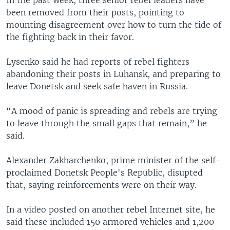
been removed from their posts, pointing to
mounting disagreement over how to turn the tide of
the fighting back in their favor.
Lysenko said he had reports of rebel fighters
abandoning their posts in Luhansk, and preparing to
leave Donetsk and seek safe haven in Russia.
“A mood of panic is spreading and rebels are trying
to leave through the small gaps that remain,” he
said.
Alexander Zakharchenko, prime minister of the self-
proclaimed Donetsk People's Republic, disupted
that, saying reinforcements were on their way.
In a video posted on another rebel Internet site, he
said these included 150 armored vehicles and 1,200