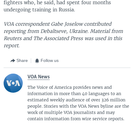
fighters who, he said, had spent four months
undergoing training in Russia.
VOA correspondent Gabe Joselow contributed
reporting from
Debaltseve, Ukraine.
Material from
Reuters and The Associated Press was used in this
report.
Share
Follow us
VOA News
The Voice of America provides news and
information in more than 40 languages to an
estimated weekly audience of over 326 million
people. Stories with the VOA News byline are the
work of multiple VOA journalists and may
contain information from wire service reports.