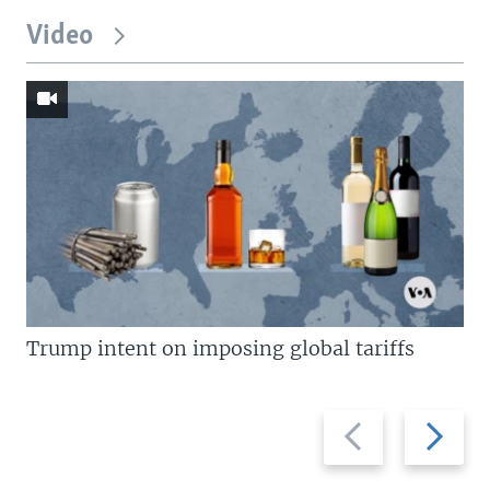
Video
Trump intent on imposing global tariffs
Previous
Next
slide
slide