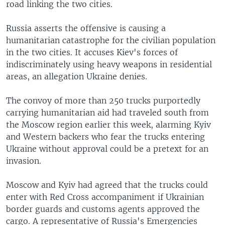
road linking the two cities.
Russia asserts the offensive is causing a
humanitarian catastrophe for the civilian population
in the two cities. It accuses Kiev's forces of
indiscriminately using heavy weapons in residential
areas, an allegation Ukraine denies.
The convoy of more than 250 trucks purportedly
carrying humanitarian aid had traveled south from
the Moscow region earlier this week, alarming Kyiv
and Western backers who fear the trucks entering
Ukraine without approval could be a pretext for an
invasion.
Moscow and Kyiv had agreed that the trucks could
enter with Red Cross accompaniment if Ukrainian
border guards and customs agents approved the
cargo. A representative of Russia's Emergencies