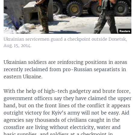
Ukrainian servicemen guard a checkpoint outside Donetsk,
Aug. 15, 2014.
Ukrainian soldiers are reinforcing positions in areas
recently reclaimed from pro-Russian separatists in
eastern Ukraine.
With the help of high-tech gadgetry and brute force,
government officers say they have claimed the upper
hand, but on the front lines of the conflict it appears
outright victory for Kyiv's army will not be easy. Aid
agencies say thousands of civilians caught in the
crossfire are living without electricity, water and
basic supplies, and soldiers at a checkpoint in