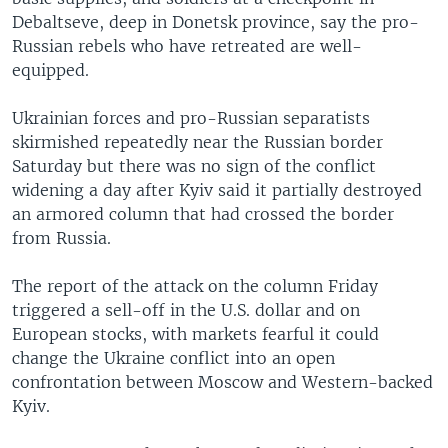
Debaltseve, deep in Donetsk province, say the pro-
Russian rebels who have retreated are well-
equipped.
Ukrainian forces and pro-Russian separatists
skirmished repeatedly near the Russian border
Saturday but there was no sign of the conflict
widening a day after Kyiv said it partially destroyed
an armored column that had crossed the border
from Russia.
The report of the attack on the column Friday
triggered a sell-off in the U.S. dollar and on
European stocks, with markets fearful it could
change the Ukraine conflict into an open
confrontation between Moscow and Western-backed
Kyiv.