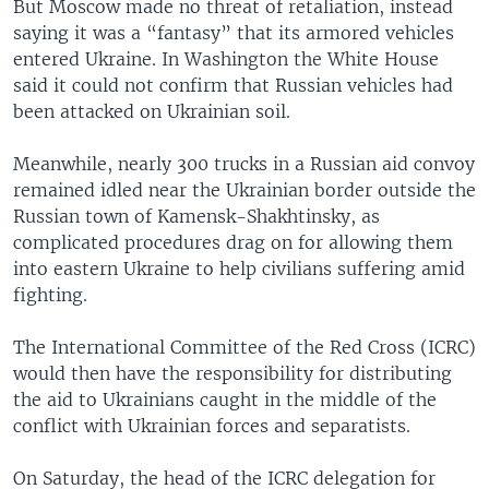
But Moscow made no threat of retaliation, instead
saying it was a “fantasy” that its armored vehicles
entered Ukraine. In Washington the White House
said it could not confirm that Russian vehicles had
been attacked on Ukrainian soil.
Meanwhile, nearly 300 trucks in a Russian aid convoy
remained idled near the Ukrainian border outside the
Russian town of Kamensk-Shakhtinsky, as
complicated procedures drag on for allowing them
into eastern Ukraine to help civilians suffering amid
fighting.
The International Committee of the Red Cross (ICRC)
would then have the responsibility for distributing
the aid to Ukrainians caught in the middle of the
conflict with Ukrainian forces and separatists.
On Saturday, the head of the ICRC delegation for