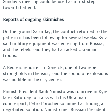
Sunday's meeting could be used as a first step
toward that end.
Reports of ongoing skirmishes
On the ground Saturday, the conflict returned to the
pattern it has been following for several weeks. Kyiv
said military equipment was entering from Russia,
and the rebels said they had attacked Ukrainian
troops.
A Reuters reporter in Donetsk, one of two rebel
strongholds in the east, said the sound of explosions
was audible in the city center.
Finnish President Sauli Niinisto was to arrive in Kyiv
later Saturday for talks with his Ukrainian
counterpart, Petro Poroshenko, aimed at finding a
negotiated solution. Niinisto met Russian President