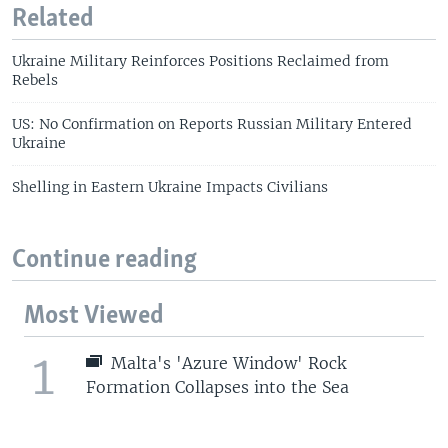
Related
Ukraine Military Reinforces Positions Reclaimed from
Rebels
US: No Confirmation on Reports Russian Military Entered
Ukraine
Shelling in Eastern Ukraine Impacts Civilians
Continue reading
Most Viewed
1
Malta's 'Azure Window' Rock
Formation Collapses into the Sea