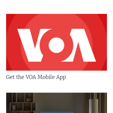
Get the VOA Mobile App