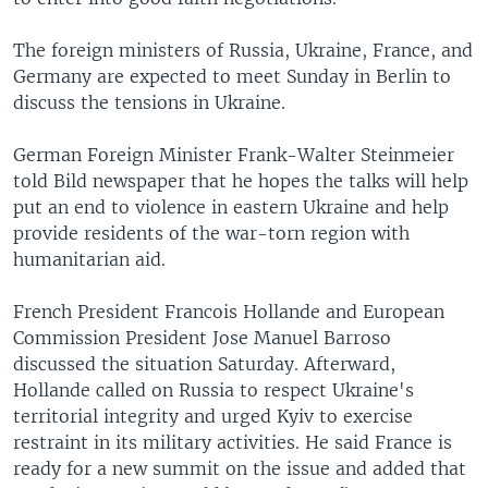
The foreign ministers of Russia, Ukraine, France, and
Germany are expected to meet Sunday in Berlin to
discuss the tensions in Ukraine.
German Foreign Minister Frank-Walter Steinmeier
told Bild newspaper that he hopes the talks will help
put an end to violence in eastern Ukraine and help
provide residents of the war-torn region with
humanitarian aid.
French President Francois Hollande and European
Commission President Jose Manuel Barroso
discussed the situation Saturday. Afterward,
Hollande called on Russia to respect Ukraine's
territorial integrity and urged Kyiv to exercise
restraint in its military activities. He said France is
ready for a new summit on the issue and added that