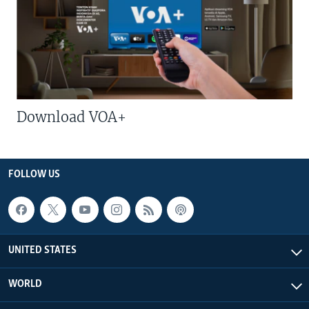
Download VOA+
FOLLOW US
UNITED STATES
WORLD