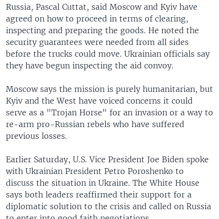
Russia, Pascal Cuttat, said Moscow and Kyiv have
agreed on how to proceed in terms of clearing,
inspecting and preparing the goods. He noted the
security guarantees were needed from all sides
before the trucks could move. Ukrainian officials say
they have begun inspecting the aid convoy.
Moscow says the mission is purely humanitarian, but
Kyiv and the West have voiced concerns it could
serve as a "Trojan Horse" for an invasion or a way to
re-arm pro-Russian rebels who have suffered
previous losses.
Earlier Saturday, U.S. Vice President Joe Biden spoke
with Ukrainian President Petro Poroshenko to
discuss the situation in Ukraine. The White House
says both leaders reaffirmed their support for a
diplomatic solution to the crisis and called on Russia
to enter into good faith negotiations.