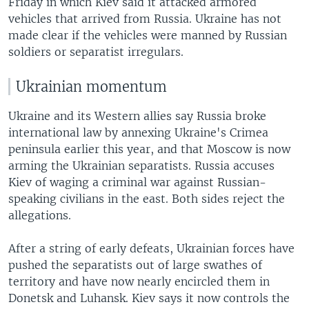
Friday in which Kiev said it attacked armored
vehicles that arrived from Russia. Ukraine has not
made clear if the vehicles were manned by Russian
soldiers or separatist irregulars.
Ukrainian momentum
Ukraine and its Western allies say Russia broke
international law by annexing Ukraine's Crimea
peninsula earlier this year, and that Moscow is now
arming the Ukrainian separatists. Russia accuses
Kiev of waging a criminal war against Russian-
speaking civilians in the east. Both sides reject the
allegations.
After a string of early defeats, Ukrainian forces have
pushed the separatists out of large swathes of
territory and have now nearly encircled them in
Donetsk and Luhansk. Kiev says it now controls the