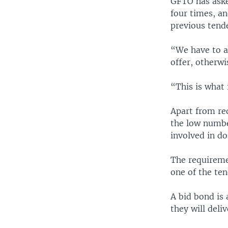
GFTO has aske
four times, a
previous tend
“We have to as
offer, otherwi
“This is what 
Apart from req
the low number
involved in do
The requiremen
one of the te
A bid bond is
they will deli