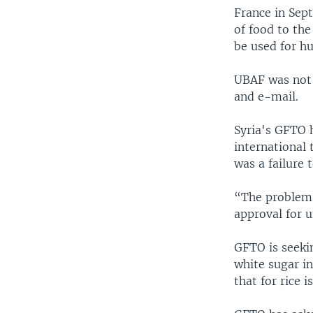
France in Sept
of food to th
be used for h
UBAF was not
and e-mail.
Syria's GFTO h
international 
was a failure
“The problem i
approval for u
GFTO is seekin
white sugar in
that for rice i