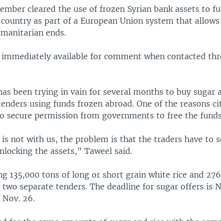
ember cleared the use of frozen Syrian bank assets to f
e country as part of a European Union system that allows
umanitarian ends.
 immediately available for comment when contacted th
as been trying in vain for several months to buy sugar a
tenders using funds frozen abroad. One of the reasons ci
 to secure permission from governments to free the funds
s not with us, the problem is that the traders have to 
nlocking the assets,” Taweel said.
g 135,000 tons of long or short grain white rice and 276
 two separate tenders. The deadline for sugar offers is N
s Nov. 26.