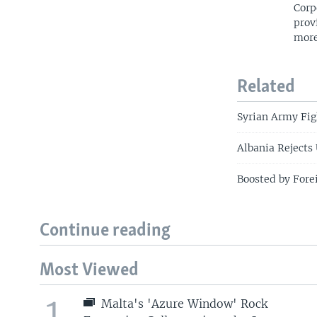
Corp
prov
more
Related
Syrian Army Fi
Albania Rejects
Boosted by Fore
Continue reading
Most Viewed
1
Malta's 'Azure Window' Rock