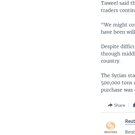
Taweel said t
traders contin
“We might con
have been will
Despite diffi
through middl
country.
The Syrian st
500,000 tons 
purchase was 
Share
Reut
Reut