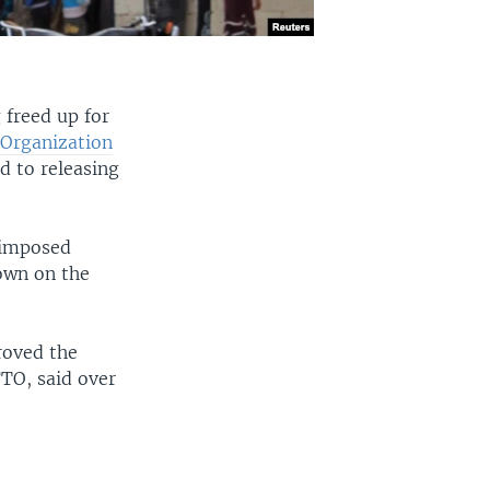
 freed up for
 Organization
d to releasing
 imposed
own on the
oved the
FTO, said over