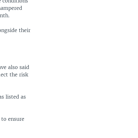
 conditions
 hampered
nth.
ongside their
ave also said
ect the risk
s listed as
 to ensure