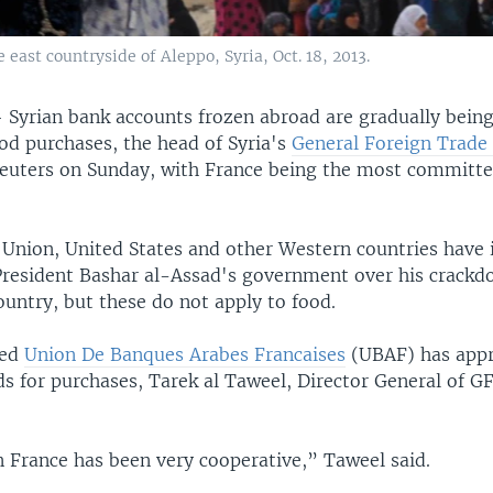
 east countryside of Aleppo, Syria, Oct. 18, 2013.
—
Syrian bank accounts frozen abroad are gradually being
od purchases, the head of Syria's
General Foreign Trade
euters on Sunday, with France being the most committe
Union, United States and other Western countries have
President Bashar al-Assad's government over his crackd
country, but these do not apply to food.
sed
Union De Banques Arabes Francaises
(UBAF) has appr
ds for purchases, Tarek al Taweel, Director General of G
.
 France has been very cooperative,” Taweel said.