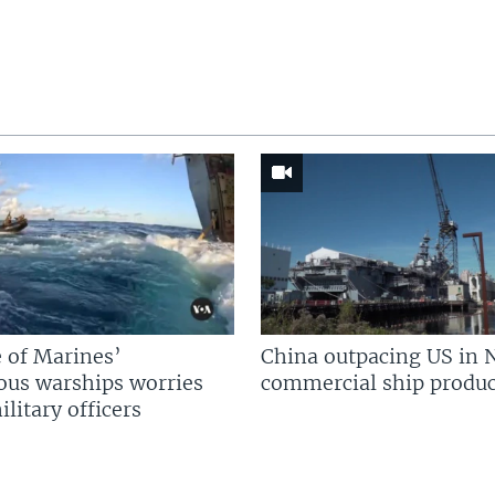
 of Marines’
China outpacing US in 
us warships worries
commercial ship produc
litary officers