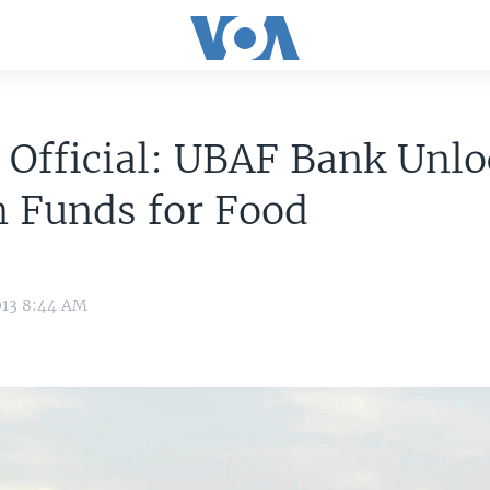
 Official: UBAF Bank Unl
 Funds for Food
013 8:44 AM