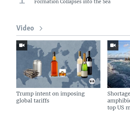
Formation Collapses into the Sea
Video
Trump intent on imposing
Shortage
global tariffs
amphibio
top US mi