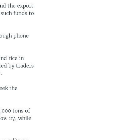
und the export
 such funds to
rough phone
nd rice in
ted by traders
.
seek the
,000 tons of
ov. 27, while