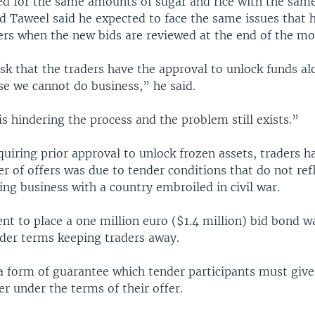
d for the same amounts of sugar and rice with the same
nd Taweel said he expected to face the same issues that
ers when the new bids are reviewed at the end of the mo
k that the traders have the approval to unlock funds al
se we cannot do business,” he said.
is hindering the process and the problem still exists.”
uiring prior approval to unlock frozen assets, traders h
 of offers was due to tender conditions that do not refl
ing business with a country embroiled in civil war.
t to place a one million euro ($1.4 million) bid bond wa
nder terms keeping traders away.
 a form of guarantee which tender participants must give
ver under the terms of their offer.