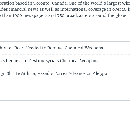
oration based in Toronto, Canada. One of the world's largest wire
ides financial news as well as international coverage in over 16 
 than 1000 newspapers and 750 broadcasters around the globe.
ghts for Road Needed to Remove Chemical Weapons
 US Request to Destroy Syria's Chemical Weapons
ign Shi'ite Militia, Assad's Forces Advance on Aleppo