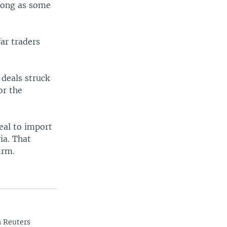
 long as some
ar traders
 deals struck
or the
eal to import
ia. That
irm.
n Reuters