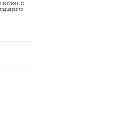
 services, it
languages to