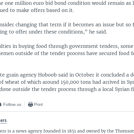
he one million euro bid bond condition would remain as
ued to make offers based on it.
sider changing that term if it becomes an issue but so f
ing to offer under these conditions,” he said.
culties in buying food through government tenders, some
emen outside of the tender process have secured food f
ate grain agency Hoboob said in October it concluded a d
of wheat of which around 150,000 tons had arrived in Syr
done outside the tender process through a local Syrian f
Follow us
Print
ers
ers is a news agency founded in 1851 and owned by the Thomso