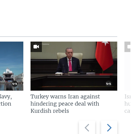
Navy,
Turkey warns Iran against
Isr
tion
hindering peace deal with
hun
Kurdish rebels
cap
Previous
Next
slide
slide