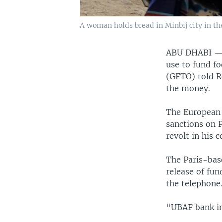
A woman holds bread in Minbij city in the
ABU DHABI 
use to fund fo
(GFTO) told R
the money.
The European 
sanctions on 
revolt in his 
The Paris-ba
release of fun
the telephone
“UBAF bank in