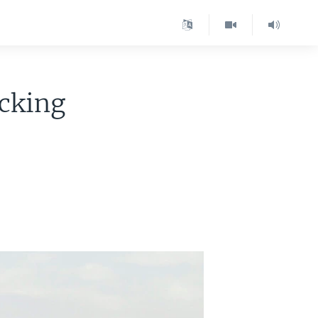
ocking