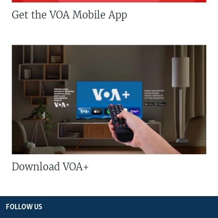
Get the VOA Mobile App
Download VOA+
FOLLOW US