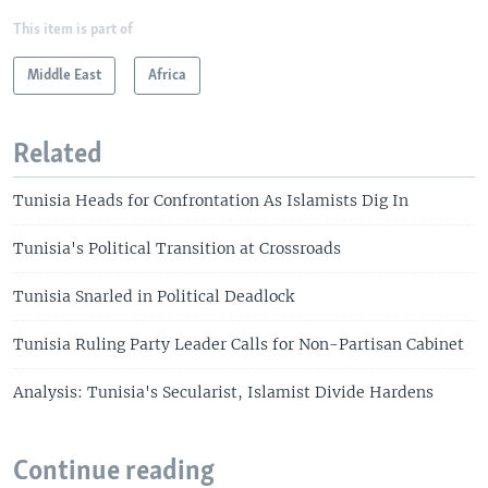
This item is part of
Middle East
Africa
Related
Tunisia Heads for Confrontation As Islamists Dig In
Tunisia's Political Transition at Crossroads
Tunisia Snarled in Political Deadlock
Tunisia Ruling Party Leader Calls for Non-Partisan Cabinet
Analysis: Tunisia's Secularist, Islamist Divide Hardens
Continue reading