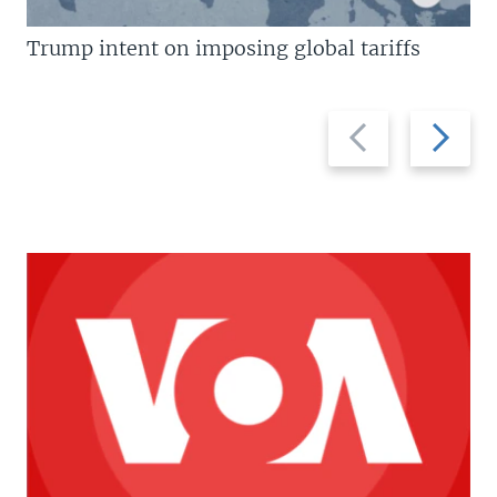
Trump intent on imposing global tariffs
Previous
Next
slide
slide