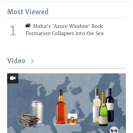
Most Viewed
1
Malta's 'Azure Window' Rock
Formation Collapses into the Sea
Video