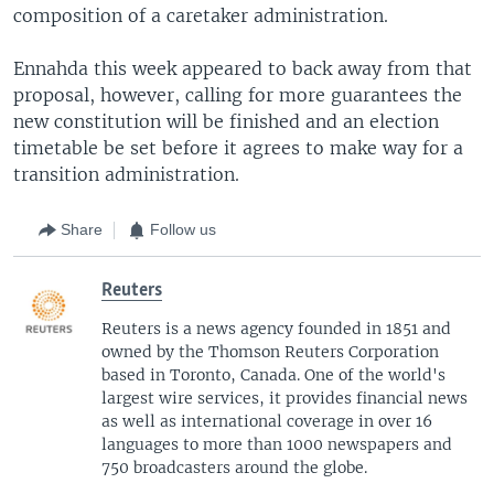
composition of a caretaker administration.
Ennahda this week appeared to back away from that
proposal, however, calling for more guarantees the
new constitution will be finished and an election
timetable be set before it agrees to make way for a
transition administration.
Share
Follow us
Reuters
Reuters is a news agency founded in 1851 and
owned by the Thomson Reuters Corporation
based in Toronto, Canada. One of the world's
largest wire services, it provides financial news
as well as international coverage in over 16
languages to more than 1000 newspapers and
750 broadcasters around the globe.