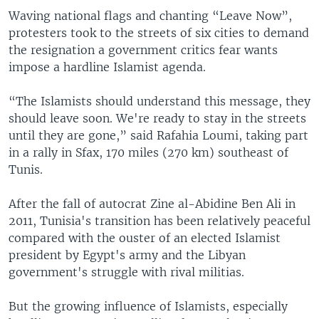
Waving national flags and chanting “Leave Now”,
protesters took to the streets of six cities to demand
the resignation a government critics fear wants
impose a hardline Islamist agenda.
“The Islamists should understand this message, they
should leave soon. We're ready to stay in the streets
until they are gone,” said Rafahia Loumi, taking part
in a rally in Sfax, 170 miles (270 km) southeast of
Tunis.
After the fall of autocrat Zine al-Abidine Ben Ali in
2011, Tunisia's transition has been relatively peaceful
compared with the ouster of an elected Islamist
president by Egypt's army and the Libyan
government's struggle with rival militias.
But the growing influence of Islamists, especially