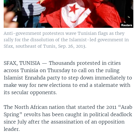
Anti-government protesters wave Tunisian flags as they
rally for the dissolution of the Islamist-led government in
Sfax, southeast of Tunis, Sep. 26, 2013.
SFAX, TUNISIA —
Thousands protested in cities
across Tunisia on Thursday to call on the ruling
Islamist Ennahda party to step down immediately to
make way for new elections to end a stalemate with
its secular opponents.
The North African nation that started the 2011 “Arab
Spring” revolts has been caught in political deadlock
since July after the assassination of an opposition
leader.