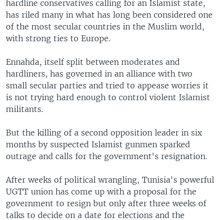
hardline conservatives calling for an Islamist state,
has riled many in what has long been considered one
of the most secular countries in the Muslim world,
with strong ties to Europe.
Ennahda, itself split between moderates and
hardliners, has governed in an alliance with two
small secular parties and tried to appease worries it
is not trying hard enough to control violent Islamist
militants.
But the killing of a second opposition leader in six
months by suspected Islamist gunmen sparked
outrage and calls for the government's resignation.
After weeks of political wrangling, Tunisia's powerful
UGTT union has come up with a proposal for the
government to resign but only after three weeks of
talks to decide on a date for elections and the