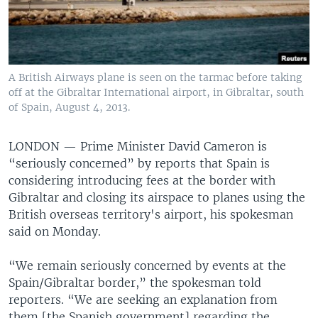
A British Airways plane is seen on the tarmac before taking
off at the Gibraltar International airport, in Gibraltar, south
of Spain, August 4, 2013.
LONDON —
Prime Minister David Cameron is
“seriously concerned” by reports that Spain is
considering introducing fees at the border with
Gibraltar and closing its airspace to planes using the
British overseas territory's airport, his spokesman
said on Monday.
“We remain seriously concerned by events at the
Spain/Gibraltar border,” the spokesman told
reporters. “We are seeking an explanation from
them [the Spanish government] regarding the