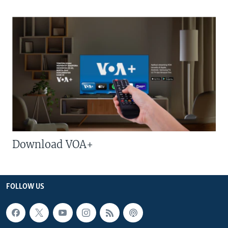
Download VOA+
FOLLOW US