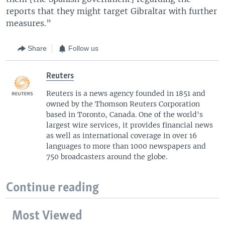
reports that they might target Gibraltar with further
measures.”
Share
Follow us
Reuters
Reuters is a news agency founded in 1851 and
owned by the Thomson Reuters Corporation
based in Toronto, Canada. One of the world's
largest wire services, it provides financial news
as well as international coverage in over 16
languages to more than 1000 newspapers and
750 broadcasters around the globe.
Continue reading
Most Viewed