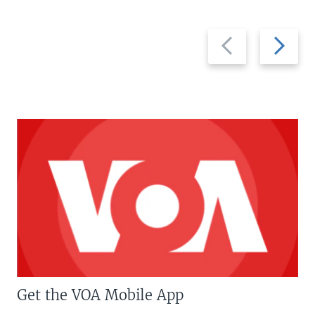
Previous
Next
slide
slide
Get the VOA Mobile App