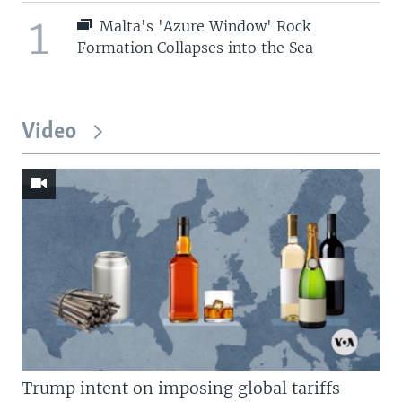
1
Malta's 'Azure Window' Rock
Formation Collapses into the Sea
Video
Trump intent on imposing global tariffs