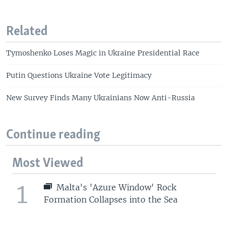
Related
Tymoshenko Loses Magic in Ukraine Presidential Race
Putin Questions Ukraine Vote Legitimacy
New Survey Finds Many Ukrainians Now Anti-Russia
Continue reading
Most Viewed
1
Malta's 'Azure Window' Rock
Formation Collapses into the Sea