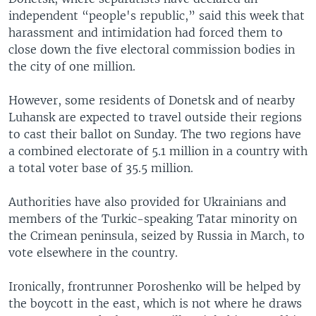
independent “people's republic,” said this week that
harassment and intimidation had forced them to
close down the five electoral commission bodies in
the city of one million.
However, some residents of Donetsk and of nearby
Luhansk are expected to travel outside their regions
to cast their ballot on Sunday. The two regions have
a combined electorate of 5.1 million in a country with
a total voter base of 35.5 million.
Authorities have also provided for Ukrainians and
members of the Turkic-speaking Tatar minority on
the Crimean peninsula, seized by Russia in March, to
vote elsewhere in the country.
Ironically, frontrunner Poroshenko will be helped by
the boycott in the east, which is not where he draws