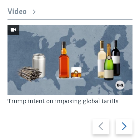
Video
Trump intent on imposing global tariffs
Previous
Next
slide
slide