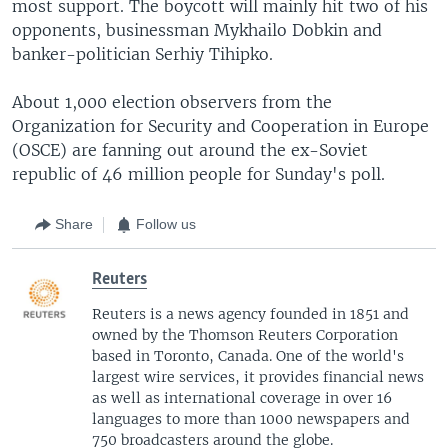
most support. The boycott will mainly hit two of his
opponents, businessman Mykhailo Dobkin and
banker-politician Serhiy Tihipko.
About 1,000 election observers from the
Organization for Security and Cooperation in Europe
(OSCE) are fanning out around the ex-Soviet
republic of 46 million people for Sunday's poll.
Share
Follow us
Reuters
Reuters is a news agency founded in 1851 and
owned by the Thomson Reuters Corporation
based in Toronto, Canada. One of the world's
largest wire services, it provides financial news
as well as international coverage in over 16
languages to more than 1000 newspapers and
750 broadcasters around the globe.