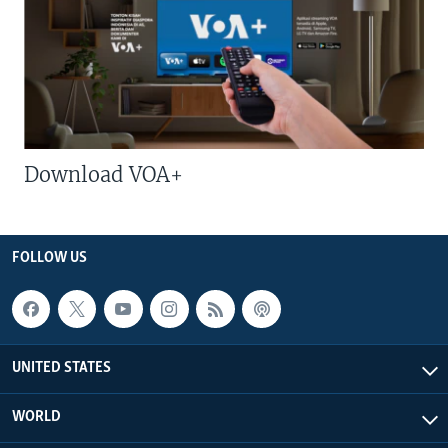
Download VOA+
FOLLOW US
UNITED STATES
WORLD