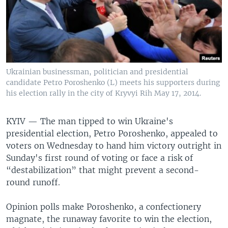
Ukrainian businessman, politician and presidential
candidate Petro Poroshenko (L) meets his supporters during
his election rally in the city of Kryvyi Rih May 17, 2014.
KYIV —
The man tipped to win Ukraine's
presidential election, Petro Poroshenko, appealed to
voters on Wednesday to hand him victory outright in
Sunday's first round of voting or face a risk of
“destabilization” that might prevent a second-
round runoff.
Opinion polls make Poroshenko, a confectionery
magnate, the runaway favorite to win the election,