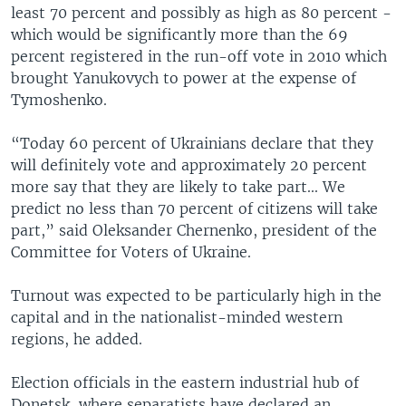
least 70 percent and possibly as high as 80 percent -
which would be significantly more than the 69
percent registered in the run-off vote in 2010 which
brought Yanukovych to power at the expense of
Tymoshenko.
“Today 60 percent of Ukrainians declare that they
will definitely vote and approximately 20 percent
more say that they are likely to take part... We
predict no less than 70 percent of citizens will take
part,” said Oleksander Chernenko, president of the
Committee for Voters of Ukraine.
Turnout was expected to be particularly high in the
capital and in the nationalist-minded western
regions, he added.
Election officials in the eastern industrial hub of
Donetsk, where separatists have declared an