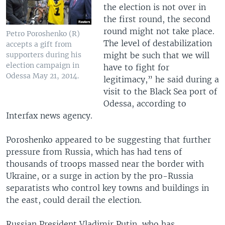
the election is not over in
the first round, the second
round might not take place.
Petro Poroshenko (R)
The level of destabilization
accepts a gift from
might be such that we will
supporters during his
election campaign in
have to fight for
Odessa May 21, 2014.
legitimacy,” he said during a
visit to the Black Sea port of
Odessa, according to
Interfax news agency.
Poroshenko appeared to be suggesting that further
pressure from Russia, which has had tens of
thousands of troops massed near the border with
Ukraine, or a surge in action by the pro-Russia
separatists who control key towns and buildings in
the east, could derail the election.
Russian President Vladimir Putin, who has