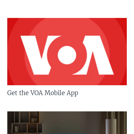
Get the VOA Mobile App