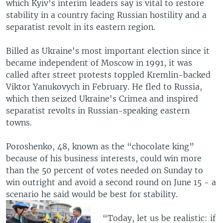
which Kyiv's interim leaders say is vital to restore
stability in a country facing Russian hostility and a
separatist revolt in its eastern region.
Billed as Ukraine's most important election since it
became independent of Moscow in 1991, it was
called after street protests toppled Kremlin-backed
Viktor Yanukovych in February. He fled to Russia,
which then seized Ukraine's Crimea and inspired
separatist revolts in Russian-speaking eastern
towns.
Poroshenko, 48, known as the “chocolate king”
because of his business interests, could win more
than the 50 percent of votes needed on Sunday to
win outright and avoid a second round on June 15 - a
scenario he said would be best for stability.
“Today, let us be realistic: if