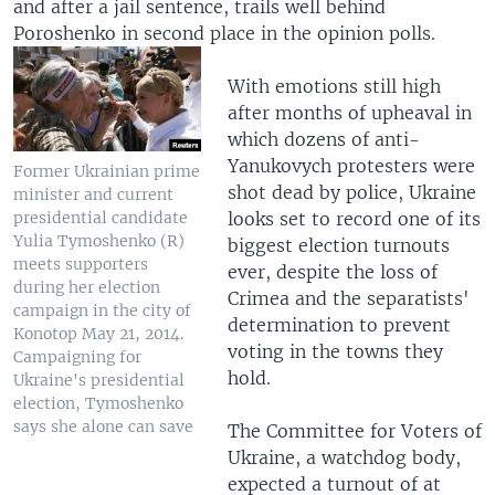
and after a jail sentence, trails well behind
Poroshenko in second place in the opinion polls.
With emotions still high
after months of upheaval in
which dozens of anti-
Yanukovych protesters were
Former Ukrainian prime
shot dead by police, Ukraine
minister and current
looks set to record one of its
presidential candidate
Yulia Tymoshenko (R)
biggest election turnouts
meets supporters
ever, despite the loss of
during her election
Crimea and the separatists'
campaign in the city of
determination to prevent
Konotop May 21, 2014.
voting in the towns they
Campaigning for
hold.
Ukraine's presidential
election, Tymoshenko
says she alone can save
The Committee for Voters of
Ukraine, a watchdog body,
expected a turnout of at