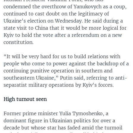
condemned the overthrow of Yanukovych as a coup,
continued to cast doubt on the legitimacy of
Ukraine's election on Wednesday. He said during a
state visit to China that it would be more logical for
Kyiv to hold the vote after a referendum on a new
constitution.
“It will be very hard for us to build relations with
people who come to power against the backdrop of a
continuing punitive operation in southern and
southeastern Ukraine,” Putin said, referring to anti-
separatist military operations by Kyiv's forces.
High turnout seen
Former prime minister Yulia Tymoshenko, a
dominant figure in Ukrainian politics for over a
decade but whose star has faded amid the turmoil