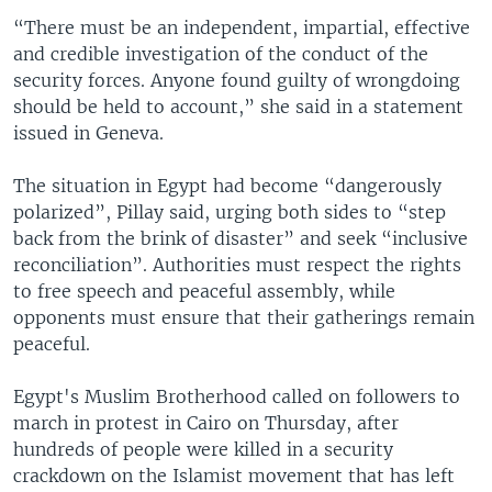
“There must be an independent, impartial, effective
and credible investigation of the conduct of the
security forces. Anyone found guilty of wrongdoing
should be held to account,” she said in a statement
issued in Geneva.
The situation in Egypt had become “dangerously
polarized”, Pillay said, urging both sides to “step
back from the brink of disaster” and seek “inclusive
reconciliation”. Authorities must respect the rights
to free speech and peaceful assembly, while
opponents must ensure that their gatherings remain
peaceful.
Egypt's Muslim Brotherhood called on followers to
march in protest in Cairo on Thursday, after
hundreds of people were killed in a security
crackdown on the Islamist movement that has left