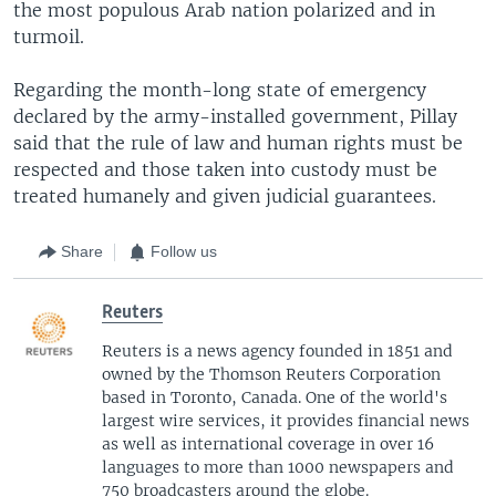
the most populous Arab nation polarized and in
turmoil.
Regarding the month-long state of emergency
declared by the army-installed government, Pillay
said that the rule of law and human rights must be
respected and those taken into custody must be
treated humanely and given judicial guarantees.
Share
Follow us
Reuters
Reuters is a news agency founded in 1851 and
owned by the Thomson Reuters Corporation
based in Toronto, Canada. One of the world's
largest wire services, it provides financial news
as well as international coverage in over 16
languages to more than 1000 newspapers and
750 broadcasters around the globe.