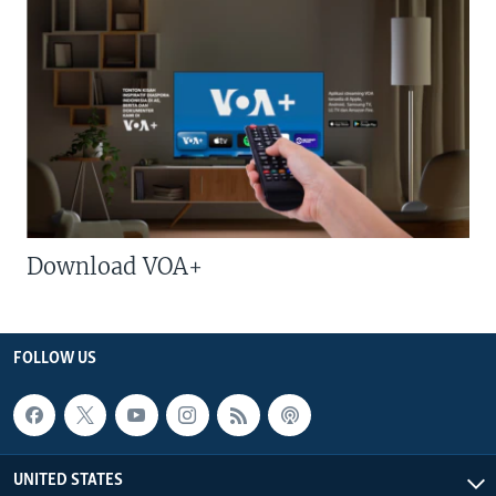
Download VOA+
FOLLOW US
UNITED STATES