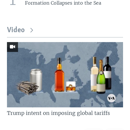
Formation Collapses into the Sea
Video
Trump intent on imposing global tariffs