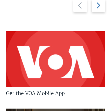
Previous
Next
slide
slide
Get the VOA Mobile App