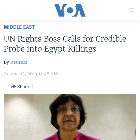
Accessibility
links
Skip
MIDDLE EAST
to
HOME
UN Rights Boss Calls for Credible
main
UNITED STATES
content
Probe into Egypt Killings
Skip
WORLD
U.S. NEWS
to
By
Reuters
BROADCAST PROGRAMS
ALL ABOUT AMERICA
AFRICA
main
August 15, 2013 11:48 AM
Navigation
VOA LANGUAGES
THE AMERICAS
Skip
Share
LATEST GLOBAL COVERAGE
EAST ASIA
to
Search
EUROPE
FOLLOW US
MIDDLE EAST
SOUTH & CENTRAL ASIA
Languages