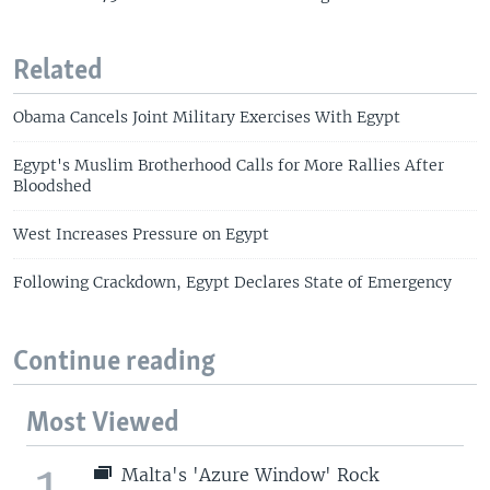
Related
Obama Cancels Joint Military Exercises With Egypt
Egypt's Muslim Brotherhood Calls for More Rallies After
Bloodshed
West Increases Pressure on Egypt
Following Crackdown, Egypt Declares State of Emergency
Continue reading
Most Viewed
1
Malta's 'Azure Window' Rock