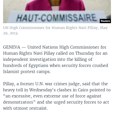
UN High Commissioner for Human Rights Navi Pillay, May
29, 2013.
GENEVA —
United Nations High Commissioner for
Human Rights Navi Pillay called on Thursday for an
independent investigation into the killing of
hundreds of Egyptians when security forces crushed
Islamist protest camps.
Pillay, a former U.N. war crimes judge, said that the
heavy toll in Wednesday's clashes in Cairo pointed to
“an excessive, even extreme use of force against
demonstrators” and she urged security forces to act
with utmost restraint.