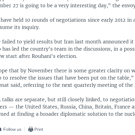
ber 27 is going to be a very interesting day,” the envoy
have held 10 rounds of negotiations since early 2012 in
sume its inquiry.
 failed to yield results but Iran last month announced i
has led the country's team in the discussions, in a possi
ew start after Rouhani's election.
pe that by November there is some greater clarity on wh
 to resolve the issues that have been put on the table,”
at said, referring to the next quarterly meeting of the
talks are separate, but still closely linked, to negotiat
ers — the United States, Russia, China, Britain, France
ed at finding a broader diplomatic solution to the nucl
Follow us
Print