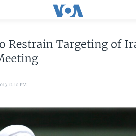
o Restrain Targeting of Ir
Meeting
013 12:10 PM