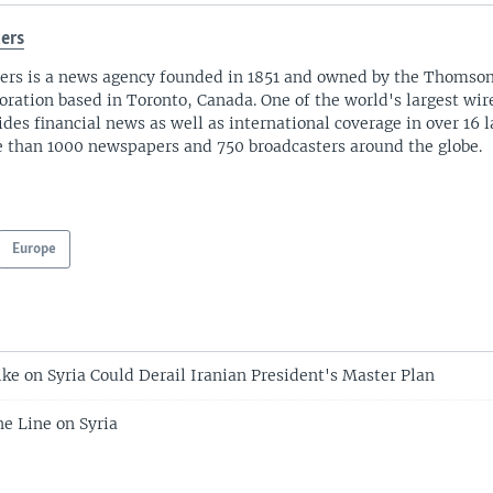
ers
ers is a news agency founded in 1851 and owned by the Thomso
oration based in Toronto, Canada. One of the world's largest wire
ides financial news as well as international coverage in over 16 
 than 1000 newspapers and 750 broadcasters around the globe.
Europe
ike on Syria Could Derail Iranian President's Master Plan
ne Line on Syria