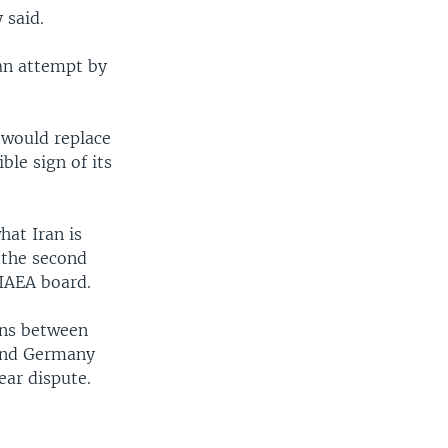
 said.
 an attempt by
t would replace
ble sign of its
at Iran is
 the second
 IAEA board.
ions between
 and Germany
ear dispute.