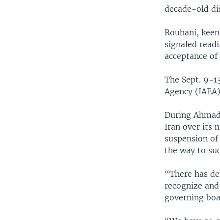
decade-old di
Rouhani, keen 
signaled readi
acceptance of 
The Sept. 9-1
Agency (IAEA),
During Ahmadi
Iran over its 
suspension of
the way to su
“There has de
recognize and
governing boa