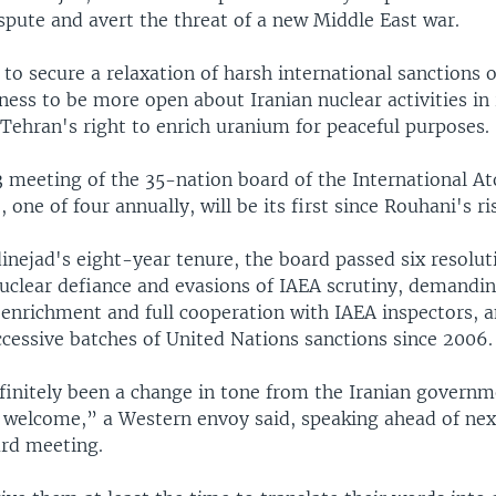
spute and avert the threat of a new Middle East war.
to secure a relaxation of harsh international sanctions o
ness to be more open about Iranian nuclear activities in 
Tehran's right to enrich uranium for peaceful purposes.
3 meeting of the 35-nation board of the International A
 one of four annually, will be its first since Rouhani's ri
nejad's eight-year tenure, the board passed six resolut
nuclear defiance and evasions of IAEA scrutiny, demandi
 enrichment and full cooperation with IAEA inspectors, a
ccessive batches of United Nations sanctions since 2006.
finitely been a change in tone from the Iranian govern
 welcome,” a Western envoy said, speaking ahead of nex
rd meeting.