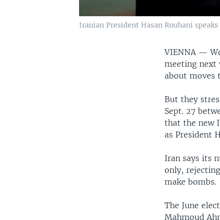
Iranian President Hasan Rouhani speaks d
VIENNA —
Wo
meeting next 
about moves t
But they stres
Sept. 27 betwe
that the new 
as President 
Iran says its 
only, rejectin
make bombs.
The June elect
Mahmoud Ahmad