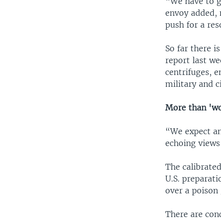
“We have to gi
envoy added, 
push for a res
So far there i
report last w
centrifuges, e
military and ci
More than 'w
“We expect an
echoing views 
The calibrate
U.S. preparati
over a poison g
There are conc