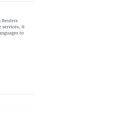
n Reuters
 services, it
languages to