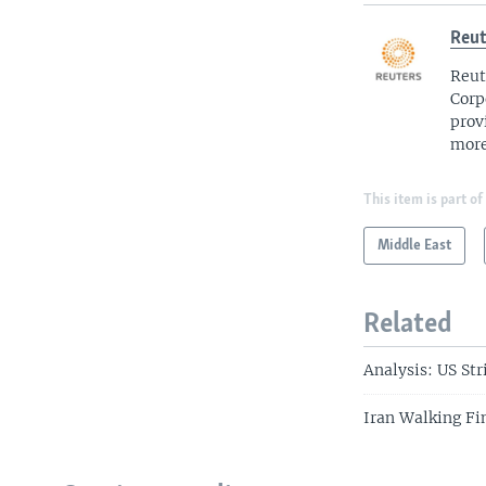
Reut
Reut
Corp
prov
more
This item is part of
Middle East
Related
Analysis: US Str
Iran Walking Fi