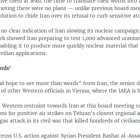
ve them at least the time to translate their words into 
noting there were no plans — unlike previous board me
olution to chide Iran over its refusal to curb sensitive at
s no clear indication of Iran slowing its nuclear campaign
eek showed Iran preparing to test 1,000 advanced urani
nabling it to produce more quickly nuclear material that
vilian applications.
ords'
d hope to see more than words” from Iran, the senior d
of other Western officials in Vienna, where the IAEA is 
d Western restraint towards Iran at this board meeting c
ons for punitive air strikes on Tehran's closest regional al
as attack in its civil war that killed hundreds of civilians
erns U.S. action against Syrian President Bashar al-Assa