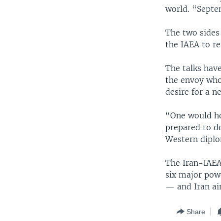
world. “Septem
The two sides 
the IAEA to re
The talks have
the envoy who 
desire for a n
“One would ho
prepared to do
Western diplom
The Iran-IAEA 
six major pow
— and Iran aim
Share