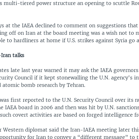
's multi-tiered power structure an opening to scuttle Ro
s at the IAEA declined to comment on suggestions that
sing off on Iran at the board meeting was a wish not to
e to hardliners at home if U.S. strikes against Syria go 
Iran talks
tes late last year warned it may ask the IAEA governors 
curity Council if it kept stonewalling the U.N. agency's i
d atomic bomb research by Tehran.
as first reported to the U.N. Security Council over its n
e IAEA board in 2006 and then was hit by U.N. sanction
 such covert activities are based on forged intelligence fr
r Western diplomat said the Iran-IAEA meeting later th
pportunity for Iran to convey a “different message” to 