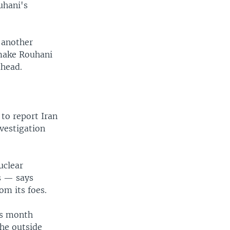
uhani's
 another
 make Rouhani
ahead.
to report Iran
nvestigation
uclear
s — says
om its foes.
is month
the outside