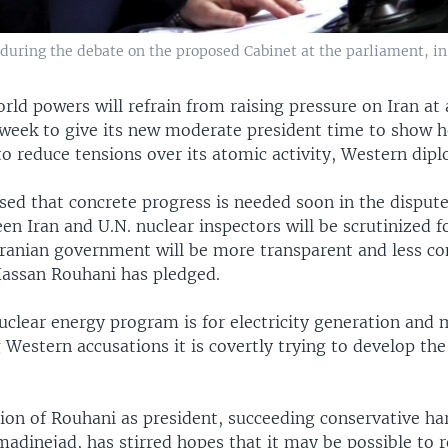
uring the debate on the proposed Cabinet at the parliament, in T
rld powers will refrain from raising pressure on Iran at 
week to give its new moderate president time to show he
o reduce tensions over its atomic activity, Western dipl
sed that concrete progress is needed soon in the dispute
en Iran and U.N. nuclear inspectors will be scrutinized f
Iranian government will be more transparent and less co
Hassan Rouhani has pledged.
nuclear energy program is for electricity generation and 
g Western accusations it is covertly trying to develop the
ion of Rouhani as president, succeeding conservative ha
inejad, has stirred hopes that it may be possible to r