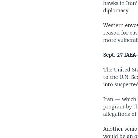
hawks in Iran
diplomacy.
Western envoy
reason for ea
more vulnerabl
Sept. 27 IAEA-
The United Sta
to the U.N. Se
into suspecte
Iran — which w
program by th
allegations of
Another senio
would be an o