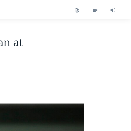
an at