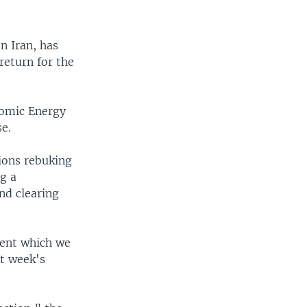
n Iran, has
return for the
tomic Energy
se.
ions rebuking
ng a
nd clearing
ment which we
t week's