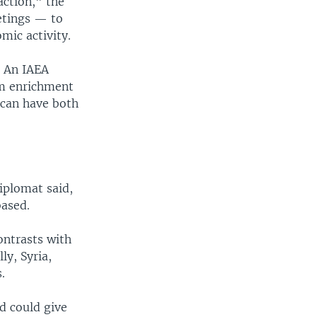
action,” the
etings — to
omic activity.
. An IAEA
um enrichment
 can have both
iplomat said,
based.
ontrasts with
ly, Syria,
.
d could give