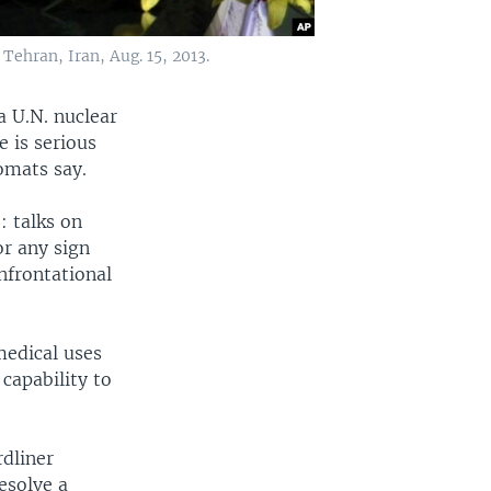
ehran, Iran, Aug. 15, 2013.
a U.N. nuclear
 is serious
omats say.
: talks on
or any sign
nfrontational
medical uses
 capability to
rdliner
esolve a