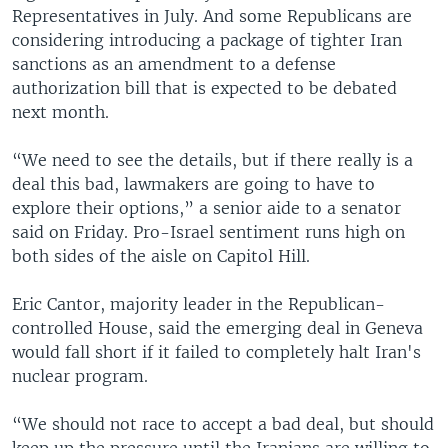
Representatives in July. And some Republicans are
considering introducing a package of tighter Iran
sanctions as an amendment to a defense
authorization bill that is expected to be debated
next month.
“We need to see the details, but if there really is a
deal this bad, lawmakers are going to have to
explore their options,” a senior aide to a senator
said on Friday. Pro-Israel sentiment runs high on
both sides of the aisle on Capitol Hill.
Eric Cantor, majority leader in the Republican-
controlled House, said the emerging deal in Geneva
would fall short if it failed to completely halt Iran's
nuclear program.
“We should not race to accept a bad deal, but should
keep up the pressure until the Iranians are willing to