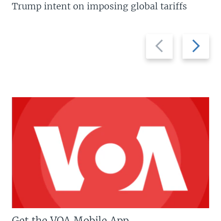
Trump intent on imposing global tariffs
Previous
Next
slide
slide
Get the VOA Mobile App