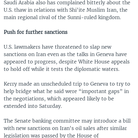
Saudi Arabia also has complained bitterly about the
U.S. thaw in relations with Shi'ite Muslim Iran, the
main regional rival of the Sunni-ruled kingdom.
Push for further sanctions
U.S. lawmakers have threatened to slap new
sanctions on Iran even as the talks in Geneva have
appeared to progress, despite White House appeals
to hold off while it tests the diplomatic waters.
Kerry made an unscheduled trip to Geneva to try to
help bridge what he said were “important gaps” in
the negotiations, which appeared likely to be
extended into Saturday.
The Senate banking committee may introduce a bill
with new sanctions on Iran's oil sales after similar
legislation was passed by the House of