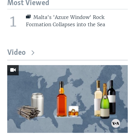
Most Viewed
1
Malta's 'Azure Window' Rock
Formation Collapses into the Sea
Video