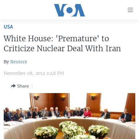
Accessibility
links
Skip
USA
to
HOME
White House: 'Premature' to
main
UNITED STATES
content
Criticize Nuclear Deal With Iran
Skip
WORLD
U.S. NEWS
to
By
Reuters
BROADCAST PROGRAMS
ALL ABOUT AMERICA
AFRICA
main
November 08, 2013 2:48 PM
Navigation
VOA LANGUAGES
THE AMERICAS
Skip
Share
LATEST GLOBAL COVERAGE
EAST ASIA
to
Search
EUROPE
FOLLOW US
MIDDLE EAST
SOUTH & CENTRAL ASIA
Languages