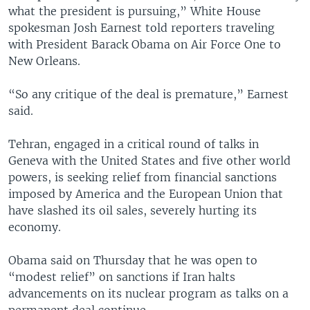
what the president is pursuing,” White House
spokesman Josh Earnest told reporters traveling
with President Barack Obama on Air Force One to
New Orleans.
“So any critique of the deal is premature,” Earnest
said.
Tehran, engaged in a critical round of talks in
Geneva with the United States and five other world
powers, is seeking relief from financial sanctions
imposed by America and the European Union that
have slashed its oil sales, severely hurting its
economy.
Obama said on Thursday that he was open to
“modest relief” on sanctions if Iran halts
advancements on its nuclear program as talks on a
permanent deal continue.