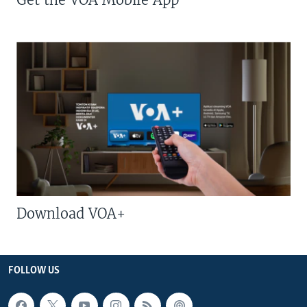
Download VOA+
FOLLOW US