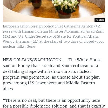
European Union foreign policy chief Catherine Ashton (3R)
poses with Iranian Foreign Minister Mohammad Javad Zarif
(2R) and U.S. Under Secretary of State for Political Affairs
Wendy Sherman (2L) at the start of two days of closed-door
nuclear talks, Gene
NEW ORLEANS/WASHINGTON —
The White House
said on Friday that Israeli and Saudi criticism of a
deal taking shape with Iran to curb its nuclear
program was premature, as unease about the plan
grew among U.S. lawmakers and Middle Eastern
allies.
“There is no deal, but there is an opportunity here
for a possible diplomatic solution, and that is exactly