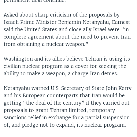
Asked about sharp criticism of the proposals by
Israeli Prime Minister Benjamin Netanyahu, Earnest
said the United States and close ally Israel were “in
complete agreement about the need to prevent Iran
from obtaining a nuclear weapon.”
Washington and its allies believe Tehran is using its
civilian nuclear program as a cover for seeking the
ability to make a weapon, a charge Iran denies.
Netanyahu warned U.S. Secretary of State John Kerry
and his European counterparts that Iran would be
getting “the deal of the century” if they carried out
proposals to grant Tehran limited, temporary
sanctions relief in exchange for a partial suspension
of, and pledge not to expand, its nuclear program.