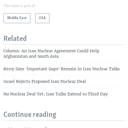
This item is part of
Middle East
USA
Related
Column: An Iran Nuclear Agreement Could Help
Afghanistan and South Asia
Kerry Says 'Important Gaps' Remain In Iran Nuclear Talks
Israel Rejects Proposed Iran Nuclear Deal
No Nuclear Deal Yet; Iran Talks Extend to Third Day
Continue reading