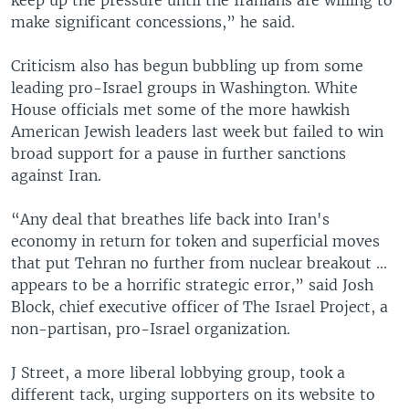
make significant concessions,” he said.
Criticism also has begun bubbling up from some
leading pro-Israel groups in Washington. White
House officials met some of the more hawkish
American Jewish leaders last week but failed to win
broad support for a pause in further sanctions
against Iran.
“Any deal that breathes life back into Iran's
economy in return for token and superficial moves
that put Tehran no further from nuclear breakout ...
appears to be a horrific strategic error,” said Josh
Block, chief executive officer of The Israel Project, a
non-partisan, pro-Israel organization.
J Street, a more liberal lobbying group, took a
different tack, urging supporters on its website to