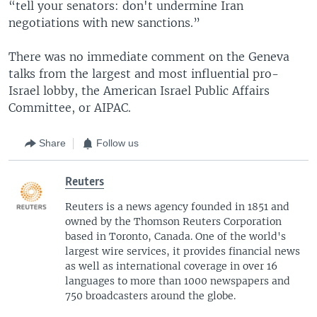
“tell your senators: don't undermine Iran
negotiations with new sanctions.”
There was no immediate comment on the Geneva
talks from the largest and most influential pro-
Israel lobby, the American Israel Public Affairs
Committee, or AIPAC.
Share
Follow us
Reuters
Reuters is a news agency founded in 1851 and
owned by the Thomson Reuters Corporation
based in Toronto, Canada. One of the world's
largest wire services, it provides financial news
as well as international coverage in over 16
languages to more than 1000 newspapers and
750 broadcasters around the globe.