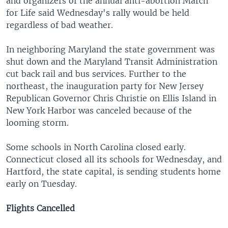
and organizers of the annual anti-abortion March
for Life said Wednesday's rally would be held
regardless of bad weather.
In neighboring Maryland the state government was
shut down and the Maryland Transit Administration
cut back rail and bus services. Further to the
northeast, the inauguration party for New Jersey
Republican Governor Chris Christie on Ellis Island in
New York Harbor was canceled because of the
looming storm.
Some schools in North Carolina closed early.
Connecticut closed all its schools for Wednesday, and
Hartford, the state capital, is sending students home
early on Tuesday.
Flights Cancelled