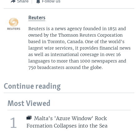
Share
Follow us
Reuters
Reuters is a news agency founded in 1851 and
owned by the Thomson Reuters Corporation
based in Toronto, Canada. One of the world's
largest wire services, it provides financial news
as well as international coverage in over 16
languages to more than 1000 newspapers and
750 broadcasters around the globe.
Continue reading
Most Viewed
1
Malta's 'Azure Window' Rock
Formation Collapses into the Sea