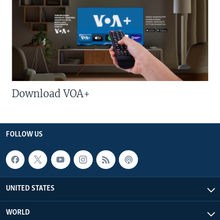
Download VOA+
FOLLOW US
UNITED STATES
WORLD