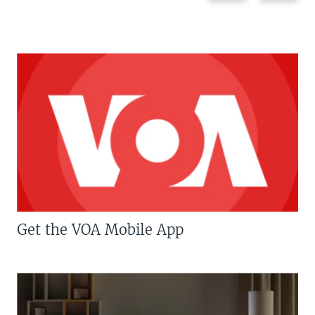
Get the VOA Mobile App