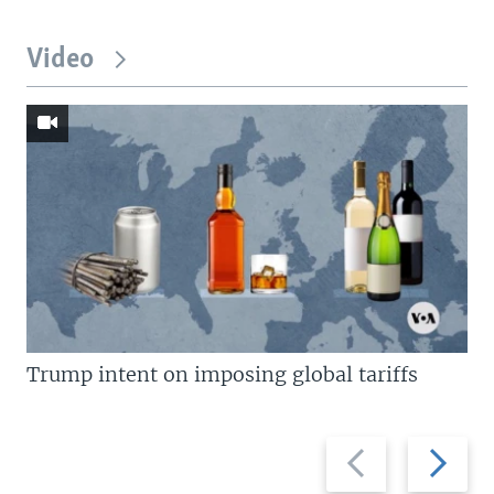
Video
Trump intent on imposing global tariffs
Previous
Next
slide
slide