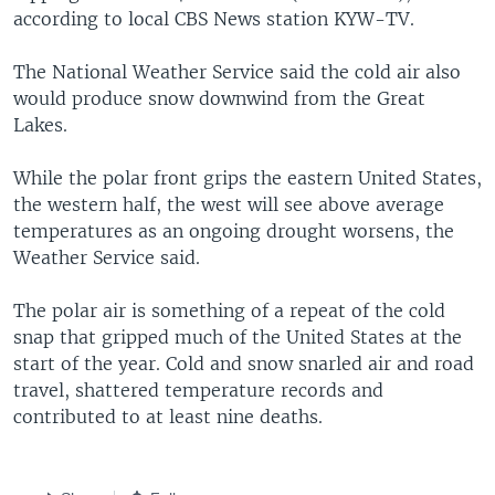
according to local CBS News station KYW-TV.
The National Weather Service said the cold air also
would produce snow downwind from the Great
Lakes.
While the polar front grips the eastern United States,
the western half, the west will see above average
temperatures as an ongoing drought worsens, the
Weather Service said.
The polar air is something of a repeat of the cold
snap that gripped much of the United States at the
start of the year. Cold and snow snarled air and road
travel, shattered temperature records and
contributed to at least nine deaths.