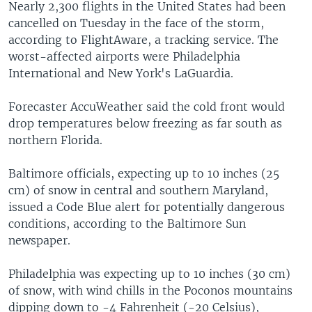
Nearly 2,300 flights in the United States had been
cancelled on Tuesday in the face of the storm,
according to FlightAware, a tracking service. The
worst-affected airports were Philadelphia
International and New York's LaGuardia.
Forecaster AccuWeather said the cold front would
drop temperatures below freezing as far south as
northern Florida.
Baltimore officials, expecting up to 10 inches (25
cm) of snow in central and southern Maryland,
issued a Code Blue alert for potentially dangerous
conditions, according to the Baltimore Sun
newspaper.
Philadelphia was expecting up to 10 inches (30 cm)
of snow, with wind chills in the Poconos mountains
dipping down to -4 Fahrenheit (-20 Celsius),