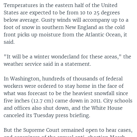
Temperatures in the eastern half of the United
States are expected to be from 10 to 25 degrees
below average. Gusty winds will accompany up to a
foot of snow in southern New England as the cold
front picks up moisture from the Atlantic Ocean, it
said.
"It will be a winter wonderland for these areas," the
weather service said in a statement.
In Washington, hundreds of thousands of federal
workers were ordered to stay home in the face of
what was forecast to be the heaviest snowfall since
five inches (12.7 cm) came down in 2011. City schools
and offices also shut down, and the White House
canceled its Tuesday press briefing.
But the Supreme Court remained open to hear cases,