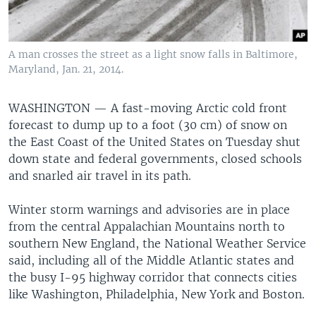
A man crosses the street as a light snow falls in Baltimore,
Maryland, Jan. 21, 2014.
WASHINGTON —
A fast-moving Arctic cold front
forecast to dump up to a foot (30 cm) of snow on
the East Coast of the United States on Tuesday shut
down state and federal governments, closed schools
and snarled air travel in its path.
Winter storm warnings and advisories are in place
from the central Appalachian Mountains north to
southern New England, the National Weather Service
said, including all of the Middle Atlantic states and
the busy I-95 highway corridor that connects cities
like Washington, Philadelphia, New York and Boston.