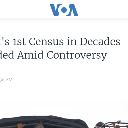
s 1st Census in Decades
ded Amid Controversy
9:36 AM