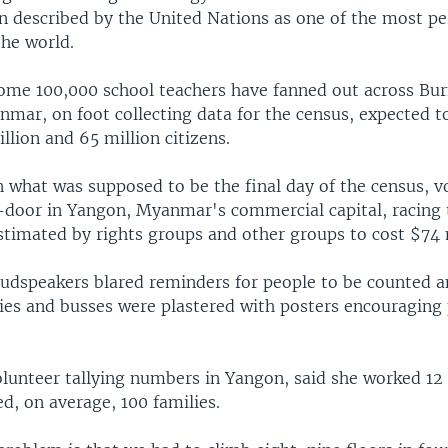
en described by the United Nations as one of the most p
the world.
 some 100,000 school teachers have fanned out across Bu
mar, on foot collecting data for the census, expected t
lion and 65 million citizens.
n what was supposed to be the final day of the census, v
door in Yangon, Myanmar's commercial capital, racing 
stimated by rights groups and other groups to cost $74 
oudspeakers blared reminders for people to be counted a
ries and busses were plastered with posters encouraging
olunteer tallying numbers in Yangon, said she worked 12
d, on average, 100 families.