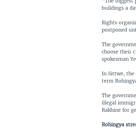
“The biggest p
buildings a da
Rights organi
postponed unti
The governmen
choose their c
spokesman Ye 
In Sittwe, the
term Rohingya
The governmen
illegal immig
Rakhine for g
Rohingya stres