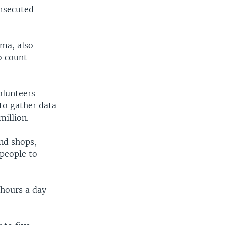
ersecuted
rma, also
o count
olunteers
to gather data
million.
nd shops,
 people to
 hours a day