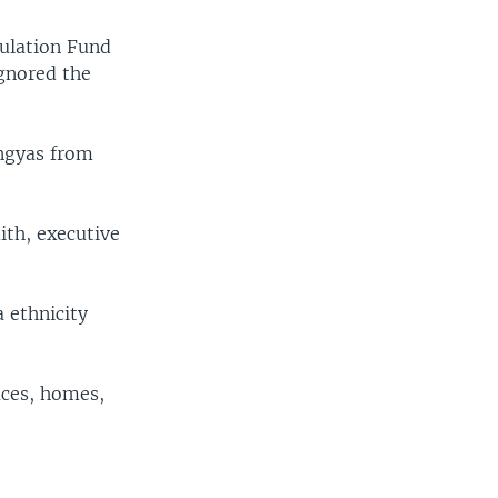
ulation Fund
gnored the
ingyas from
ith, executive
 ethnicity
ices, homes,