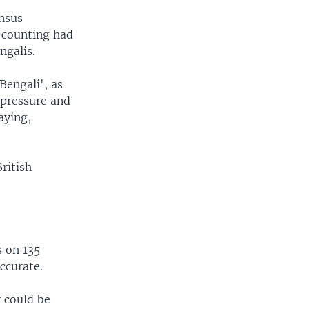
ensus
s counting had
ngalis.
Bengali', as
 pressure and
aying,
ritish
 on 135
accurate.
y could be