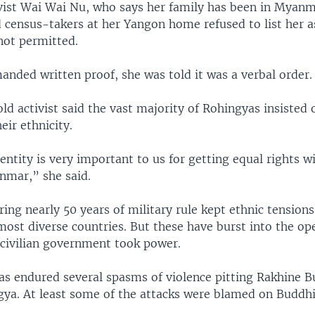
vist Wai Wai Nu, who says her family has been in Myanm
d census-takers at her Yangon home refused to list her 
not permitted.
nded written proof, she was told it was a verbal order.
d activist said the vast majority of Rohingyas insisted 
eir ethnicity.
entity is very important to us for getting equal rights w
nmar,” she said.
ing nearly 50 years of military rule kept ethnic tensions
most diverse countries. But these have burst into the op
civilian government took power.
as endured several spasms of violence pitting Rakhine B
gya. At least some of the attacks were blamed on Buddhi