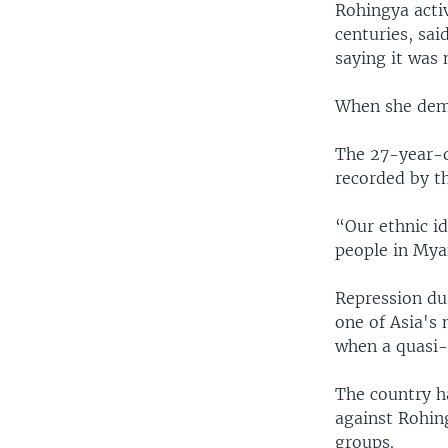
Rohingya acti
centuries, sai
saying it was 
When she dema
The 27-year-ol
recorded by th
“Our ethnic id
people in Mya
Repression dur
one of Asia's 
when a quasi-
The country h
against Rohin
groups.