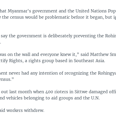
 that Myanmar's government and the United Nations Pop
the census would be problematic before it began, but i
 say the government is deliberately preventing the Roh
.
was on the wall and everyone knew it,” said Matthew Sm
rtify Rights, a rights group based in Southeast Asia.
nt never had any intention of recognizing the Rohingya
ensus.”
 out last month when 400 rioters in Sittwe damaged off
nd vehicles belonging to aid groups and the U.N.
 aid workers withdrew.