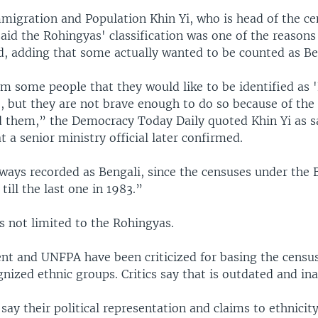
mmigration and Population Khin Yi, who is head of the c
aid the Rohingyas' classification was one of the reason
d, adding that some actually wanted to be counted as Be
 some people that they would like to be identified as '
e, but they are not brave enough to do so because of the
d them,” the Democracy Today Daily quoted Khin Yi as s
a senior ministry official later confirmed.
ways recorded as Bengali, since the censuses under the B
 till the last one in 1983.”
s not limited to the Rohingyas.
t and UNFPA have been criticized for basing the census
ognized ethnic groups. Critics say that is outdated and in
say their political representation and claims to ethnicit