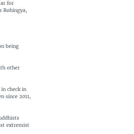
ar for
as Rohingya,
on being
ith other
 in check in
en since 2011,
uddhists
st extremist