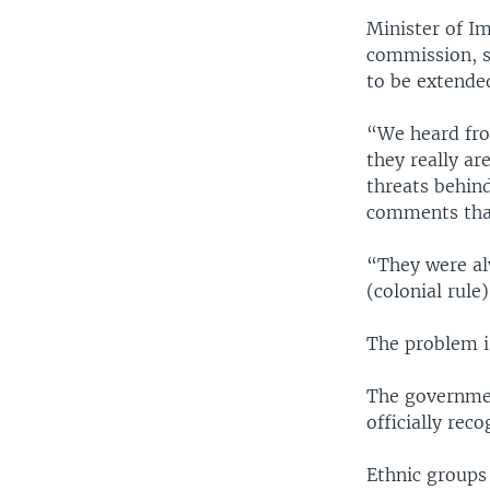
Minister of I
commission, s
to be extende
“We heard from
they really ar
threats behin
comments that 
“They were al
(colonial rule)
The problem i
The governmen
officially rec
Ethnic groups 