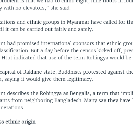
roblem is that we had to climb eight, nine floors in four
y with no elevators,” she said.
zations and ethnic groups in Myanmar have called for th
l it can be carried out fairly and safely.
t had promised international sponsors that ethnic gro
lassification. But a day before the census kicked off, pre
Htut indicated that use of the term Rohingya would be 
 capital of Rakhine state, Buddhists protested against th
, saying it would give them legitimacy.
t describes the Rohingya as Bengalis, a term that impli
rants from neighboring Bangladesh. Many say they have l
enerations.
s ethnic origin