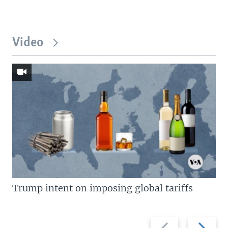
Video
Trump intent on imposing global tariffs
Previous
Next