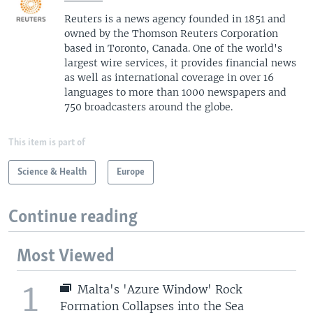
Reuters is a news agency founded in 1851 and
owned by the Thomson Reuters Corporation
based in Toronto, Canada. One of the world's
largest wire services, it provides financial news
as well as international coverage in over 16
languages to more than 1000 newspapers and
750 broadcasters around the globe.
This item is part of
Science & Health
Europe
Continue reading
Most Viewed
1
Malta's 'Azure Window' Rock
Formation Collapses into the Sea