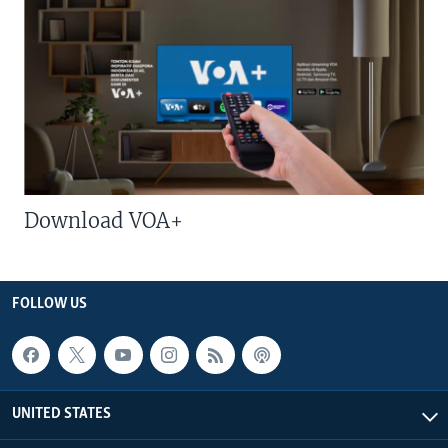
Download VOA+
FOLLOW US
UNITED STATES