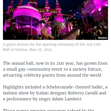
A guest arrives for the opening ceremony of the 21st Life
Ball in Vienna, May 25, 2013.
The annual ball, now in its 21st year, has grown from
a small gay-community event to a society fixture,
attracting celebrity guests from around the world.
Highlights included a Scheherazade-themed ballet, a
fashion show by Italian designer Roberto Cavalli and
a performance by singer Adam Lambert.
Those guests wearing costumes judged by the