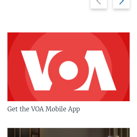
slide
slide
Get the VOA Mobile App