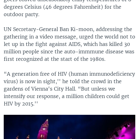
degrees Celsius (46 degrees Fahrenheit) for the
outdoor party.
UN Secretary-General Ban Ki-moon, addressing the
gathering in a video message, urged the world not to
let up in the fight against AIDS, which has killed 30
million people since the auto-immmune disease was
first recognized at the start of the 1980s.
“A generation free of HIV (human immunodeficiency
virus) is now in sight,'' he told the crowd in the
gardens of Vienna's City Hall. “But unless we
intensify our response, a million children could get
HIV by 2015.''