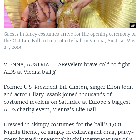
Guests in fancy costumes arrive for the opening ceremony of
the 21st Life Ball in front of city hall in Vienna, Austria, May
25, 2013.
VIENNA, AUSTRIA —
^Revelers brave cold to fight
AIDS at Vienna ball@
Former U.S. President Bill Clinton, singer Elton John
and actor Hilary Swank joined thousands of
costumed revelers on Saturday at Europe's biggest
AIDS charity event, Vienna's Life Ball.
Dressed in skimpy costumes for the ball's 1,001
Nights theme, or simply in extravagant drag, party-
goers braved unseasonably chilly temperatures of 8