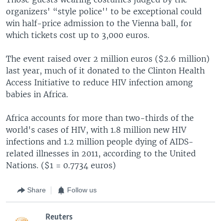
organizers' “style police'' to be exceptional could
win half-price admission to the Vienna ball, for
which tickets cost up to 3,000 euros.
The event raised over 2 million euros ($2.6 million)
last year, much of it donated to the Clinton Health
Access Initiative to reduce HIV infection among
babies in Africa.
Africa accounts for more than two-thirds of the
world's cases of HIV, with 1.8 million new HIV
infections and 1.2 million people dying of AIDS-
related illnesses in 2011, according to the United
Nations. ($1 = 0.7734 euros)
Share
Follow us
Reuters