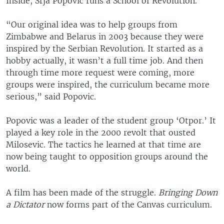
Inside, Srja Popovic runs a School of Revolution.
“Our original idea was to help groups from
Zimbabwe and Belarus in 2003 because they were
inspired by the Serbian Revolution. It started as a
hobby actually, it wasn’t a full time job. And then
through time more request were coming, more
groups were inspired, the curriculum became more
serious,” said Popovic.
Popovic was a leader of the student group ‘Otpor.’ It
played a key role in the 2000 revolt that ousted
Milosevic. The tactics he learned at that time are
now being taught to opposition groups around the
world.
A film has been made of the struggle.
Bringing Down
a Dictator
now forms part of the Canvas curriculum.