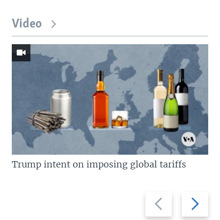
Video
Trump intent on imposing global tariffs
Previous
Next
slide
slide