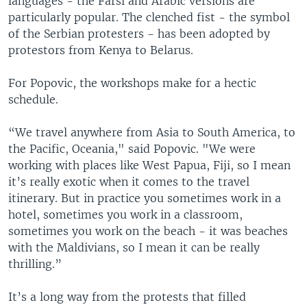
languages - the Farsi and Arabic versions are
particularly popular. The clenched fist - the symbol
of the Serbian protesters - has been adopted by
protestors from Kenya to Belarus.
For Popovic, the workshops make for a hectic
schedule.
“We travel anywhere from Asia to South America, to
the Pacific, Oceania," said Popovic. "We were
working with places like West Papua, Fiji, so I mean
it’s really exotic when it comes to the travel
itinerary. But in practice you sometimes work in a
hotel, sometimes you work in a classroom,
sometimes you work on the beach - it was beaches
with the Maldivians, so I mean it can be really
thrilling.”
It’s a long way from the protests that filled