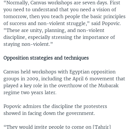
“Normally, Canvas workshops are seven days. First
you need to understand that you need a vision of
tomorrow, then you teach people the basic principles
of success and non-violent struggle," said Popovic.
"These are unity, planning, and non-violent
discipline, especially stressing the importance of
staying non-violent.”
Opposition strategies and techniques
Canvas held workshops with Egyptian opposition
groups in 2009, including the April 6 movement that
played a key role in the overthrow of the Mubarak
regime two years later.
Popovic admires the discipline the protesters
showed in facing down the government.
“They would invite people to come on [Tahrir]