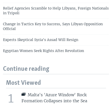
Relief Agencies Scramble to Help Libyans, Foreign Nationals
in Tripoli
Change in Tactics Key to Success, Says Libyan Opposition
Official
Experts Skeptical Syria's Assad Will Resign
Egyptian Women Seek Rights After Revolution
Continue reading
Most Viewed
1
Malta's 'Azure Window' Rock
Formation Collapses into the Sea