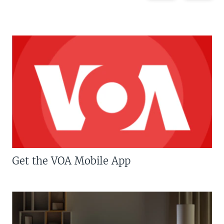
Get the VOA Mobile App