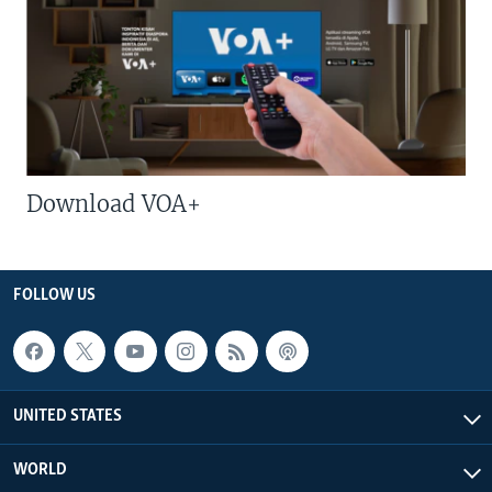
Download VOA+
FOLLOW US
UNITED STATES
WORLD