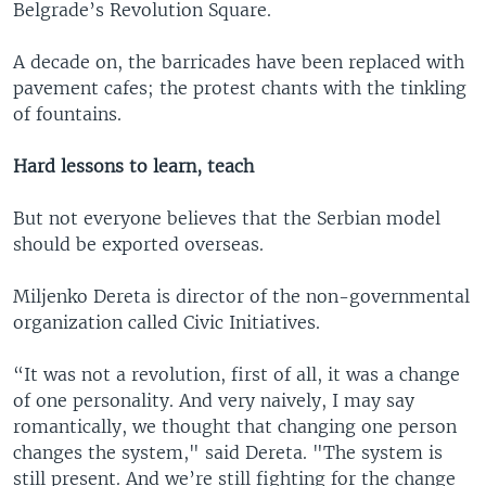
Belgrade’s Revolution Square.
A decade on, the barricades have been replaced with
pavement cafes; the protest chants with the tinkling
of fountains.
Hard lessons to learn, teach
But not everyone believes that the Serbian model
should be exported overseas.
Miljenko Dereta is director of the non-governmental
organization called Civic Initiatives.
“It was not a revolution, first of all, it was a change
of one personality. And very naively, I may say
romantically, we thought that changing one person
changes the system," said Dereta. "The system is
still present. And we’re still fighting for the change