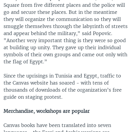
Square from five different places and the police will
go and secure these places. But in the meantime
they will organize the communication so they will
smuggle themselves through the labyrinth of streets
and appear behind the military," said Popovic.
"Another very important thing is they were so good
at building up unity. They gave up their individual
symbols of their own groups and came out only with
the flag of Egypt.”
Since the uprisings in Tunisia and Egypt, traffic to
the Canvas website has soared - with tens of
thousands of downloads of the organization’s free
guide on staging protest.
Merchandise, workshops are popular
Canvas books have been translated into seven