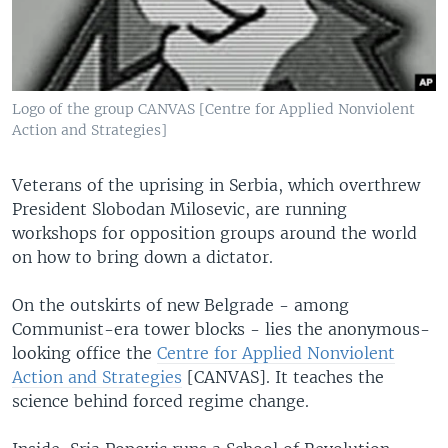
Logo of the group CANVAS [Centre for Applied Nonviolent
Action and Strategies]
Veterans of the uprising in Serbia, which overthrew
President Slobodan Milosevic, are running
workshops for opposition groups around the world
on how to bring down a dictator.
On the outskirts of new Belgrade - among
Communist-era tower blocks - lies the anonymous-
looking office the
Centre for Applied Nonviolent
Action and Strategies
[CANVAS]. It teaches the
science behind forced regime change.