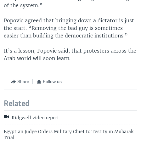
of the system.”
Popovic agreed that bringing down a dictator is just
the start. “Removing the bad guy is sometimes
easier than building the democratic institutions.”
It’s a lesson, Popovic said, that protesters across the
Arab world will soon learn.
Share
Follow us
Related
Ridgwell video report
Egyptian Judge Orders Military Chief to Testify in Mubarak
Trial