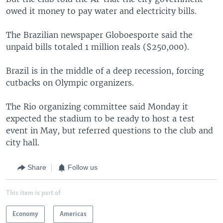
owed it money to pay water and electricity bills.
The Brazilian newspaper Globoesporte said the
unpaid bills totaled 1 million reals ($250,000).
Brazil is in the middle of a deep recession, forcing
cutbacks on Olympic organizers.
The Rio organizing committee said Monday it
expected the stadium to be ready to host a test
event in May, but referred questions to the club and
city hall.
Share
Follow us
This item is part of
Economy
Americas