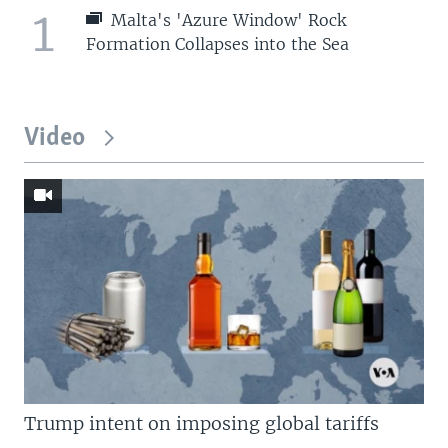
1
Malta's 'Azure Window' Rock
Formation Collapses into the Sea
Video
Trump intent on imposing global tariffs