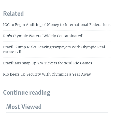
Related
IOC to Begin Auditing of Money to International Federations
Rio's Olympic Waters 'Widely Contaminated'
Brazil Slump Risks Leaving Taxpayers With Olympic Real
Estate Bill
Brazilians Snap Up 2M Tickets for 2016 Rio Games
Rio Beefs Up Security With Olympics a Year Away
Continue reading
Most Viewed