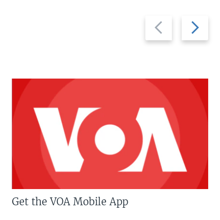
Previous
Next
slide
slide
Get the VOA Mobile App