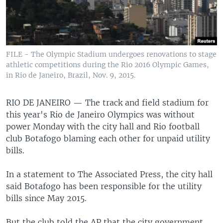
FILE - The Olympic Stadium undergoes renovations to stage
athletic competitions during the Rio 2016 Olympic Games,
in Rio de Janeiro, Brazil, Nov. 9, 2015.
RIO DE JANEIRO —
The track and field stadium for
this year's Rio de Janeiro Olympics was without
power Monday with the city hall and Rio football
club Botafogo blaming each other for unpaid utility
bills.
In a statement to The Associated Press, the city hall
said Botafogo has been responsible for the utility
bills since May 2015.
But the club told the AP that the city government