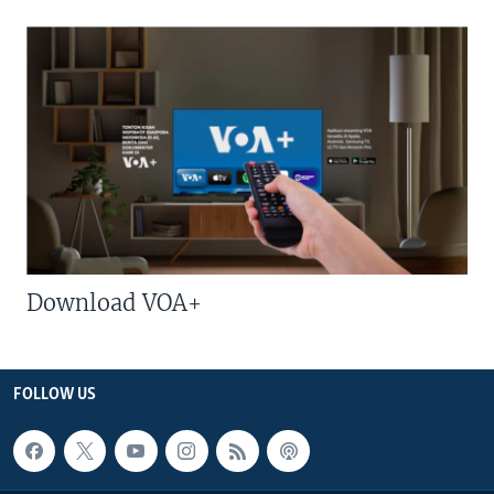
Download VOA+
FOLLOW US