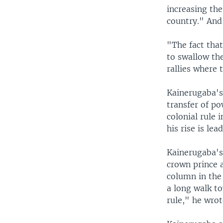
increasing th
country." And 
"The fact that
to swallow the
rallies where 
Kainerugaba's
transfer of po
colonial rule 
his rise is le
Kainerugaba's
crown prince a
column in the
a long walk to
rule," he wrot