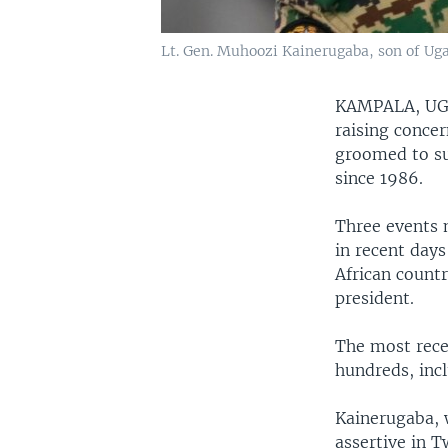
Lt. Gen. Muhoozi Kainerugaba, son of Ug
KAMPALA, U
raising concer
groomed to su
since 1986.
Three events 
in recent days
African countr
president.
The most rece
hundreds, incl
Kainerugaba, 
assertive in T