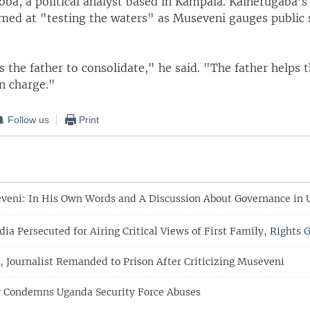
ba, a political analyst based in Kampala. Kainerugaba's 
aimed at "testing the waters" as Museveni gauges public 
 the father to consolidate," he said. "The father helps 
n charge."
Follow us
Print
eni: In His Own Words and A Discussion About Governance in
a Persecuted for Airing Critical Views of First Family, Rights 
 Journalist Remanded to Prison After Criticizing Museveni
y Condemns Uganda Security Force Abuses