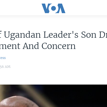
f Ugandan Leader's Son 
ement And Concern
ress
:56 AM