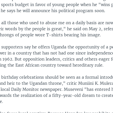
e sports budget in favor of young people when he "wins p
he says he will announce his political program soon.
 all those who used to abuse me on a daily basis are no
ir words by the people is great," he said on May 2, refer
throngs of people wore T-shirts bearing his image.
 supporters say he offers Uganda the opportunity of a p
wer in a country that has not had one since independenc
in 1962. But opposition leaders, critics and others eager 
ading the East African country toward hereditary rule.
 birthday celebrations should be seen as a formal introd
nd heir to the Ugandan throne," critic Muniini K. Muler
 local Daily Monitor newspaper. Museveni "has entered hi
wards the realization of a fifty-year-old dream to creat
e.