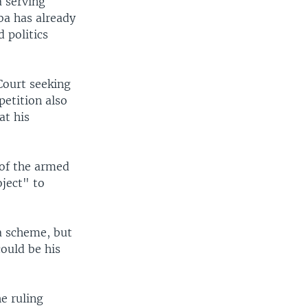
a serving
ba has already
 politics
Court seeking
petition also
at his
 of the armed
oject" to
a scheme, but
ould be his
e ruling