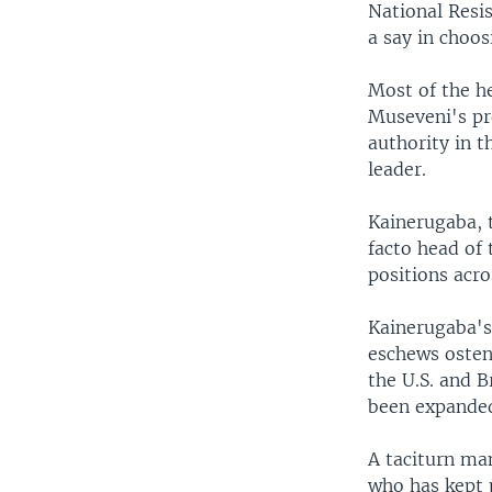
National Resi
a say in choos
Most of the he
Museveni's pr
authority in t
leader.
Kainerugaba, t
facto head of 
positions acro
Kainerugaba's 
eschews osten
the U.S. and B
been expanded 
A taciturn man
who has kept p