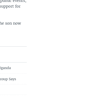
public events,
support for
the son now
 Uganda
Group Says