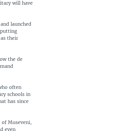
tary will have
e and launched
 putting
as their
now the de
ommand
 who often
ry schools in
hat has since
e of Museveni,
nd even