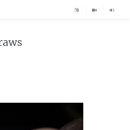
Draws