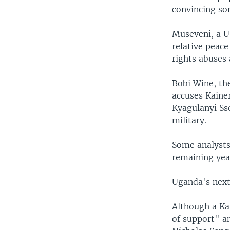
convincing so
Museveni, a U.
relative peace
rights abuses 
Bobi Wine, the
accuses Kaine
Kyagulanyi Ss
military.
Some analysts 
remaining yea
Uganda's next 
Although a Kai
of support" a