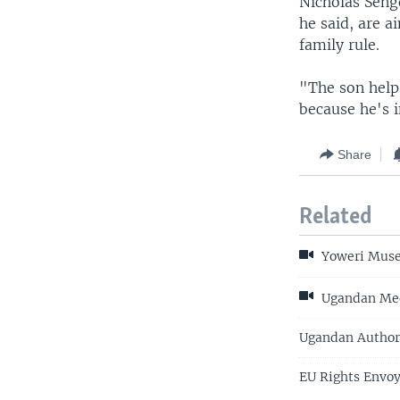
Nicholas Sengo
he said, are 
family rule.
"The son helps
because he's i
Share
Related
Yoweri Musev
Ugandan Medi
Ugandan Author,
EU Rights Envo