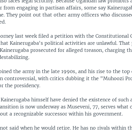
so faces legal scrutiny. Because Ugandan law prohibits 
er from engaging in partisan affairs, some say Kaineruga
ne. They point out that other army officers who discussed
ed.
rney last week filed a petition with the Constitutional 
that Kainerugaba's political activities are unlawful. That 
Kainerugaba prosecuted for alleged treason, charging th
destabilizing.
ined the army in the late 1990s, and his rise to the top
n controversial, with critics dubbing it the "Muhoozi Pr
r the presidency.
Kainerugaba himself have denied the existence of such 
ransition is now underway as Museveni, 77, serves what c
hout a recognizable successor within his government.
ot said when he would retire. He has no rivals within th