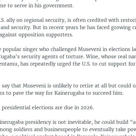
me to serve in his government.
S. ally on regional security, is often credited with rest
 and security. But in recent years he has faced growing c
against opposition supporters.
 popular singer who challenged Museveni in elections la
rugaba's security agents of torture. Wine, whose real na
entamu, has repeatedly urged the U.S. to cut support fo
say that Museveni is unlikely to retire at all but could u
rs to pave the way for Kainerugaba to succeed him.
presidential elections are due in 2026.
nerugaba presidency is not inevitable, he could build "a
mong soldiers and businesspeople to eventually take pow