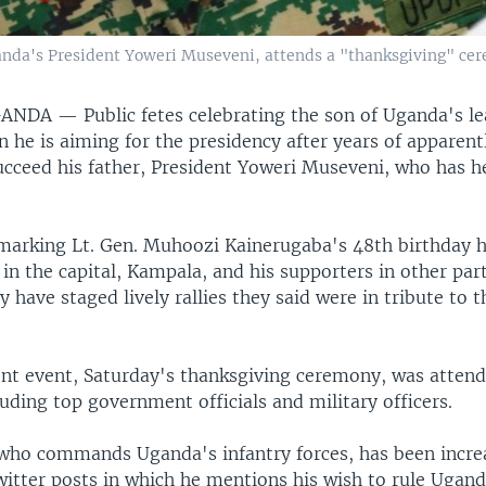
anda's President Yoweri Museveni, attends a "thanksgiving" ce
GANDA —
Public fetes celebrating the son of Uganda's le
n he is aiming for the presidency after years of apparent
cceed his father, President Yoweri Museveni, who has h
marking Lt. Gen. Muhoozi Kainerugaba's 48th birthday 
 in the capital, Kampala, and his supporters in other part
y have staged lively rallies they said were in tribute to t
nt event, Saturday's thanksgiving ceremony, was atten
uding top government officials and military officers.
who commands Uganda's infantry forces, has been incre
witter posts in which he mentions his wish to rule Ugand