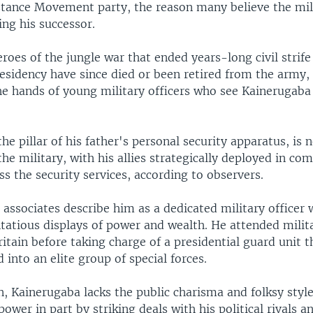
stance Movement party, the reason many believe the mili
ing his successor.
roes of the jungle war that ended years-long civil strif
esidency have since died or been retired from the army,
he hands of young military officers who see Kainerugaba 
he pillar of his father's personal security apparatus, is 
the military, with his allies strategically deployed in c
ss the security services, according to observers.
associates describe him as a dedicated military officer
tatious displays of power and wealth. He attended milita
ritain before taking charge of a presidential guard unit t
into an elite group of special forces.
, Kainerugaba lacks the public charisma and folksy styl
ower in part by striking deals with his political rivals a