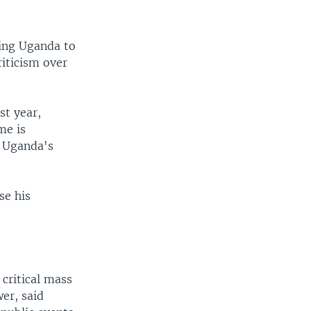
oring Uganda to
riticism over
st year,
me is
r Uganda's
se his
 critical mass
er, said