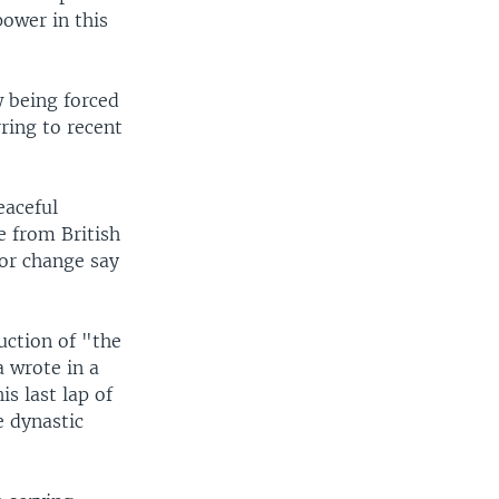
ower in this
w being forced
ring to recent
eaceful
e from British
for change say
uction of "the
a wrote in a
s last lap of
e dynastic