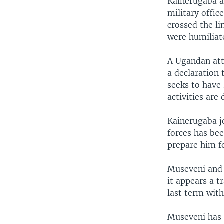
Kainerugaba al
military offic
crossed the li
were humiliat
A Ugandan atto
a declaration 
seeks to have 
activities are 
Kainerugaba jo
forces has bee
prepare him fo
Museveni and 
it appears a t
last term wit
Museveni has n