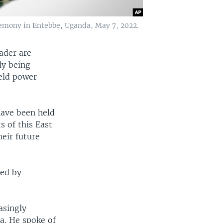
remony in Entebbe, Uganda, May 7, 2022.
ader are
ly being
eld power
have been held
s of this East
heir future
ded by
asingly
a. He spoke of