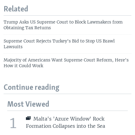
Related
Trump Asks US Supreme Court to Block Lawmakers from
Obtaining Tax Returns
Supreme Court Rejects Turkey's Bid to Stop US Brawl
Lawsuits
Majority of Americans Want Supreme Court Reform, Here's
How it Could Work
Continue reading
Most Viewed
1
Malta's 'Azure Window' Rock
Formation Collapses into the Sea