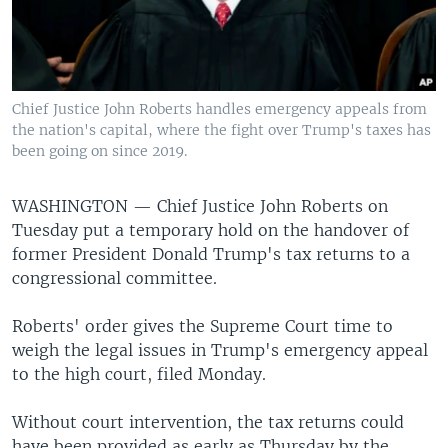
Chief Justice John Roberts handles emergency appeals from
the nation's capital, where the fight over Trump's taxes has
been going on since 2019.
WASHINGTON —
Chief Justice John Roberts on
Tuesday put a temporary hold on the handover of
former President Donald Trump's tax returns to a
congressional committee.
Roberts' order gives the Supreme Court time to
weigh the legal issues in Trump's emergency appeal
to the high court, filed Monday.
Without court intervention, the tax returns could
have been provided as early as Thursday by the