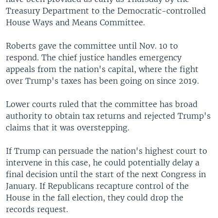
Treasury Department to the Democratic-controlled
House Ways and Means Committee.
Roberts gave the committee until Nov. 10 to
respond. The chief justice handles emergency
appeals from the nation's capital, where the fight
over Trump's taxes has been going on since 2019.
Lower courts ruled that the committee has broad
authority to obtain tax returns and rejected Trump's
claims that it was overstepping.
If Trump can persuade the nation's highest court to
intervene in this case, he could potentially delay a
final decision until the start of the next Congress in
January. If Republicans recapture control of the
House in the fall election, they could drop the
records request.