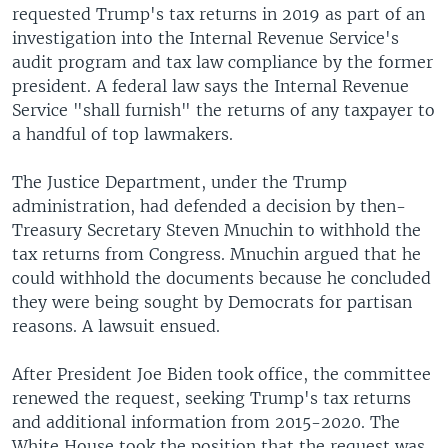
requested Trump's tax returns in 2019 as part of an
investigation into the Internal Revenue Service's
audit program and tax law compliance by the former
president. A federal law says the Internal Revenue
Service "shall furnish" the returns of any taxpayer to
a handful of top lawmakers.
The Justice Department, under the Trump
administration, had defended a decision by then-
Treasury Secretary Steven Mnuchin to withhold the
tax returns from Congress. Mnuchin argued that he
could withhold the documents because he concluded
they were being sought by Democrats for partisan
reasons. A lawsuit ensued.
After President Joe Biden took office, the committee
renewed the request, seeking Trump's tax returns
and additional information from 2015-2020. The
White House took the position that the request was