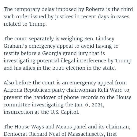
The temporary delay imposed by Roberts is the third
such order issued by justices in recent days in cases
related to Trump.
The court separately is weighing Sen. Lindsey
Graham's emergency appeal to avoid having to
testify before a Georgia grand jury that is
investigating potential illegal interference by Trump
and his allies in the 2020 election in the state.
Also before the court is an emergency appeal from
Arizona Republican party chairwoman Kelli Ward to
prevent the handover of phone records to the House
committee investigating the Jan. 6, 2021,
insurrection at the U.S. Capitol.
The House Ways and Means panel and its chairman,
Democrat Richard Neal of Massachusetts, first