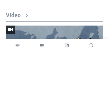
Video
Search
Trump intent on imposing global tariffs
Previous
Next
slide
slide