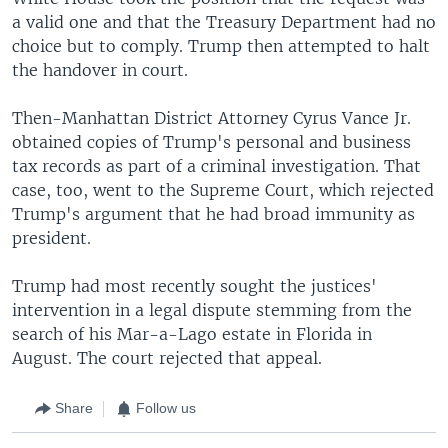
a valid one and that the Treasury Department had no
choice but to comply. Trump then attempted to halt
the handover in court.
Then-Manhattan District Attorney Cyrus Vance Jr.
obtained copies of Trump's personal and business
tax records as part of a criminal investigation. That
case, too, went to the Supreme Court, which rejected
Trump's argument that he had broad immunity as
president.
Trump had most recently sought the justices'
intervention in a legal dispute stemming from the
search of his Mar-a-Lago estate in Florida in
August. The court rejected that appeal.
Share
Follow us