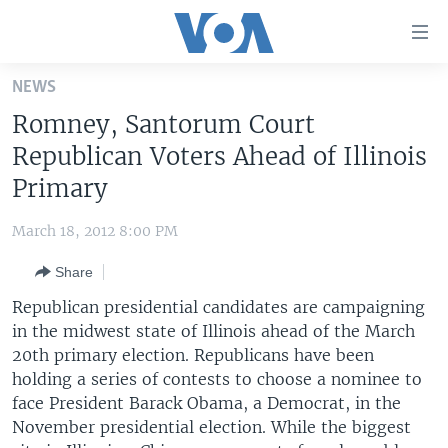
Accessibility
links
Skip
NEWS
to
HOME
Romney, Santorum Court
main
UNITED STATES
content
Republican Voters Ahead of Illinois
Skip
WORLD
U.S. NEWS
Primary
to
BROADCAST PROGRAMS
ALL ABOUT AMERICA
AFRICA
main
March 18, 2012 8:00 PM
Navigation
VOA LANGUAGES
THE AMERICAS
Skip
Share
LATEST GLOBAL COVERAGE
EAST ASIA
to
Republican presidential candidates are campaigning
Search
EUROPE
in the midwest state of Illinois ahead of the March
FOLLOW US
20th primary election. Republicans have been
MIDDLE EAST
holding a series of contests to choose a nominee to
SOUTH & CENTRAL ASIA
face President Barack Obama, a Democrat, in the
November presidential election. While the biggest
Languages