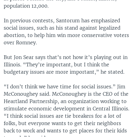
population 12,000.
In previous contests, Santorum has emphasized
social issues, such as his stand against legalized
abortion, to help him win more conservative voters
over Romney.
But Jon Sear says that’s not how it’s playing out in
Illinois. “They’re important, but I think the
budgetary issues are more important,” he stated.
“I don’t think we have time for social issues.” Jim
McConoughey said. McConoughey is the CEO of the
Heartland Partnership, an organization working to
stimulate economic development in Central Illinois.
“I think social issues are tie breakers for a lot of
folks, but everyone wants to get their neighbors
back to work and wants to get places for their kids