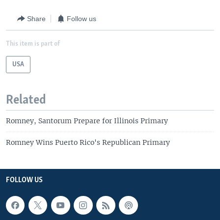
Share
Follow us
This item is part of
USA
Related
Romney, Santorum Prepare for Illinois Primary
Romney Wins Puerto Rico's Republican Primary
FOLLOW US