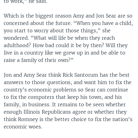
to work,” he said.
Which is the biggest reason Amy and Jon Sear are so
concerned about the future. “When you have a child,
you start to worry about those things," she
wondered. "What will life be when they reach
adulthood? How bad could it be by then? Will they
live in a country like we grew up in and be able to
raise a family of their own?”
Jon and Amy Sear think Rick Santorum has the best
answers to those questions, and want him to fix the
country’s economic problems so Sear can continue
to fix the computers that keep his town, and his
family, in business. It remains to be seen whether
enough Illinois Republicans agree or whether they
think Romney is the better choice to fix the nation's
economic woes.