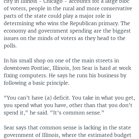
city in Illinois - Chicago - accounts for a large bloc
of voters, people in the rural and more conservative
parts of the state could play a major role in
determining who wins the Republican primary. The
economy and government spending are the biggest
issues on the minds of voters as they head to the
polls.
In his small shop on one of the main streets in
downtown Pontiac, Illinois, Jon Sear is hard at work
fixing computers. He says he runs his business by
following a basic principle.
“You can’t have (a) deficit. You take in what you get,
you spend what you have, other than that you don’t
spend it," he said. "It’s common sense.”
Sear says that common sense is lacking in the state
government of Illinois, where the estimated budget