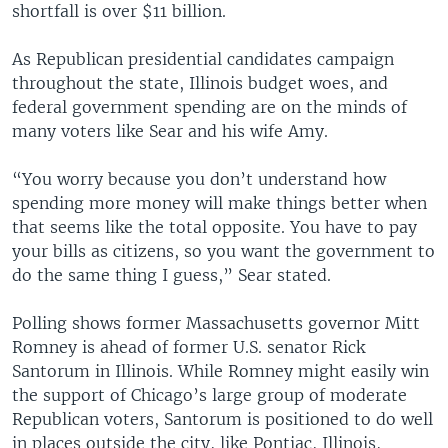
shortfall is over $11 billion.
As Republican presidential candidates campaign
throughout the state, Illinois budget woes, and
federal government spending are on the minds of
many voters like Sear and his wife Amy.
“You worry because you don’t understand how
spending more money will make things better when
that seems like the total opposite. You have to pay
your bills as citizens, so you want the government to
do the same thing I guess,” Sear stated.
Polling shows former Massachusetts governor Mitt
Romney is ahead of former U.S. senator Rick
Santorum in Illinois. While Romney might easily win
the support of Chicago’s large group of moderate
Republican voters, Santorum is positioned to do well
in places outside the city, like Pontiac, Illinois,