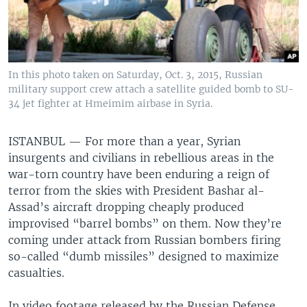
In this photo taken on Saturday, Oct. 3, 2015, Russian
military support crew attach a satellite guided bomb to SU-
34 jet fighter at Hmeimim airbase in Syria.
ISTANBUL —
For more than a year, Syrian
insurgents and civilians in rebellious areas in the
war-torn country have been enduring a reign of
terror from the skies with President Bashar al-
Assad’s aircraft dropping cheaply produced
improvised “barrel bombs” on them. Now they’re
coming under attack from Russian bombers firing
so-called “dumb missiles” designed to maximize
casualties.
In video footage released by the Russian Defense