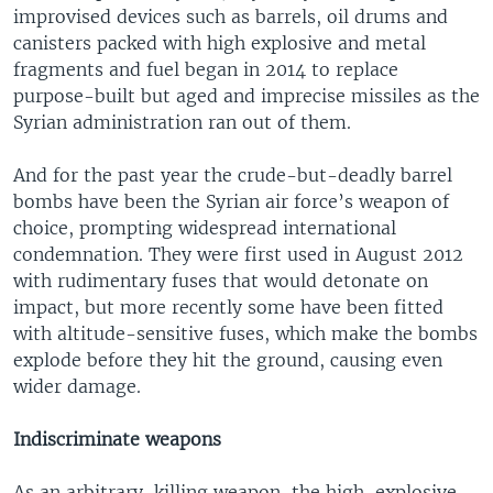
improvised devices such as barrels, oil drums and
canisters packed with high explosive and metal
fragments and fuel began in 2014 to replace
purpose-built but aged and imprecise missiles as the
Syrian administration ran out of them.
And for the past year the crude-but-deadly barrel
bombs have been the Syrian air force’s weapon of
choice, prompting widespread international
condemnation. They were first used in August 2012
with rudimentary fuses that would detonate on
impact, but more recently some have been fitted
with altitude-sensitive fuses, which make the bombs
explode before they hit the ground, causing even
wider damage.
Indiscriminate weapons
As an arbitrary-killing weapon, the high-explosive