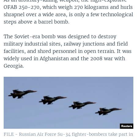
OFAB 250-270, which weigh 270 kilograms and hurls
shrapnel over a wide area, is only a few technological
steps above a barrel bomb.
The Soviet-era bomb was designed to destroy
military industrial sites, railway junctions and field
facilities, and shred personnel in open terrain. It was
widely used in Afghanistan and the 2008 war with
Georgia.
FILE - Russian Air Force Su-34 fighter-bombers take part in