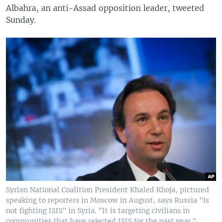
Albahra, an anti-Assad opposition leader, tweeted
Sunday.
Syrian National Coalition President Khaled Khoja, pictured
speaking to reporters in Moscow in August, says Russia "is
not fighting ISIS" in Syria. "It is targeting civilians in
communities that have rejected ISIS for the past year."