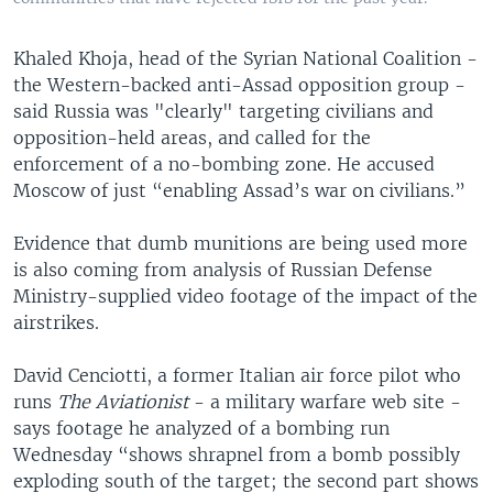
Khaled Khoja, head of the Syrian National Coalition -
the Western-backed anti-Assad opposition group -
said Russia was "clearly" targeting civilians and
opposition-held areas, and called for the
enforcement of a no-bombing zone. He accused
Moscow of just “enabling Assad’s war on civilians.”
Evidence that dumb munitions are being used more
is also coming from analysis of Russian Defense
Ministry-supplied video footage of the impact of the
airstrikes.
David Cenciotti, a former Italian air force pilot who
runs
The Aviationist
- a military warfare web site -
says footage he analyzed of a bombing run
Wednesday “shows shrapnel from a bomb possibly
exploding south of the target; the second part shows