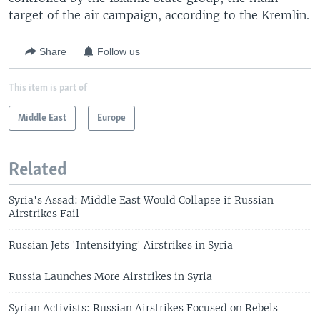
target of the air campaign, according to the Kremlin.
Share
Follow us
This item is part of
Middle East
Europe
Related
Syria's Assad: Middle East Would Collapse if Russian
Airstrikes Fail
Russian Jets 'Intensifying' Airstrikes in Syria
Russia Launches More Airstrikes in Syria
Syrian Activists: Russian Airstrikes Focused on Rebels