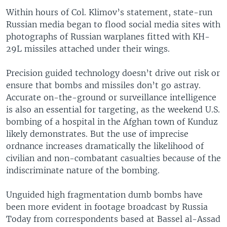
Within hours of Col. Klimov’s statement, state-run
Russian media began to flood social media sites with
photographs of Russian warplanes fitted with KH-
29L missiles attached under their wings.
Precision guided technology doesn’t drive out risk or
ensure that bombs and missiles don’t go astray.
Accurate on-the-ground or surveillance intelligence
is also an essential for targeting, as the weekend U.S.
bombing of a hospital in the Afghan town of Kunduz
likely demonstrates. But the use of imprecise
ordnance increases dramatically the likelihood of
civilian and non-combatant casualties because of the
indiscriminate nature of the bombing.
Unguided high fragmentation dumb bombs have
been more evident in footage broadcast by Russia
Today from correspondents based at Bassel al-Assad