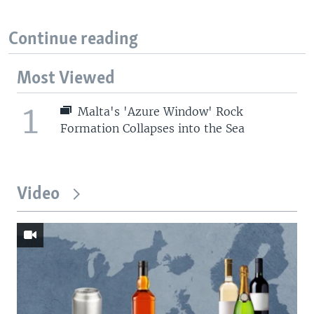
Continue reading
Most Viewed
1
Malta's 'Azure Window' Rock
Formation Collapses into the Sea
Video