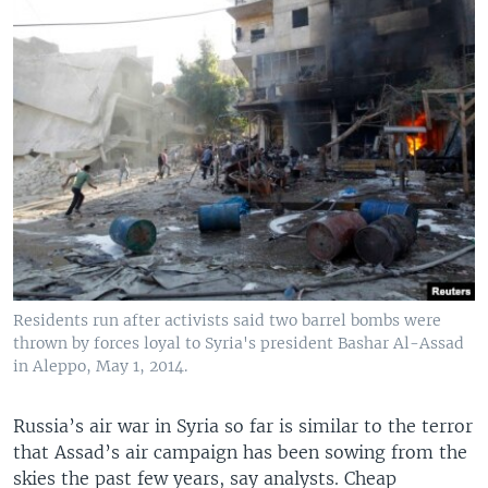
Residents run after activists said two barrel bombs were
thrown by forces loyal to Syria's president Bashar Al-Assad
in Aleppo, May 1, 2014.
Russia’s air war in Syria so far is similar to the terror
that Assad’s air campaign has been sowing from the
skies the past few years, say analysts. Cheap