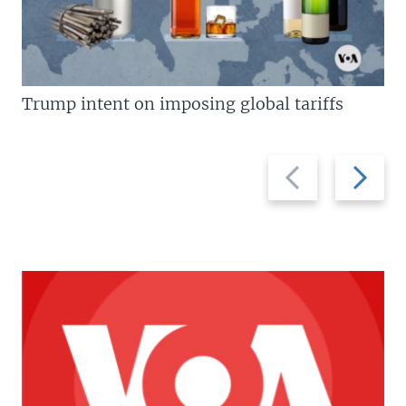
Trump intent on imposing global tariffs
Previous
Next
slide
slide