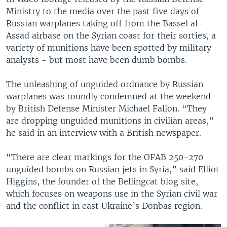
Ministry to the media over the past five days of
Russian warplanes taking off from the Bassel al-
Assad airbase on the Syrian coast for their sorties, a
variety of munitions have been spotted by military
analysts - but most have been dumb bombs.
The unleashing of unguided ordnance by Russian
warplanes was roundly condemned at the weekend
by British Defense Minister Michael Fallon. “They
are dropping unguided munitions in civilian areas,”
he said in an interview with a British newspaper.
“There are clear markings for the OFAB 250-270
unguided bombs on Russian jets in Syria,” said Elliot
Higgins, the founder of the Bellingcat blog site,
which focuses on weapons use in the Syrian civil war
and the conflict in east Ukraine’s Donbas region.