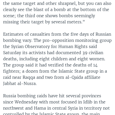
the same target and other shrapnel, but you can also
clearly see the blast of a bomb at the bottom of the
scene; the third one shows bombs seemingly
missing their target by several meters.”
Estimates of casualties from the five days of Russian
bombing vary. The pro-opposition monitoring group
the Syrian Observatory for Human Rights said
Saturday its activists had documented 39 civilian
deaths, including eight children and eight women.
The group said it had verified the deaths of 14
fighters; a dozen from the Islamic State group in a
raid near Raqqa and two from al-Qaida affiliate
Jabhat al-Nusra.
Russia bombing raids have hit several provinces
since Wednesday with most focused in Idlib in the
northwest and Hama in central Syria in territory not
controlled by the Islamic State group, the main