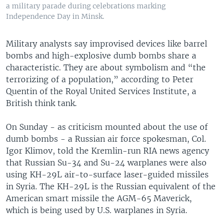
a military parade during celebrations marking
Independence Day in Minsk.
Military analysts say improvised devices like barrel
bombs and high-explosive dumb bombs share a
characteristic. They are about symbolism and “the
terrorizing of a population,” according to Peter
Quentin of the Royal United Services Institute, a
British think tank.
On Sunday - as criticism mounted about the use of
dumb bombs - a Russian air force spokesman, Col.
Igor Klimov, told the Kremlin-run RIA news agency
that Russian Su-34 and Su-24 warplanes were also
using KH-29L air-to-surface laser-guided missiles
in Syria. The KH-29L is the Russian equivalent of the
American smart missile the AGM-65 Maverick,
which is being used by U.S. warplanes in Syria.