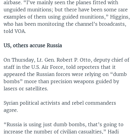
airbase. “I've mainly seen the planes fitted with
unguided munitions; but there have been some rare
examples of them using guided munitions,” Higgins,
who has been monitoring the channel’s broadcasts,
told VOA.
US, others accuse Russia
On Thursday, Lt. Gen. Robert P. Otto, deputy chief of
staff in the U.S. Air Force, told reporters that it
appeared the Russian forces were relying on “dumb
bombs” more than precision weapons guided by
lasers or satellites.
Syrian political activists and rebel commanders
agree.
“Russia is using just dumb bombs, that’s going to
increase the number of civilian casualties,” Hadi