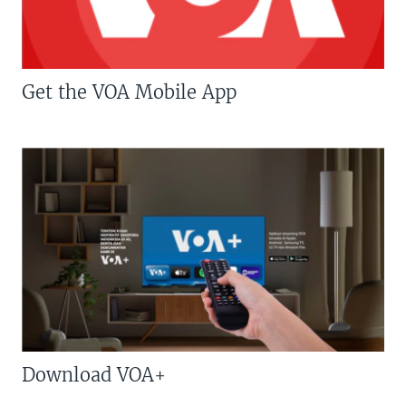
Get the VOA Mobile App
Download VOA+