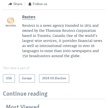
Share
Follow us
Reuters
Reuters is a news agency founded in 1851 and
owned by the Thomson Reuters Corporation
based in Toronto, Canada. One of the world's
largest wire services, it provides financial news
as well as international coverage in over 16
languages to more than 1000 newspapers and
750 broadcasters around the globe.
This item is part of
USA
Europe
2024 US Election
Continue reading
Most Viewed