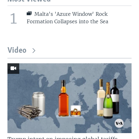
1
Malta's 'Azure Window' Rock
Formation Collapses into the Sea
Video