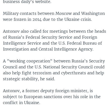
business daily's website.
Military contacts between Moscow and Washington
were frozen in 2014 due to the Ukraine crisis.
Antonov also called for meetings between the heads
of Russia's Federal Security Service and Foreign
Intelligence Service and the U.S. Federal Bureau of
Investigation and Central Intelligence Agency.
A "working cooperation" between Russia's Security
Council and the U.S. National Security Council could
also help fight terrorism and cyberthreats and help
strategic stability, he said.
Antonov, a former deputy foreign minister, is
subject to European sanctions over his role in the
conflict in Ukraine.