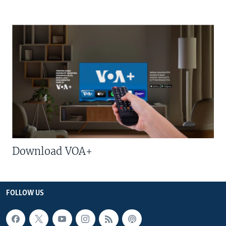
Download VOA+
FOLLOW US