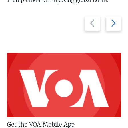
Trump intent on imposing global tariffs
Previous
Next
slide
slide
Get the VOA Mobile App