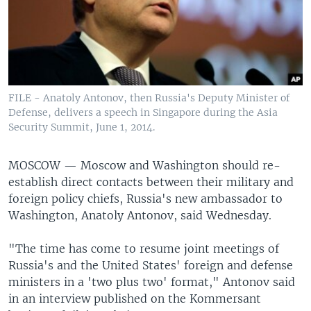
FILE - Anatoly Antonov, then Russia's Deputy Minister of
Defense, delivers a speech in Singapore during the Asia
Security Summit, June 1, 2014.
MOSCOW —
Moscow and Washington should re-
establish direct contacts between their military and
foreign policy chiefs, Russia's new ambassador to
Washington, Anatoly Antonov, said Wednesday.
"The time has come to resume joint meetings of
Russia's and the United States' foreign and defense
ministers in a 'two plus two' format," Antonov said
in an interview published on the Kommersant