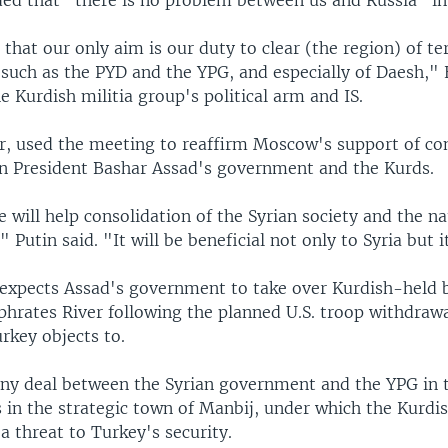
 that our only aim is our duty to clear (the region) of te
 such as the PYD and the YPG, and especially of Daesh," 
he Kurdish militia group's political arm and IS.
r, used the meeting to reaffirm Moscow's support of co
n President Bashar Assad's government and the Kurds.
 will help consolidation of the Syrian society and the na
," Putin said. "It will be beneficial not only to Syria but 
t expects Assad's government to take over Kurdish-held 
phrates River following the planned U.S. troop withdraw
rkey objects to.
any deal between the Syrian government and the YPG in 
s in the strategic town of Manbij, under which the Kurdis
 threat to Turkey's security.