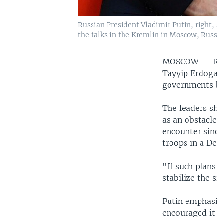
Russian President Vladimir Putin, right,
the talks in the Kremlin in Moscow, Russi
MOSCOW —
R
Tayyip Erdoga
governments b
The leaders sh
as an obstacle
encounter sin
troops in a De
"If such plan
stabilize the 
Putin emphasi
encouraged it 