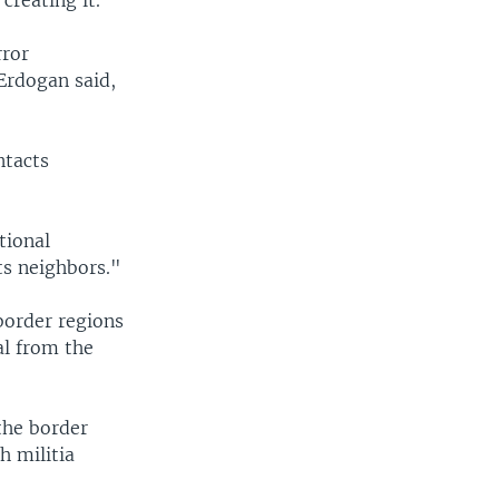
rror
Erdogan said,
ntacts
tional
its neighbors."
border regions
al from the
the border
h militia