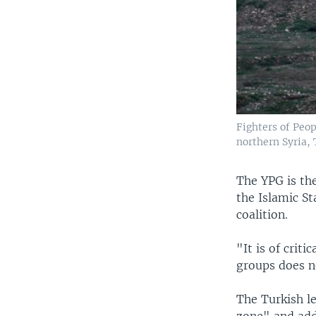
Fighters of Peop
northern Syria, 
The YPG is th
the Islamic St
coalition.
"It is of crit
groups does n
The Turkish le
zone" and add