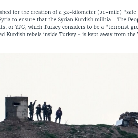
shed for the creation of a 32-kilometer (20-mile) "safe
yria to ensure that the Syrian Kurdish militia - The Peo
ts, or YPG, which Turkey considers to be a "terrorist gro
ed Kurdish rebels inside Turkey - is kept away from the