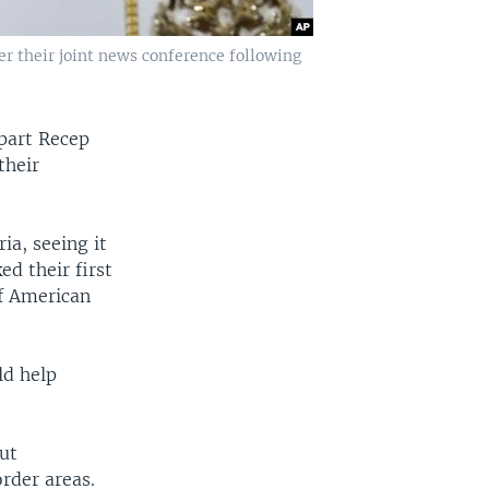
r their joint news conference following
rpart Recep
their
ia, seeing it
ed their first
f American
ld help
ut
order areas.