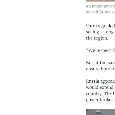
An image grab t
area of Arimah, 
Putin signale
seeing strong 
the region.
"We respect th
But at the sa
ensure border 
Russia appear
would extend 
country. The U
power broker i