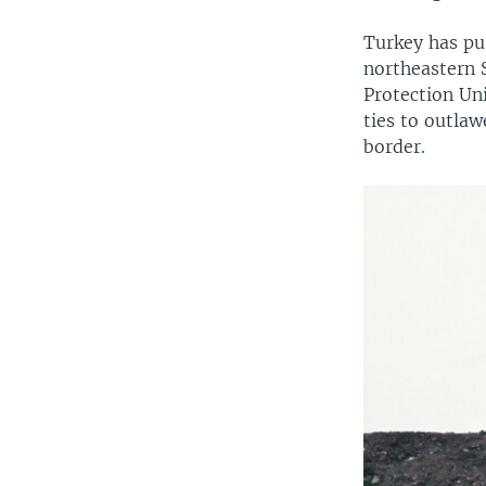
Turkey has pu
northeastern S
Protection Uni
ties to outlaw
border.