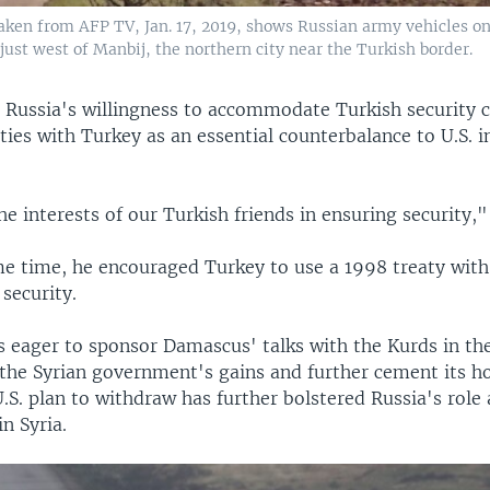
aken from AFP TV, Jan. 17, 2019, shows Russian army vehicles on 
just west of Manbij, the northern city near the Turkish border.
d Russia's willingness to accommodate Turkish security 
ties with Turkey as an essential counterbalance to U.S. i
e interests of our Turkish friends in ensuring security,"
me time, he encouraged Turkey to use a 1998 treaty with 
security.
s eager to sponsor Damascus' talks with the Kurds in the
the Syrian government's gains and further cement its ho
.S. plan to withdraw has further bolstered Russia's role 
n Syria.