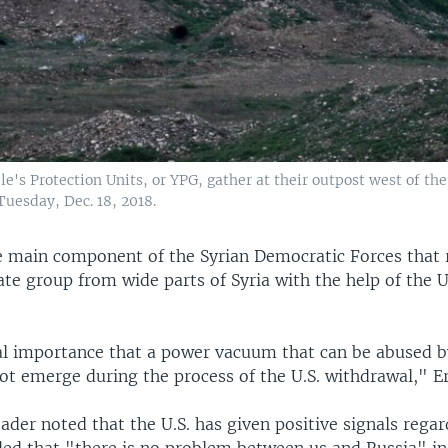
le's Protection Units, or YPG, gather at their outpost west of the
Tuesday, Dec. 18, 2018.
e main component of the Syrian Democratic Forces that 
ate group from wide parts of Syria with the help of the U
ical importance that a power vacuum that can be abused b
ot emerge during the process of the U.S. withdrawal," E
ader noted that the U.S. has given positive signals regar
ed that "there is no problem between us and Russia" in 