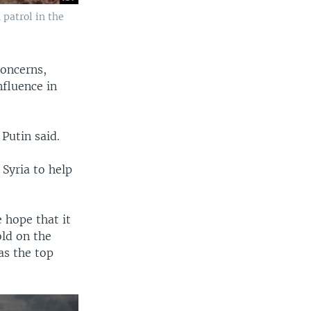
patrol in the
concerns,
nfluence in
 Putin said.
Syria to help
 hope that it
ld on the
as the top