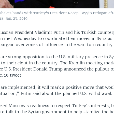
 shakes hands with Turkey's President Recep Tayyip Erdogan afte
a, Jan. 23, 2019.
ussian President Vladimir Putin and his Turkish counte
n met Wednesday to coordinate their moves in Syria as 
argain over zones of influence in the war-torn country.
are strong opposition to the U.S. military presence in Syr
 to their clout in the country. The Kremlin meeting mark
ce U.S. President Donald Trump announced the pullout o
c. 19 tweet.
s are implemented, it will mark a positive move that wou
situation," Putin said about the planned U.S. withdrawal.
zed Moscow's readiness to respect Turkey's interests, b
to talk to the Syrian government to help stabilize the b