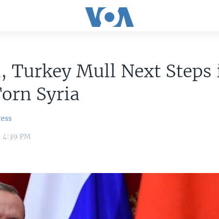
, Turkey Mull Next Steps 
orn Syria
ress
9 4:39 PM