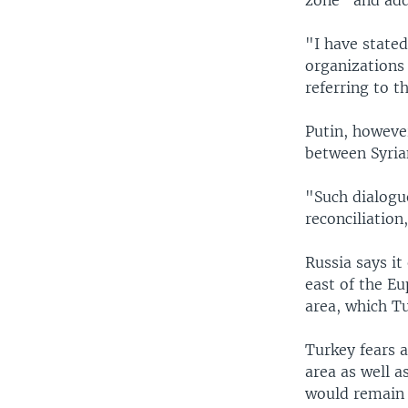
"I have stated
organizations
referring to t
Putin, howeve
between Syria
"Such dialogue
reconciliation
Russia says i
east of the Eu
area, which Tu
Turkey fears 
area as well a
would remain a