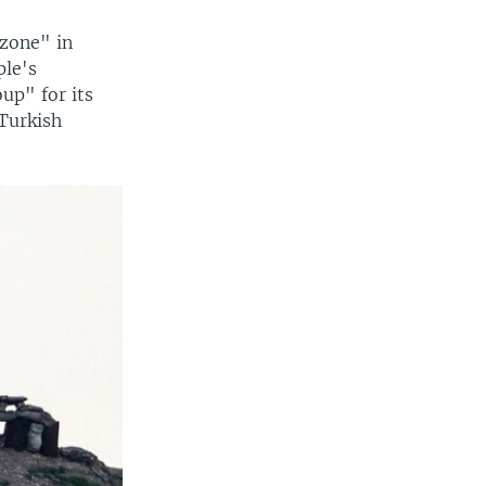
 zone" in
ple's
up" for its
 Turkish