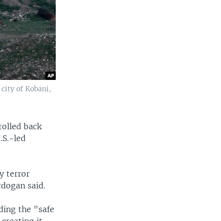
 city of Kobani,
rolled back
.S.-led
y terror
rdogan said.
ding the "safe
creating it.