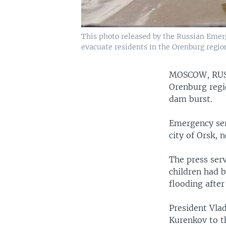
This photo released by the Russian Emerg
evacuate residents in the Orenburg region
MOSCOW, RU
Orenburg regio
dam burst.
Emergency ser
city of Orsk, 
The press serv
children had 
flooding after 
President Vla
Kurenkov to t