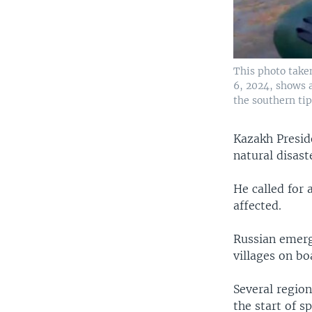
This photo take
6, 2024, shows a
the southern tip
Kazakh Presid
natural disast
He called for 
affected.
Russian emerg
villages on bo
Several region
the start of sp