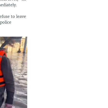
ediately.
efuse to leave
 police