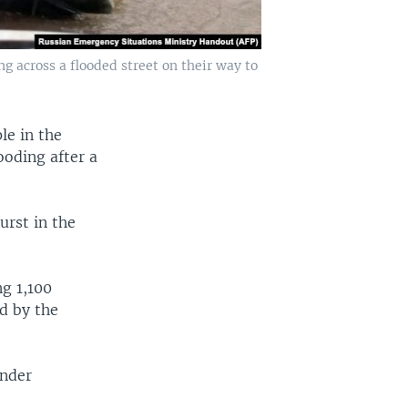
 across a flooded street on their way to
le in the
ooding after a
urst in the
ng 1,100
d by the
ander