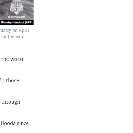
istry on April
 southeast of
 the worst
elp those
g through
 floods since