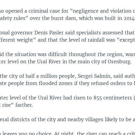
so opened a criminal case for "negligence and violation 
afety rules" over the burst dam, which was built in 2014
onal governor Denis Pasler said specialists assessed tha
ifferent weight" and that the level of rainfall was "excep
id the situation was difficult throughout the region, war
r level on the Ural River in the main city of Orenburg.
he city of half a million people, Sergei Salmin, said aut
ate people from flooded zones if they refused orders to 
ter level of the Ural River had risen to 855 centimeters
 rise" farther.
al districts of the city and nearby villages likely to be 
 leaves you no choice. At night, the river can reach a crit