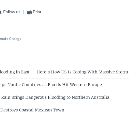
Follow us
Print
imate Change
looding in East — Here's How US Is Coping With Massive Storm
ips Nordic Countries as Floods Hit Western Europe
 Rain Brings Dangerous Flooding to Northern Australia
 Destroys Coastal Mexican Town