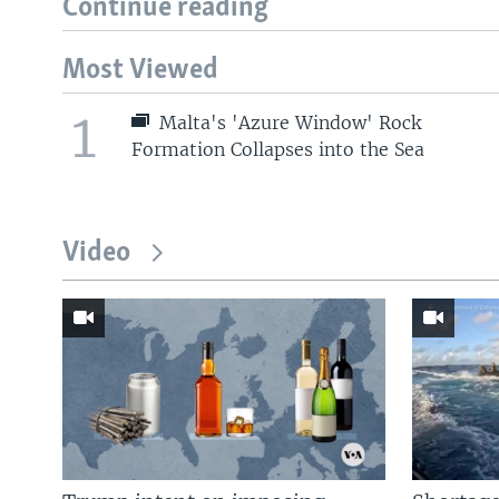
Continue reading
Most Viewed
1
Malta's 'Azure Window' Rock
Formation Collapses into the Sea
Video