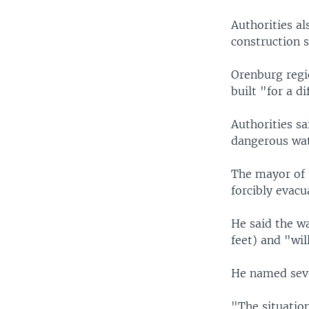
Authorities al
construction s
Orenburg regi
built "for a d
Authorities sa
dangerous wate
The mayor of t
forcibly evacu
He said the wa
feet) and "will
He named sever
"The situation