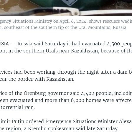
ency Situations Ministry on April 6, 2024, shows rescuers wading
, southeast of the southern tip of the Ural Mountains, Russia.
SSIA —
Russia said Saturday it had evacuated 4,500 peop
n, in the southern Urals near Kazakhstan, because of fl
vices had been working through the night after a dam b
near the border with Kazakhstan.
ice of the Orenburg governor said 4,402 people, includi
been evacuated and more than 6,000 homes were affecte
torrential rain.
dimir Putin ordered Emergency Situations Minister Alex
he region, a Kremlin spokesman said late Saturday.