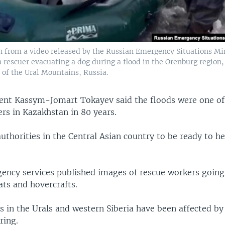
n from a video released by the Russian Emergency Situations Min
 rescuer evacuating a dog during a flood in the Orenburg region,
 of the Ural Mountains, Russia.
ent Kassym-Jomart Tokayev said the floods were one of
ers in Kazakhstan in 80 years.
authorities in the Central Asian country to be ready to h
ency services published images of rescue workers goin
ats and hovercrafts.
s in the Urals and western Siberia have been affected by
ring.