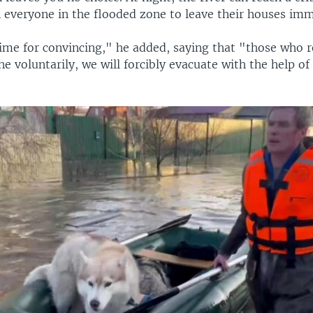
on everyone in the flooded zone to leave their houses imm
ime for convincing," he added, saying that "those who r
e voluntarily, we will forcibly evacuate with the help of