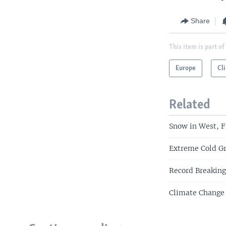
Share
This item is part of
Europe
Cl
Related
Snow in West, F
Extreme Cold Gr
Record Breaking
Climate Change