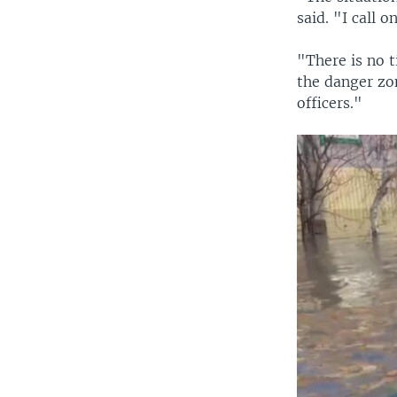
said. "I call 
"There is no t
the danger zon
officers."