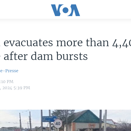
 evacuates more than 4,4
 after dam bursts
ce-Presse
5:10 PM
6, 2024 5:39 PM