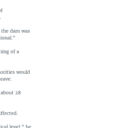
of
.
t the dam was
tional."
ning of a
horities would
leave.
 (about 28
affected.
ical level," he