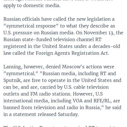
apply to domestic media.
Russian officials have called the new legislation a
"symmetrical response" to what they describe as
U.S. pressure on Russian media. On November 13, the
Russian state-funded television channel RT
registered in the United States under a decades-old
law called the Foreign Agents Registration Act.
Lansing, however, denied Moscow's actions were
"symmetrical." "Russian media, including RT and
Sputnik, are free to operate in the United States and
can be, and are, carried by U.S. cable television
outlets and FM radio stations. However, U.S
international media, including VOA and RFE/RL, are
banned from television and radio in Russia," he said
in a statement released Saturday.