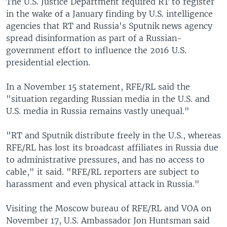
The U.S. Justice Department required RT to register
in the wake of a January finding by U.S. intelligence
agencies that RT and Russia's Sputnik news agency
spread disinformation as part of a Russian-
government effort to influence the 2016 U.S.
presidential election.
In a November 15 statement, RFE/RL said the
"situation regarding Russian media in the U.S. and
U.S. media in Russia remains vastly unequal."
"RT and Sputnik distribute freely in the U.S., whereas
RFE/RL has lost its broadcast affiliates in Russia due
to administrative pressures, and has no access to
cable," it said. "RFE/RL reporters are subject to
harassment and even physical attack in Russia."
Visiting the Moscow bureau of RFE/RL and VOA on
November 17, U.S. Ambassador Jon Huntsman said