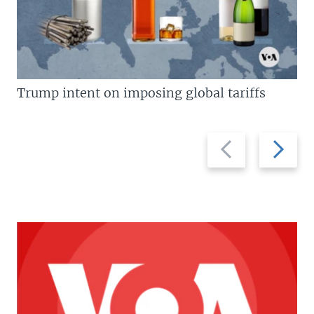
Trump intent on imposing global tariffs
Previous
Next
slide
slide