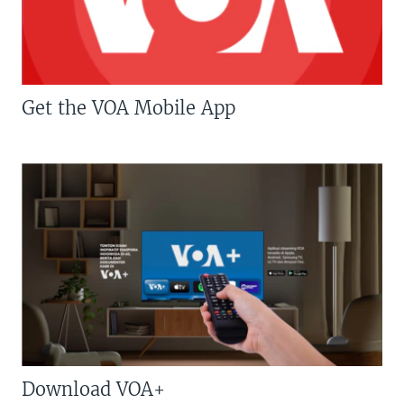
Get the VOA Mobile App
Download VOA+