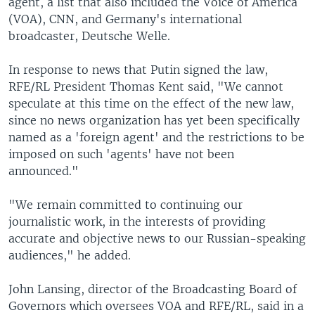
agent, a list that also included the Voice of America
(VOA), CNN, and Germany's international
broadcaster, Deutsche Welle.
In response to news that Putin signed the law,
RFE/RL President Thomas Kent said, "We cannot
speculate at this time on the effect of the new law,
since no news organization has yet been specifically
named as a 'foreign agent' and the restrictions to be
imposed on such 'agents' have not been
announced."
"We remain committed to continuing our
journalistic work, in the interests of providing
accurate and objective news to our Russian-speaking
audiences," he added.
John Lansing, director of the Broadcasting Board of
Governors which oversees VOA and RFE/RL, said in a