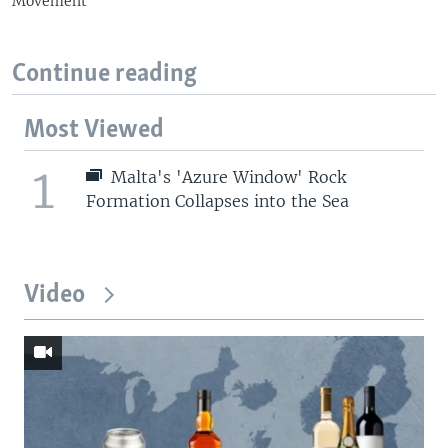
Movement
Continue reading
Most Viewed
1
Malta's 'Azure Window' Rock
Formation Collapses into the Sea
Video