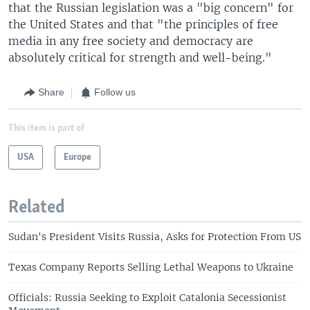
that the Russian legislation was a "big concern" for
the United States and that "the principles of free
media in any free society and democracy are
absolutely critical for strength and well-being."
Share
Follow us
This item is part of
USA
Europe
Related
Sudan's President Visits Russia, Asks for Protection From US
Texas Company Reports Selling Lethal Weapons to Ukraine
Officials: Russia Seeking to Exploit Catalonia Secessionist