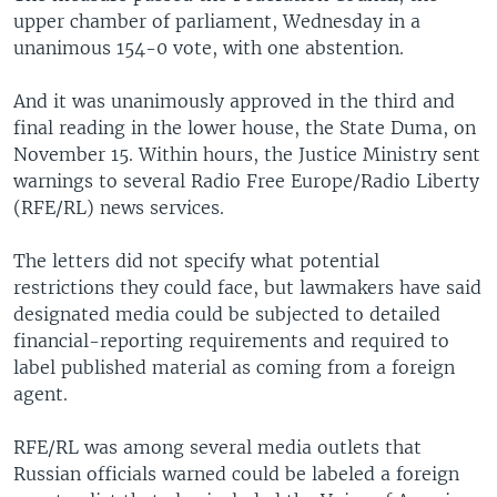
upper chamber of parliament, Wednesday in a
unanimous 154-0 vote, with one abstention.
And it was unanimously approved in the third and
final reading in the lower house, the State Duma, on
November 15. Within hours, the Justice Ministry sent
warnings to several Radio Free Europe/Radio Liberty
(RFE/RL) news services.
The letters did not specify what potential
restrictions they could face, but lawmakers have said
designated media could be subjected to detailed
financial-reporting requirements and required to
label published material as coming from a foreign
agent.
RFE/RL was among several media outlets that
Russian officials warned could be labeled a foreign