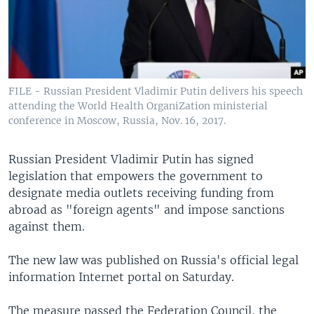
FILE - Russian President Vladimir Putin delivers his speech
attending the World Health OrganiZation ministerial
conference in Moscow, Russia, Nov. 16, 2017.
Russian President Vladimir Putin has signed
legislation that empowers the government to
designate media outlets receiving funding from
abroad as "foreign agents" and impose sanctions
against them.
The new law was published on Russia's official legal
information Internet portal on Saturday.
The measure passed the Federation Council, the