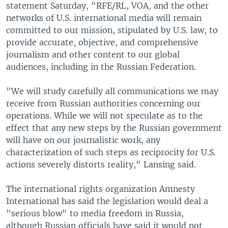
statement Saturday, "RFE/RL, VOA, and the other
networks of U.S. international media will remain
committed to our mission, stipulated by U.S. law, to
provide accurate, objective, and comprehensive
journalism and other content to our global
audiences, including in the Russian Federation.
"We will study carefully all communications we may
receive from Russian authorities concerning our
operations. While we will not speculate as to the
effect that any new steps by the Russian government
will have on our journalistic work, any
characterization of such steps as reciprocity for U.S.
actions severely distorts reality," Lansing said.
The international rights organization Amnesty
International has said the legislation would deal a
"serious blow" to media freedom in Russia,
although Russian officials have said it would not