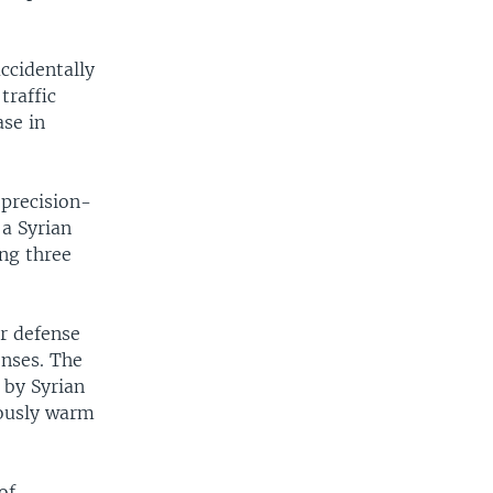
accidentally
traffic
ase in
 precision-
 a Syrian
ing three
ir defense
enses. The
 by Syrian
viously warm
of