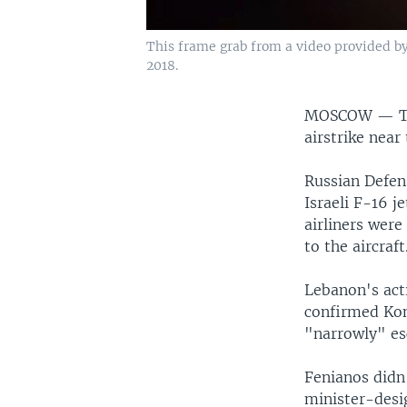
This frame grab from a video provided by
2018.
MOSCOW —
T
airstrike near 
Russian Defen
Israeli F-16 
airliners were
to the aircraft
Lebanon's act
confirmed Kon
"narrowly" es
Fenianos didn'
minister-desi