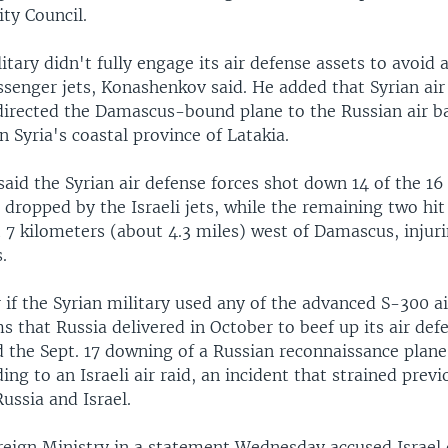
ity Council.
itary didn't fully engage its air defense assets to avoid 
ssenger jets, Konashenkov said. He added that Syrian air 
edirected the Damascus-bound plane to the Russian air b
Syria's coastal province of Latakia.
id the Syrian air defense forces shot down 14 of the 16
ropped by the Israeli jets, while the remaining two hit
 7 kilometers (about 4.3 miles) west of Damascus, injur
.
r if the Syrian military used any of the advanced S-300 a
s that Russia delivered in October to beef up its air def
 the Sept. 17 downing of a Russian reconnaissance plane
ing to an Israeli air raid, an incident that strained pre
ussia and Israel.
reign Ministry in a statement Wednesday accused Israel 