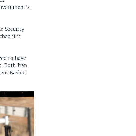
 government's
e Security
hed if it
eved to have
. Both Iran
dent Bashar