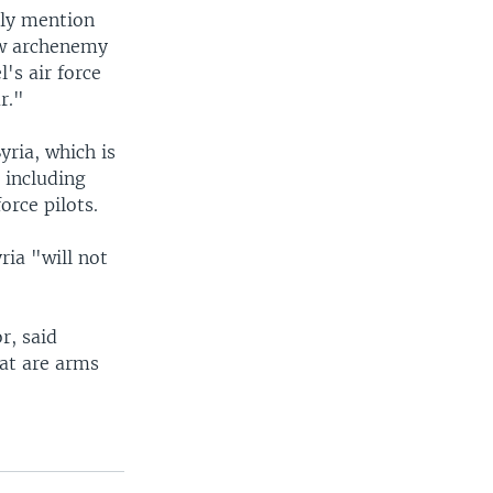
tly mention
low archenemy
's air force
r."
yria, which is
, including
orce pilots.
ria "will not
r, said
hat are arms