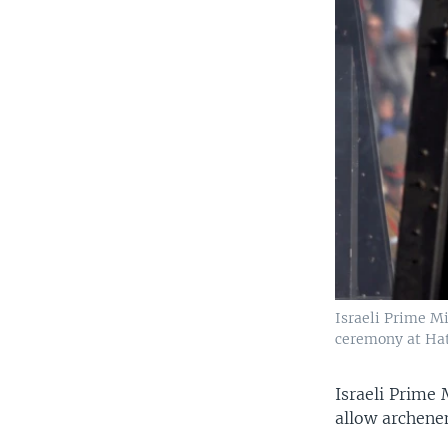
Israeli Prime Mi
ceremony at Hatz
Israeli Prime
allow archene