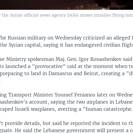
 the Syrian official news agency SANA shows missiles flying into
he Russian military on Wednesday criticized an alleged I
the Syrian capital, saying it has endangered civilian fligh
se Ministry spokesman Maj. Gen. Igor Konashenkov said 
jets launched a "provocative" raid at the moment when tw
 preparing to land in Damascus and Beirut, creating a "d
.
ing Transport Minister Youssef Fenianos later on Wedn
ashenkov's account, saying the two airplanes in Lebane
caped Israeli warplanes, averting a "human catastrophe
t provide details, but said he reported the incident to t
gnate. He said the Lebanese government will present a 