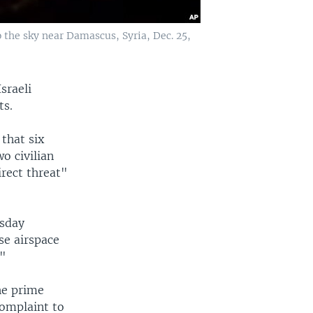
 the sky near Damascus, Syria, Dec. 25,
sraeli
ts.
that six
o civilian
irect threat"
esday
se airspace
."
he prime
complaint to