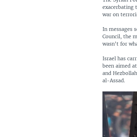
exacerbating t
war on terror
In messages se
Council, the m
wasn't for wha
Israel has car
been aimed at
and Hezbollah
al-Assad.