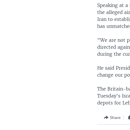
Speaking at a
the alleged ai
Iran to establ
has unmatched 
"We are not pr
directed again
during the cur
He said Presid
change our po
The Britain-b
Tuesday's Isra
depots for Le
Share