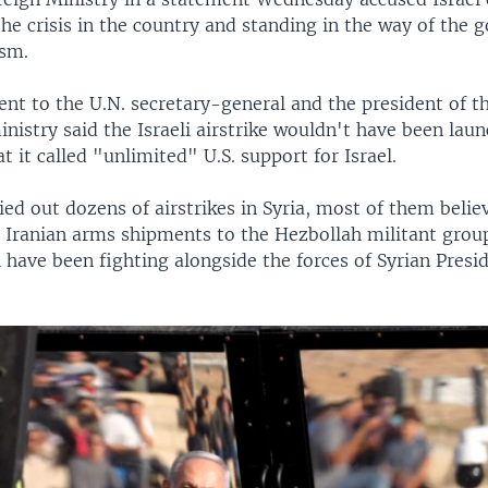
he crisis in the country and standing in the way of the
ism.
nt to the U.N. secretary-general and the president of th
inistry said the Israeli airstrike wouldn't have been launc
t it called "unlimited" U.S. support for Israel.
ried out dozens of airstrikes in Syria, most of them beli
 Iranian arms shipments to the Hezbollah militant group
 have been fighting alongside the forces of Syrian Presi