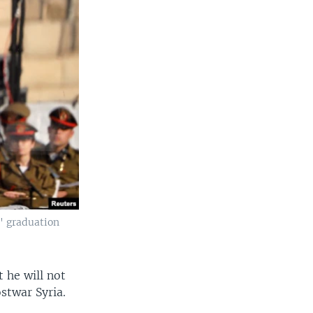
s' graduation
 he will not
stwar Syria.