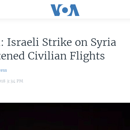
: Israeli Strike on Syria
ened Civilian Flights
ress
018 3:34 PM