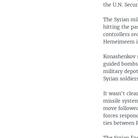
the U.N. Secur
The Syrian mil
hitting the pa
controllers r
Hemeimeem in 
Konashenkov sa
guided bombs d
military depot
Syrian soldiers
It wasn't clea
missile system
move followed
forces respond
ties between R
The Syrian Fo