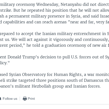
 military ceremony Wednesday, Netanyahu did not direc
rstrike. But he repeated his position that he will not al
ish a permanent military presence in Syria, and said Israel
capabilities and can reach arenas "near and far, very fa
epared to accept the Iranian military entrenchment in S
st us. We will act against it vigorously and continuously
rent period," he told a graduation ceremony of new air f
ent Donald Trump's decision to pull U.S. forces out of Sy
licy."
ased Syrian Observatory for Human Rights, a war monito
eli strike targeted three positions south of Damascus t
banon's militant Hezbollah group and Iranian forces.
Follow us
Print