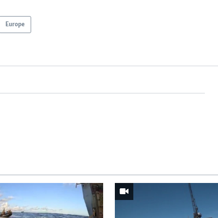
Europe