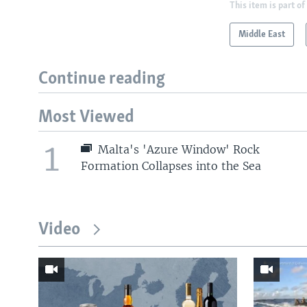
This item is part of
Middle East
Continue reading
Most Viewed
1
Malta's 'Azure Window' Rock
Formation Collapses into the Sea
Video