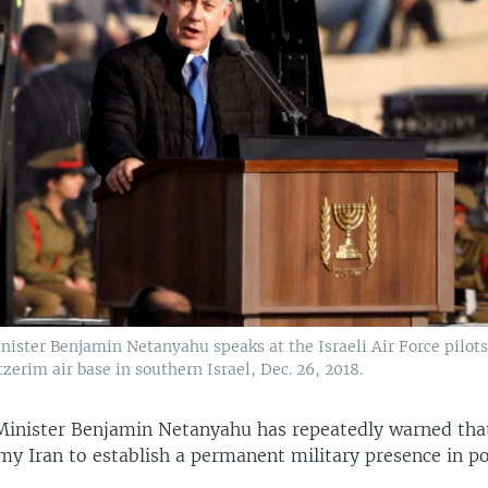
nister Benjamin Netanyahu speaks at the Israeli Air Force pilot
erim air base in southern Israel, Dec. 26, 2018.
 Minister Benjamin Netanyahu has repeatedly warned that
my Iran to establish a permanent military presence in po