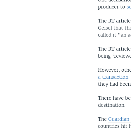
producer to
s
The RT article
Geisel that t
called it “an
The RT article
being ‘review
However, othe
a transaction
.
they had been
There have be
destination.
The
Guardian 
countries hit