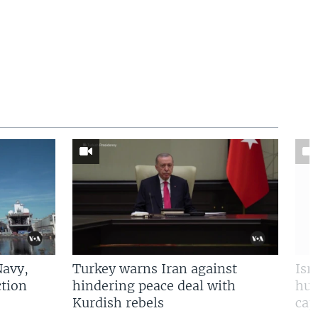
Navy,
Turkey warns Iran against
Isr
tion
hindering peace deal with
hun
Kurdish rebels
cap