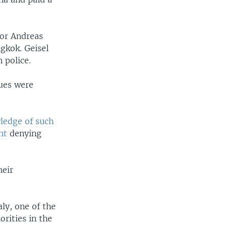
ior Andreas
gkok. Geisel
 police.
sues were
ledge of such
nt
denying
heir
ly, one of the
rities in the