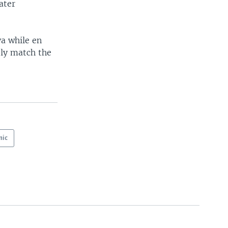
ater
a while en
ely match the
mic