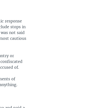
ic response
clude stops in
t was not said
e most cautious
untry or
 confiscated
accused of.
ments of
anything.
na and paid a