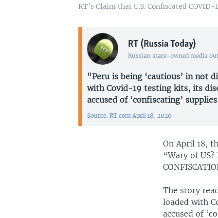
RT’s Claim that U.S. Confiscated COVID-1
RT (Russia Today)
Russian state-owned media out
"Peru is being ‘cautious’ in not d
with Covid-19 testing kits, its dis
accused of ‘confiscating’ supplie
Source: RT.com April 18, 2020
On April 18, 
“Wary of US? 
CONFISCATION
The story read
loaded with Co
accused of ‘co