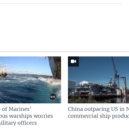
 of Marines’
China outpacing US in 
us warships worries
commercial ship produc
litary officers