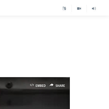
d
EMBED
SHARE