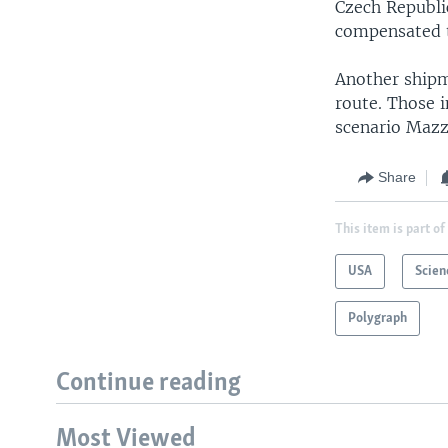
Czech Republi
compensated t
Another shipm
route. Those i
scenario Mazze
Share
This item is part of
USA
Scien
Polygraph
Continue reading
Most Viewed