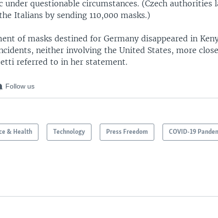
c under questionable circumstances. (Czech authorities l
he Italians by sending 110,000 masks.)
ent of masks destined for Germany disappeared in Keny
ncidents, neither involving the United States, more clos
tti referred to in her statement.
Follow us
ce & Health
Technology
Press Freedom
COVID-19 Pande