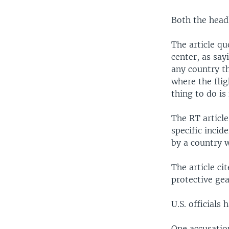
Both the head
The article q
center, as say
any country th
where the flig
thing to do is
The RT articl
specific incid
by a country w
The article ci
protective gea
U.S. officials
One accusatio