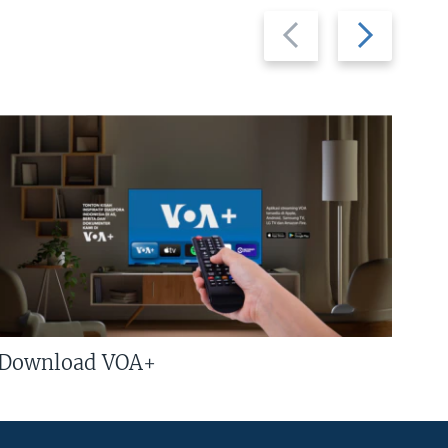
Previous
Next
slide
slide
Download VOA+