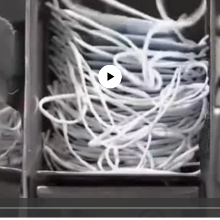
No media source currently available