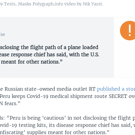
9 Tests, Masks Polygraph.info video by Nik Yarst.
let
isclosing the flight path of a plane loaded
ease response chief has said, with the U.S.
s meant for other nations."
the Russian state-owned media outlet RT
published a sto
Peru keeps Covid-19 medical shipment route SECRET ov
 fears.”
s: "Peru is being ‘cautious’ in not disclosing the flight 
vid-19 testing kits, its disease response chief has said,
nfiscating’ supplies meant for other nations."