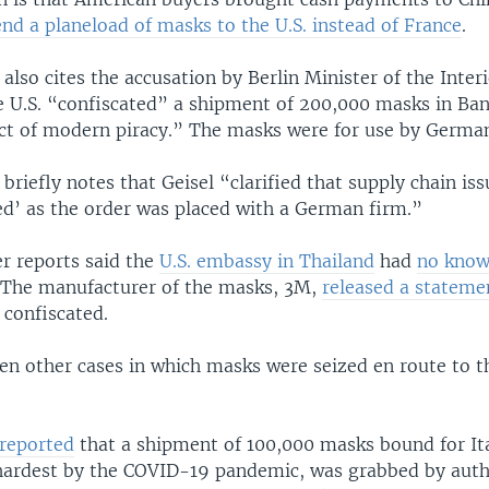
end a planeload of masks to the U.S. instead of France
.
 also cites the accusation by Berlin Minister of the Inter
he U.S. “confiscated” a shipment of 200,000 masks in Ban
 act of modern piracy.” The masks were for use by German
 briefly notes that Geisel “clarified that supply chain is
ed’ as the order was placed with a German firm.”
r reports said the
U.S. embassy in Thailand
had
no know
 The manufacturer of the masks, 3M,
released a stateme
 confiscated.
en other cases in which masks were seized en route to t
reported
that a shipment of 100,000 masks bound for Ita
 hardest by the COVID-19 pandemic, was grabbed by autho