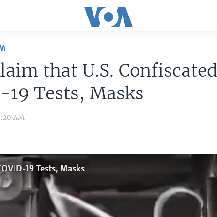
OM
laim that U.S. Confiscate
-19 Tests, Masks
11:20 AM
 COVID-19 Tests, Masks