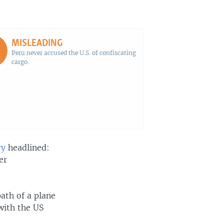
EMBED
SHARE
MISLEADING
Peru never accused the U.S. of confiscating
cargo.
ry
headlined:
er
path of a plane
 with the US