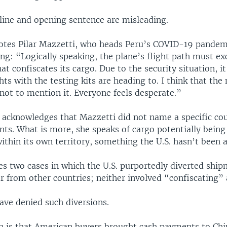
line and opening sentence are misleading.
uotes Pilar Mazzetti, who heads Peru’s COVID-19 pandem
ing: “Logically speaking, the plane’s flight path must ex
at confiscates its cargo. Due to the security situation, i
hts with the testing kits are heading to. I think that th
 not to mention it. Everyone feels desperate.”
e acknowledges that Mazzetti did not name a specific co
ents. What is more, she speaks of cargo potentially being
ithin its own territory, something the U.S. hasn’t been 
tes two cases in which the U.S. purportedly diverted ship
r from other countries; neither involved “confiscating” 
 have denied such diversions.
n is that American buyers brought cash payments to Chi