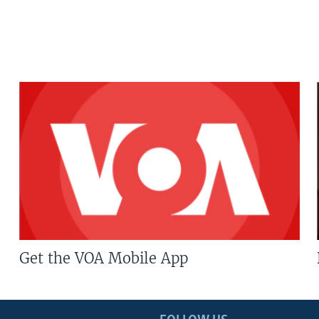
Get the VOA Mobile App