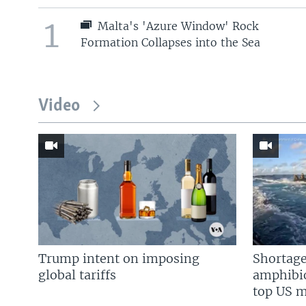
1
Malta's 'Azure Window' Rock
Formation Collapses into the Sea
Video
Trump intent on imposing
Shortage
global tariffs
amphibio
top US mi