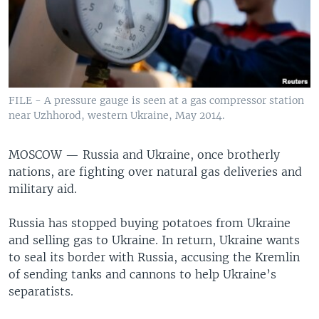
FILE - A pressure gauge is seen at a gas compressor station
near Uzhhorod, western Ukraine, May 2014.
MOSCOW —
Russia and Ukraine, once brotherly
nations, are fighting over natural gas deliveries and
military aid.
Russia has stopped buying potatoes from Ukraine
and selling gas to Ukraine. In return, Ukraine wants
to seal its border with Russia, accusing the Kremlin
of sending tanks and cannons to help Ukraine’s
separatists.