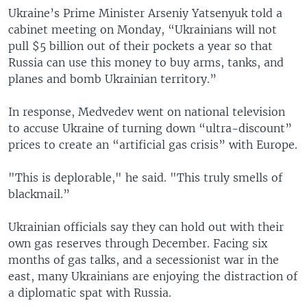
Ukraine’s Prime Minister Arseniy Yatsenyuk told a
cabinet meeting on Monday, “Ukrainians will not
pull $5 billion out of their pockets a year so that
Russia can use this money to buy arms, tanks, and
planes and bomb Ukrainian territory.”
In response, Medvedev went on national television
to accuse Ukraine of turning down “ultra-discount”
prices to create an “artificial gas crisis” with Europe.
"This is deplorable," he said. "This truly smells of
blackmail.”
Ukrainian officials say they can hold out with their
own gas reserves through December. Facing six
months of gas talks, and a secessionist war in the
east, many Ukrainians are enjoying the distraction of
a diplomatic spat with Russia.