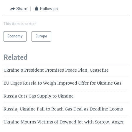
Share
Follow us
This item is part of
Economy
Europe
Related
Ukraine's President Promises Peace Plan, Ceasefire
EU Urges Russia to Weigh Improved Offer for Ukraine Gas
Russia Cuts Gas Supply to Ukraine
Russia, Ukraine Fail to Reach Gas Deal as Deadline Looms
Ukraine Mourns Victims of Downed Jet with Sorrow, Anger