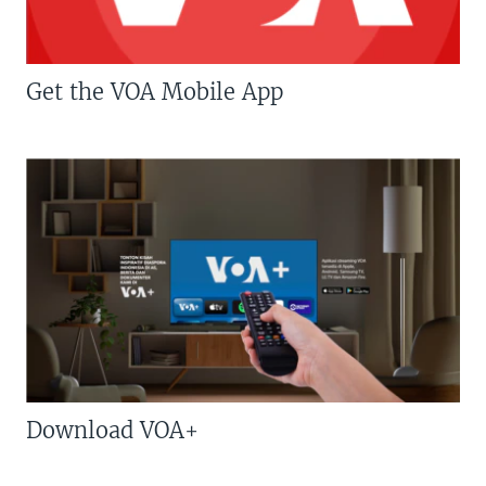
Get the VOA Mobile App
Download VOA+