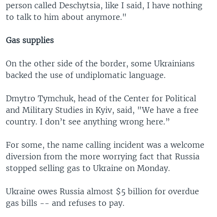
person called Deschytsia, like I said, I have nothing
to talk to him about anymore."
Gas supplies
On the other side of the border, some Ukrainians
backed the use of undiplomatic language.
Dmytro Tymchuk, head of the Center for Political
and Military Studies in Kyiv, said, "We have a free
country. I don’t see anything wrong here.”
For some, the name calling incident was a welcome
diversion from the more worrying fact that Russia
stopped selling gas to Ukraine on Monday.
Ukraine owes Russia almost $5 billion for overdue
gas bills -- and refuses to pay.