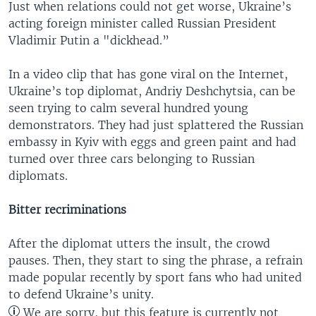
Just when relations could not get worse, Ukraine’s
acting foreign minister called Russian President
Vladimir Putin a "dickhead.”
In a video clip that has gone viral on the Internet,
Ukraine’s top diplomat, Andriy Deshchytsia, can be
seen trying to calm several hundred young
demonstrators. They had just splattered the Russian
embassy in Kyiv with eggs and green paint and had
turned over three cars belonging to Russian
diplomats.
Bitter recriminations
After the diplomat utters the insult, the crowd
pauses. Then, they start to sing the phrase, a refrain
made popular recently by sport fans who had united
to defend Ukraine’s unity.
We are sorry, but this feature is currently not