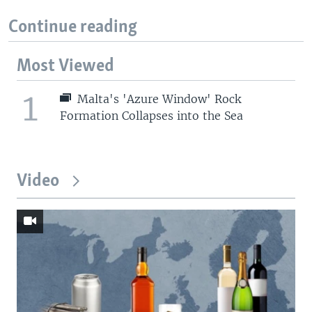
Continue reading
Most Viewed
1
Malta's 'Azure Window' Rock
Formation Collapses into the Sea
Video