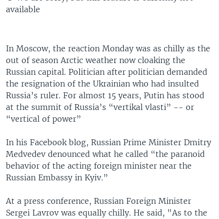
available
In Moscow, the reaction Monday was as chilly as the
out of season Arctic weather now cloaking the
Russian capital. Politician after politician demanded
the resignation of the Ukrainian who had insulted
Russia’s ruler. For almost 15 years, Putin has stood
at the summit of Russia’s “vertikal vlasti” -- or
“vertical of power”
In his Facebook blog, Russian Prime Minister Dmitry
Medvedev denounced what he called “the paranoid
behavior of the acting foreign minister near the
Russian Embassy in Kyiv.”
At a press conference, Russian Foreign Minister
Sergei Lavrov was equally chilly. He said, "As to the