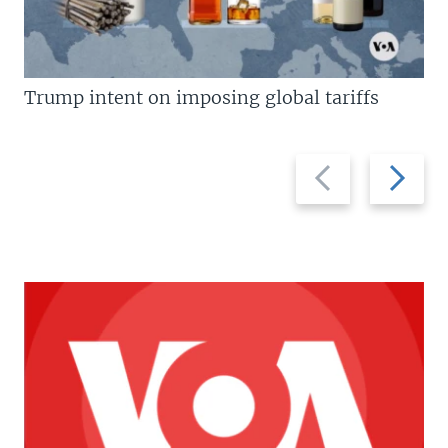
Trump intent on imposing global tariffs
Previous
Next
slide
slide