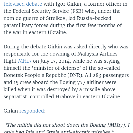
televised debate
with Igor Girkin, a former officer in
the Federal Security Service (FSB) who, under the
nom de guerre of Strelkov, led Russia-backed
paramilitary forces during the first few months of
the war in eastern Ukraine.
During the debate Girkin was asked directly who was
responsible for the downing of Malaysia Airlines
flight
MH17
on July 17, 2014, while he was styling
himself the ‘minister of defense’ of the so-called
Donetsk People’s Republic (DNR). All 283 passengers
and 15 crew aboard the Boeing 777 airliner were
killed when it was destroyed by a missile above
separatist-controlled Hrabove in eastern Ukraine.
Girkin
responded
:
“The militia did not shoot down the Boeing [MH17]. I
only had Igla and Strela anti-aircraft missiles.”