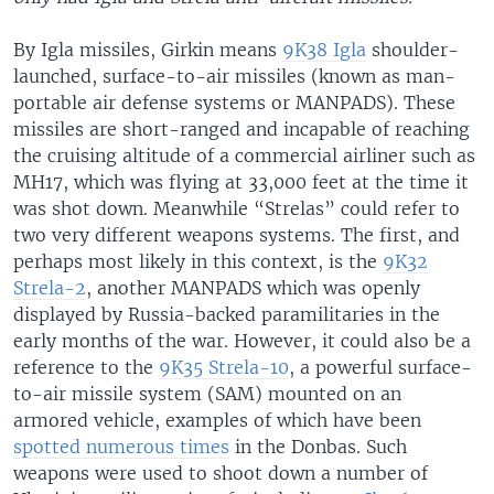
By Igla missiles, Girkin means
9K38 Igla
shoulder-
launched, surface-to-air missiles (known as man-
portable air defense systems or MANPADS). These
missiles are short-ranged and incapable of reaching
the cruising altitude of a commercial airliner such as
MH17, which was flying at 33,000 feet at the time it
was shot down. Meanwhile “Strelas” could refer to
two very different weapons systems. The first, and
perhaps most likely in this context, is the
9K32
Strela-2
, another MANPADS which was openly
displayed by Russia-backed paramilitaries in the
early months of the war. However, it could also be a
reference to the
9K35 Strela-10
, a powerful surface-
to-air missile system (SAM) mounted on an
armored vehicle, examples of which have been
spotted numerous times
in the Donbas. Such
weapons were used to shoot down a number of