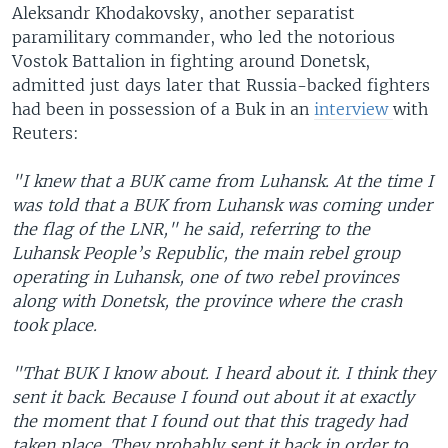
Aleksandr Khodakovsky, another separatist
paramilitary commander, who led the notorious
Vostok Battalion in fighting around Donetsk,
admitted just days later that Russia-backed fighters
had been in possession of a Buk in an
interview
with
Reuters:
"I knew that a BUK came from Luhansk. At the time I
was told that a BUK from Luhansk was coming under
the flag of the LNR," he said, referring to the
Luhansk People’s Republic, the main rebel group
operating in Luhansk, one of two rebel provinces
along with Donetsk, the province where the crash
took place.
"That BUK I know about. I heard about it. I think they
sent it back. Because I found out about it at exactly
the moment that I found out that this tragedy had
taken place. They probably sent it back in order to