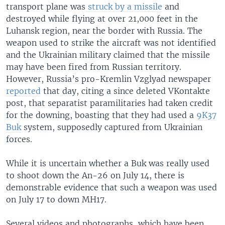
transport plane was
struck by a missile
and
destroyed while flying at over 21,000 feet in the
Luhansk region, near the border with Russia. The
weapon used to strike the aircraft was not identified
and the Ukrainian military claimed that the missile
may have been fired from Russian territory.
However, Russia’s pro-Kremlin Vzglyad newspaper
reported
that day, citing a since deleted VKontakte
post, that separatist paramilitaries had taken credit
for the downing, boasting that they had used a
9K37
Buk
system, supposedly captured from Ukrainian
forces.
While it is uncertain whether a Buk was really used
to shoot down the An-26 on July 14, there is
demonstrable evidence that such a weapon was used
on July 17 to down MH17.
Several videos and photographs, which have been