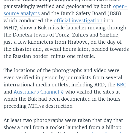
painstakingly verified and geolocated by both
open-
source analysts
and the Dutch Safety Board (DSB),
which conducted the
official investigation
into
MH17, show a Buk missile launcher moving through
the Donetsk towns of Torez, Zuhres and Snizhne,
just a few kilometers from Hrabove, on the day of
the disaster and, several hours later, headed towards
the Russian border, minus one missile.
The locations of the photographs and video were
even verified in person by journalists from several
international media outlets, including ARD, the
BBC
and
Australia’s Channel 9
who visited the sites at
which the Buk had been documented in the hours
preceding MH17s destruction.
At least two photographs were taken that day that
show a trail from a rocket launched from a hilltop