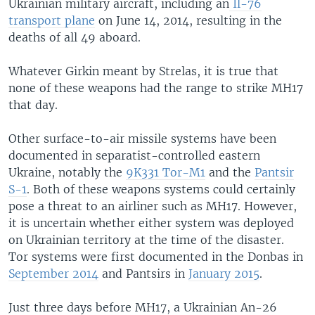
Ukrainian military aircraft, including an
Il-76
transport plane
on June 14, 2014, resulting in the
deaths of all 49 aboard.
Whatever Girkin meant by Strelas, it is true that
none of these weapons had the range to strike MH17
that day.
Other surface-to-air missile systems have been
documented in separatist-controlled eastern
Ukraine, notably the
9K331 Tor-M1
and the
Pantsir
S-1
. Both of these weapons systems could certainly
pose a threat to an airliner such as MH17. However,
it is uncertain whether either system was deployed
on Ukrainian territory at the time of the disaster.
Tor systems were first documented in the Donbas in
September 2014
and Pantsirs in
January 2015
.
Just three days before MH17, a Ukrainian An-26