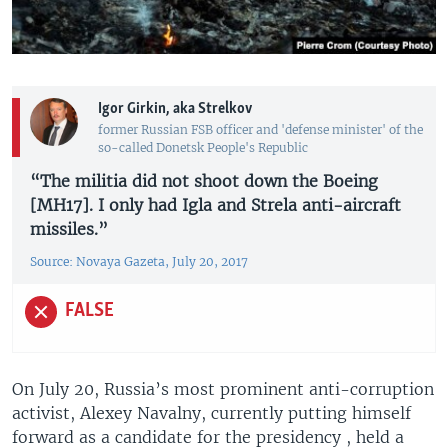
Igor Girkin, aka Strelkov
former Russian FSB officer and 'defense minister' of the
so-called Donetsk People's Republic
“The militia did not shoot down the Boeing
[MH17]. I only had Igla and Strela anti-aircraft
missiles.”
Source: Novaya Gazeta, July 20, 2017
FALSE
On July 20, Russia’s most prominent anti-corruption
activist, Alexey Navalny, currently putting himself
forward as a candidate for the presidency , held a