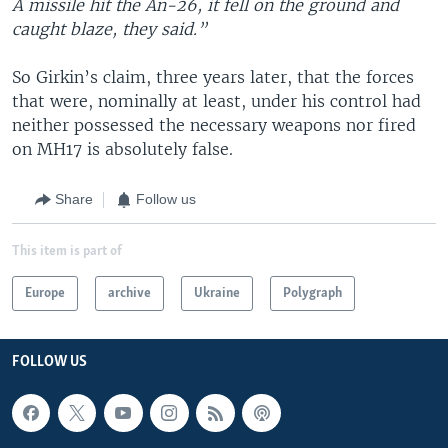
A missile hit the An-26, it fell on the ground and
caught blaze, they said.”
So Girkin’s claim, three years later, that the forces
that were, nominally at least, under his control had
neither possessed the necessary weapons nor fired
on MH17 is absolutely false.
Share
Follow us
This item is part of
Europe
archive
Ukraine
Polygraph
FOLLOW US