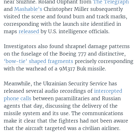
near Snizhne. Roland Oliphant from
The Telegraph
and
Mashable’s
Christopher Miller subsequently
visited the scene and found burn and track marks,
corresponding with the launch site identified in
maps
released
by U.S. intelligence officials.
Investigators also found shrapnel damage patterns
on the fuselage of the Boeing 777 and distinctive,
‘bow-tie’ shaped fragments
precisely corresponding
with the warhead of a 9M317 Buk missile.
Meanwhile, the Ukrainian Security Service has
released several audio recordings of
intercepted
phone calls
between paramilitaries and Russian
agents that day, discussing the delivery of the
missile system and its use. The communications
make it clear that the fighters had not been aware
that the aircraft targeted was a civilian airliner.