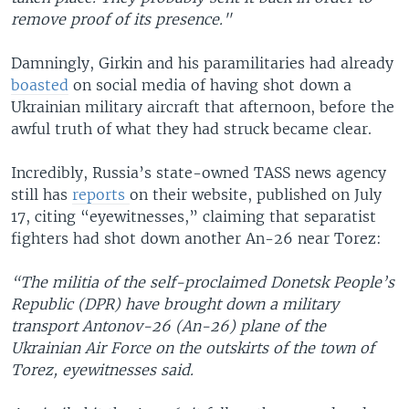
remove proof of its presence."
Damningly, Girkin and his paramilitaries had already
boasted
on social media of having shot down a
Ukrainian military aircraft that afternoon, before the
awful truth of what they had struck became clear.
Incredibly, Russia’s state-owned TASS news agency
still has
reports
on their website, published on July
17, citing “eyewitnesses,” claiming that separatist
fighters had shot down another An-26 near Torez:
“The militia of the self-proclaimed Donetsk People’s
Republic (DPR) have brought down a military
transport Antonov-26 (An-26) plane of the
Ukrainian Air Force on the outskirts of the town of
Torez, eyewitnesses said.