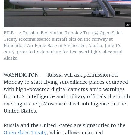
FILE - A Russian Federation Tupolev Tu-154 Open Skies
Treaty reconnaissance aircraft sits on the runway at
Elmendorf Air Force Base in Anchorage, Alaska, June 10,
2004, prior to its departure for two overflights of central
Alaska.
WASHINGTON —
Russia will ask permission on
Monday to start flying surveillance planes equipped
with high-powered digital cameras amid warnings
from U.S. intelligence and military officials that such
overflights help Moscow collect intelligence on the
United States.
Russia and the United States are signatories to the
Open Skies Treaty
, which allows unarmed