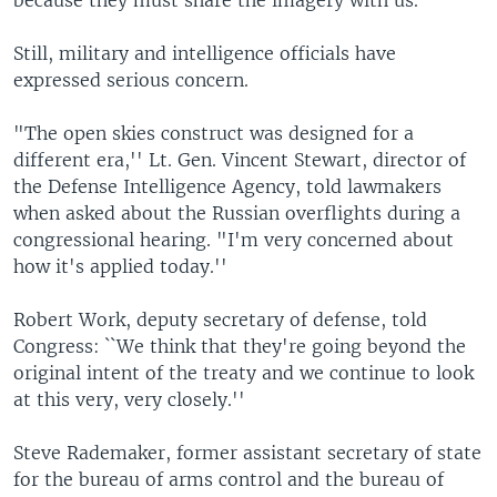
Still, military and intelligence officials have
expressed serious concern.
"The open skies construct was designed for a
different era,'' Lt. Gen. Vincent Stewart, director of
the Defense Intelligence Agency, told lawmakers
when asked about the Russian overflights during a
congressional hearing. "I'm very concerned about
how it's applied today.''
Robert Work, deputy secretary of defense, told
Congress: ``We think that they're going beyond the
original intent of the treaty and we continue to look
at this very, very closely.''
Steve Rademaker, former assistant secretary of state
for the bureau of arms control and the bureau of