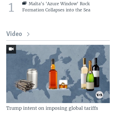
1
Malta's 'Azure Window' Rock
Formation Collapses into the Sea
Video
Trump intent on imposing global tariffs