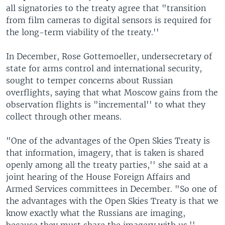
all signatories to the treaty agree that "transition
from film cameras to digital sensors is required for
the long-term viability of the treaty.''
In December, Rose Gottemoeller, undersecretary of
state for arms control and international security,
sought to temper concerns about Russian
overflights, saying that what Moscow gains from the
observation flights is "incremental'' to what they
collect through other means.
"One of the advantages of the Open Skies Treaty is
that information, imagery, that is taken is shared
openly among all the treaty parties,'' she said at a
joint hearing of the House Foreign Affairs and
Armed Services committees in December. "So one of
the advantages with the Open Skies Treaty is that we
know exactly what the Russians are imaging,
because they must share the imagery with us.''