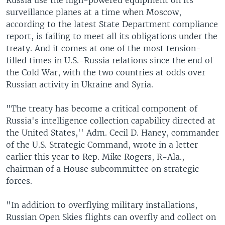
surveillance planes at a time when Moscow,
according to the latest State Department compliance
report, is failing to meet all its obligations under the
treaty. And it comes at one of the most tension-
filled times in U.S.-Russia relations since the end of
the Cold War, with the two countries at odds over
Russian activity in Ukraine and Syria.
"The treaty has become a critical component of
Russia's intelligence collection capability directed at
the United States,'' Adm. Cecil D. Haney, commander
of the U.S. Strategic Command, wrote in a letter
earlier this year to Rep. Mike Rogers, R-Ala.,
chairman of a House subcommittee on strategic
forces.
"In addition to overflying military installations,
Russian Open Skies flights can overfly and collect on