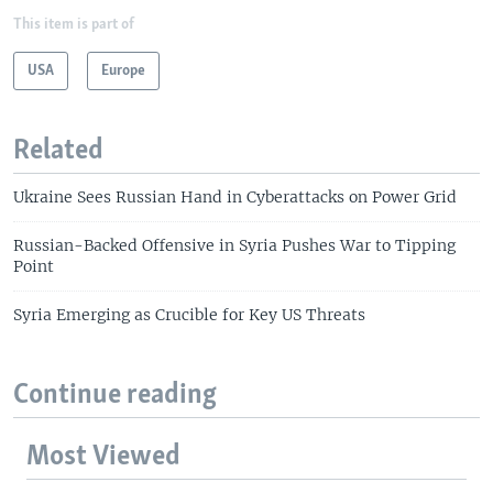
This item is part of
USA
Europe
Related
Ukraine Sees Russian Hand in Cyberattacks on Power Grid
Russian-Backed Offensive in Syria Pushes War to Tipping
Point
Syria Emerging as Crucible for Key US Threats
Continue reading
Most Viewed