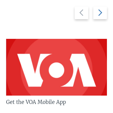
Previous
Next
slide
slide
Get the VOA Mobile App