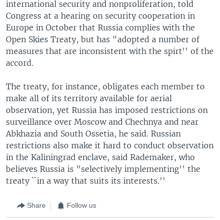
international security and nonproliferation, told
Congress at a hearing on security cooperation in
Europe in October that Russia complies with the
Open Skies Treaty, but has "adopted a number of
measures that are inconsistent with the spirt'' of the
accord.
The treaty, for instance, obligates each member to
make all of its territory available for aerial
observation, yet Russia has imposed restrictions on
surveillance over Moscow and Chechnya and near
Abkhazia and South Ossetia, he said. Russian
restrictions also make it hard to conduct observation
in the Kaliningrad enclave, said Rademaker, who
believes Russia is "selectively implementing'' the
treaty ``in a way that suits its interests.''
Share
Follow us