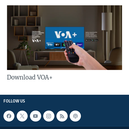
Download VOA+
FOLLOW US