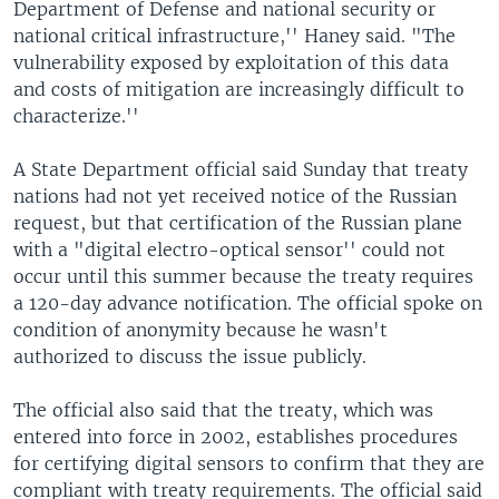
Department of Defense and national security or
national critical infrastructure,'' Haney said. "The
vulnerability exposed by exploitation of this data
and costs of mitigation are increasingly difficult to
characterize.''
A State Department official said Sunday that treaty
nations had not yet received notice of the Russian
request, but that certification of the Russian plane
with a "digital electro-optical sensor'' could not
occur until this summer because the treaty requires
a 120-day advance notification. The official spoke on
condition of anonymity because he wasn't
authorized to discuss the issue publicly.
The official also said that the treaty, which was
entered into force in 2002, establishes procedures
for certifying digital sensors to confirm that they are
compliant with treaty requirements. The official said