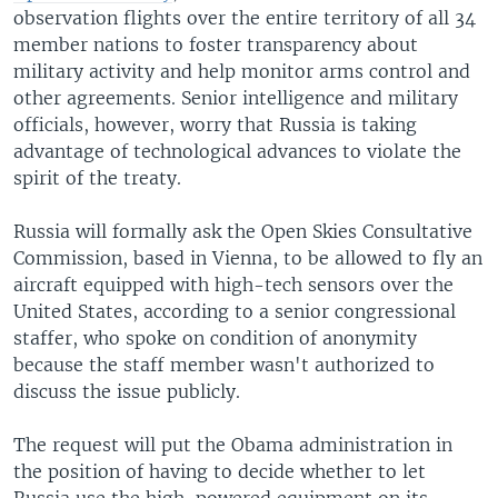
observation flights over the entire territory of all 34
member nations to foster transparency about
military activity and help monitor arms control and
other agreements. Senior intelligence and military
officials, however, worry that Russia is taking
advantage of technological advances to violate the
spirit of the treaty.
Russia will formally ask the Open Skies Consultative
Commission, based in Vienna, to be allowed to fly an
aircraft equipped with high-tech sensors over the
United States, according to a senior congressional
staffer, who spoke on condition of anonymity
because the staff member wasn't authorized to
discuss the issue publicly.
The request will put the Obama administration in
the position of having to decide whether to let
Russia use the high-powered equipment on its