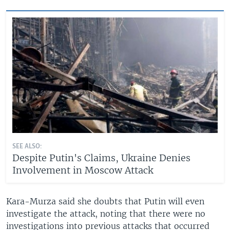
SEE ALSO:
Despite Putin's Claims, Ukraine Denies
Involvement in Moscow Attack
Kara-Murza said she doubts that Putin will even
investigate the attack, noting that there were no
investigations into previous attacks that occurred