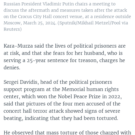
Russian President Vladimir Putin chairs a meeting to
discuss the aftermath and measures taken after the attack
on the Crocus City Hall concert venue, at a residence outside
Moscow, March 25, 2024. (Sputnik/Mikhail Metzel/Pool via
Reuters)
Kara-Murza said the lives of political prisoners are
at risk, and that she fears for her husband, who is
serving a 25-year sentence for treason, charges he
denies.
Sergei Davidis, head of the political prisoners
support program at the Memorial human rights
center, which won the Nobel Peace Prize in 2022,
said that pictures of the four men accused of the
concert hall terror attack showed signs of severe
beating, indicating that they had been tortured.
He observed that mass torture of those charged with