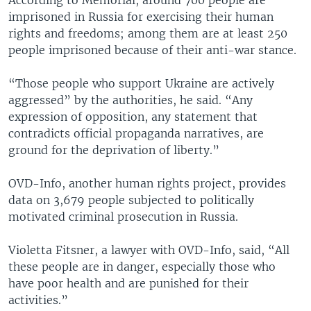
imprisoned in Russia for exercising their human
rights and freedoms; among them are at least 250
people imprisoned because of their anti-war stance.
“Those people who support Ukraine are actively
aggressed” by the authorities, he said. “Any
expression of opposition, any statement that
contradicts official propaganda narratives, are
ground for the deprivation of liberty.”
OVD-Info, another human rights project, provides
data on 3,679 people subjected to politically
motivated criminal prosecution in Russia.
Violetta Fitsner, a lawyer with OVD-Info, said, “All
these people are in danger, especially those who
have poor health and are punished for their
activities.”