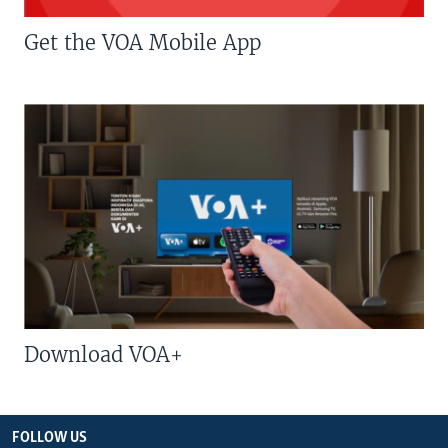
Get the VOA Mobile App
Download VOA+
FOLLOW US