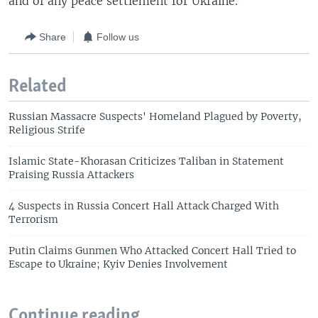
and of any peace settlement for Ukraine.”
Share
Follow us
Related
Russian Massacre Suspects' Homeland Plagued by Poverty,
Religious Strife
Islamic State-Khorasan Criticizes Taliban in Statement
Praising Russia Attackers
4 Suspects in Russia Concert Hall Attack Charged With
Terrorism
Putin Claims Gunmen Who Attacked Concert Hall Tried to
Escape to Ukraine; Kyiv Denies Involvement
Continue reading