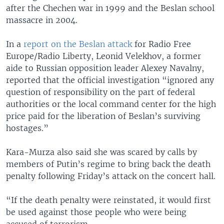
after the Chechen war in 1999 and the Beslan school
massacre in 2004.
In a
report on the Beslan attack
for Radio Free
Europe/Radio Liberty, Leonid Velekhov, a former
aide to Russian opposition leader Alexey Navalny,
reported that the official investigation “ignored any
question of responsibility on the part of federal
authorities or the local command center for the high
price paid for the liberation of Beslan’s surviving
hostages.”
Kara-Murza also said she was scared by calls by
members of Putin’s regime to bring back the death
penalty following Friday’s attack on the concert hall.
“If the death penalty were reinstated, it would first
be used against those people who were being
accused of terrorism.