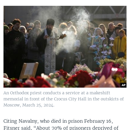
An Orthodox priest conducts a service at a makeshift
memorial in front of the Crocus City Hall in the outskirts of
Moscow, March 25, 2024.
Citing Navalny, who died in prison February 16,
Fitsner said, “About 70% of prisoners deprived of