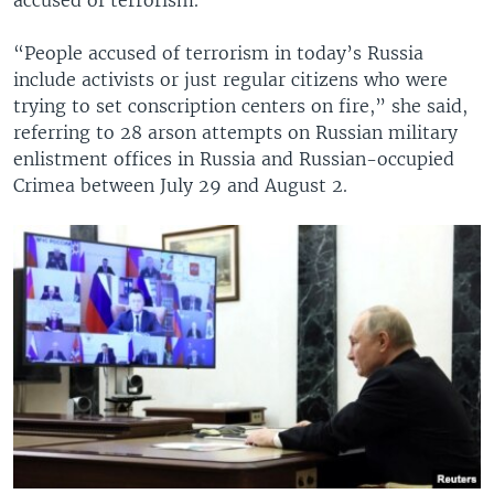
“People accused of terrorism in today’s Russia
include activists or just regular citizens who were
trying to set conscription centers on fire,” she said,
referring to 28 arson attempts on Russian military
enlistment offices in Russia and Russian-occupied
Crimea between July 29 and August 2.