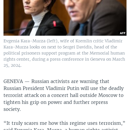
Evgenia Kara-Murza (left), wife of Kremlin critic Vladimir
Kara-Murza looks on next to Sergei Davidis, head of the
political prisoners support program at the Memorial human
rights center, during a press conference in Geneva on March
25, 2024.
GENEVA —
Russian activists are warning that
Russian President Vladimir Putin will use the deadly
terrorist attack on a concert hall outside Moscow to
tighten his grip on power and further repress
society.
“It truly scares me how this regime uses terrorism,”
said Evgenia Kara-Murza, a human rights activist