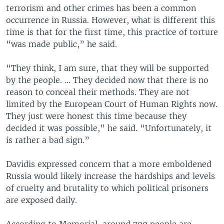
terrorism and other crimes has been a common
occurrence in Russia. However, what is different this
time is that for the first time, this practice of torture
“was made public,” he said.
“They think, I am sure, that they will be supported
by the people. … They decided now that there is no
reason to conceal their methods. They are not
limited by the European Court of Human Rights now.
They just were honest this time because they
decided it was possible,” he said. “Unfortunately, it
is rather a bad sign.”
Davidis expressed concern that a more emboldened
Russia would likely increase the hardships and levels
of cruelty and brutality to which political prisoners
are exposed daily.
According to Memorial, around 700 people are