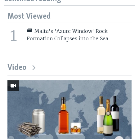
Most Viewed
1
Malta's 'Azure Window' Rock
Formation Collapses into the Sea
Video