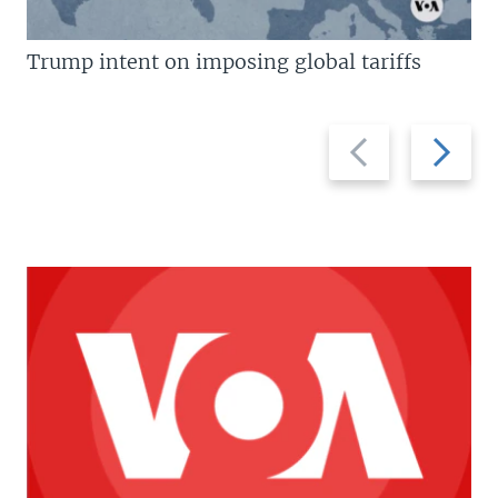
Trump intent on imposing global tariffs
Previous
Next
slide
slide