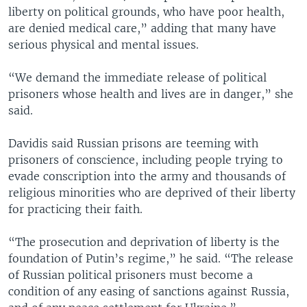
liberty on political grounds, who have poor health,
are denied medical care,” adding that many have
serious physical and mental issues.
“We demand the immediate release of political
prisoners whose health and lives are in danger,” she
said.
Davidis said Russian prisons are teeming with
prisoners of conscience, including people trying to
evade conscription into the army and thousands of
religious minorities who are deprived of their liberty
for practicing their faith.
“The prosecution and deprivation of liberty is the
foundation of Putin’s regime,” he said. “The release
of Russian political prisoners must become a
condition of any easing of sanctions against Russia,