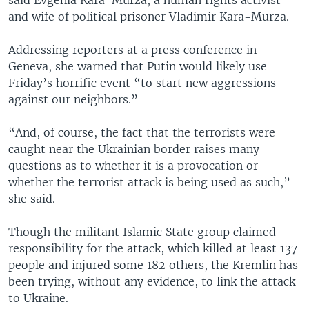
and wife of political prisoner Vladimir Kara-Murza.
Addressing reporters at a press conference in
Geneva, she warned that Putin would likely use
Friday’s horrific event “to start new aggressions
against our neighbors.”
“And, of course, the fact that the terrorists were
caught near the Ukrainian border raises many
questions as to whether it is a provocation or
whether the terrorist attack is being used as such,”
she said.
Though the militant Islamic State group claimed
responsibility for the attack, which killed at least 137
people and injured some 182 others, the Kremlin has
been trying, without any evidence, to link the attack
to Ukraine.