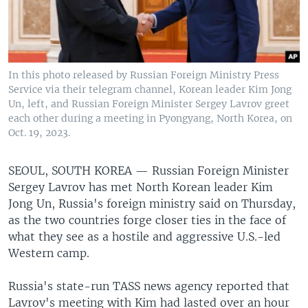
In this photo released by Russian Foreign Ministry Press
Service via their telegram channel, Korean leader Kim Jong
Un, left, and Russian Foreign Minister Sergey Lavrov greet
each other during a meeting in Pyongyang, North Korea, on
Oct. 19, 2023.
SEOUL, SOUTH KOREA —
Russian Foreign Minister
Sergey Lavrov has met North Korean leader Kim
Jong Un, Russia's foreign ministry said on Thursday,
as the two countries forge closer ties in the face of
what they see as a hostile and aggressive U.S.-led
Western camp.
Russia's state-run TASS news agency reported that
Lavrov's meeting with Kim had lasted over an hour