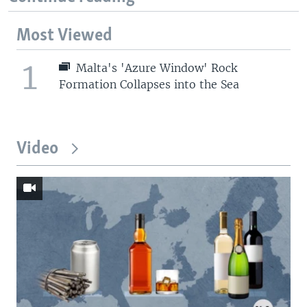
Most Viewed
1
Malta's 'Azure Window' Rock
Formation Collapses into the Sea
Video