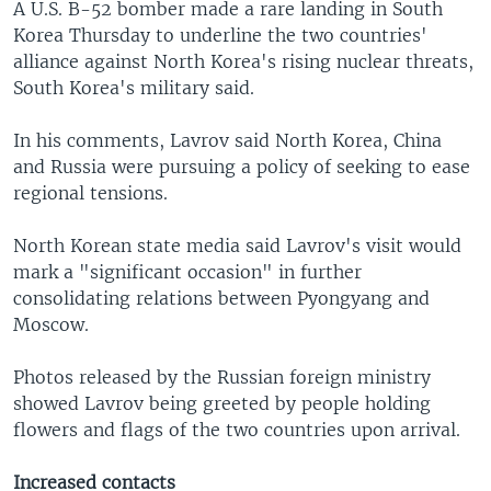
A U.S. B-52 bomber made a rare landing in South
Korea Thursday to underline the two countries'
alliance against North Korea's rising nuclear threats,
South Korea's military said.
In his comments, Lavrov said North Korea, China
and Russia were pursuing a policy of seeking to ease
regional tensions.
North Korean state media said Lavrov's visit would
mark a "significant occasion" in further
consolidating relations between Pyongyang and
Moscow.
Photos released by the Russian foreign ministry
showed Lavrov being greeted by people holding
flowers and flags of the two countries upon arrival.
Increased contacts