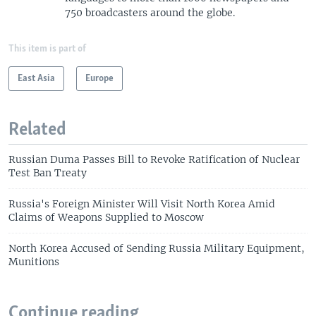
750 broadcasters around the globe.
This item is part of
East Asia
Europe
Related
Russian Duma Passes Bill to Revoke Ratification of Nuclear
Test Ban Treaty
Russia's Foreign Minister Will Visit North Korea Amid
Claims of Weapons Supplied to Moscow
North Korea Accused of Sending Russia Military Equipment,
Munitions
Continue reading