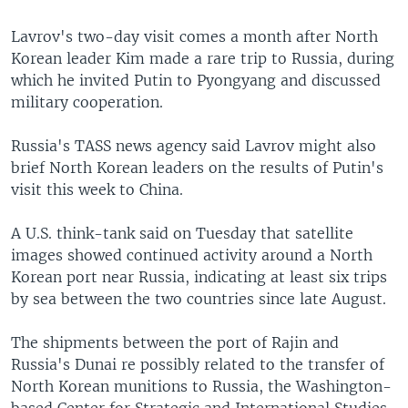
Lavrov's two-day visit comes a month after North
Korean leader Kim made a rare trip to Russia, during
which he invited Putin to Pyongyang and discussed
military cooperation.
Russia's TASS news agency said Lavrov might also
brief North Korean leaders on the results of Putin's
visit this week to China.
A U.S. think-tank said on Tuesday that satellite
images showed continued activity around a North
Korean port near Russia, indicating at least six trips
by sea between the two countries since late August.
The shipments between the port of Rajin and
Russia's Dunai re possibly related to the transfer of
North Korean munitions to Russia, the Washington-
based Center for Strategic and International Studies