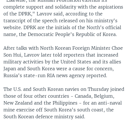
complete support and solidarity with the aspirations
of the DPRK," Lavrov said, according to the
transcript of the speech released on his ministry's
website. DPRK are the initials of the North's official
name, the Democratic People's Republic of Korea.
After talks with North Korean Foreign Minister Choe
Son Hui, Lavrov later told reporters that increased
military activities by the United States and its allies
Japan and South Korea were a cause for concern,
Russia's state-run RIA news agency reported.
The U.S. and South Korean navies on Thursday joined
those of four other countries - Canada, Belgium,
New Zealand and the Philippines - for an anti-naval
mine exercise off South Korea's south coast, the
South Korean defence ministry said.