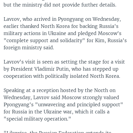
but the ministry did not provide further details.
Lavrov, who arrived in Pyongyang on Wednesday,
earlier thanked North Korea for backing Russia's
military actions in Ukraine and pledged Moscow's
"complete support and solidarity" for Kim, Russia's
foreign ministry said.
Lavrov's visit is seen as setting the stage for a visit
by President Vladimir Putin, who has stepped up
cooperation with politically isolated North Korea.
Speaking at a reception hosted by the North on
Wednesday, Lavrov said Moscow strongly valued
Pyongyang's "unwavering and principled support"
for Russia in the Ukraine war, which it calls a
"special military operation."
"Likewise, the Russian Federation extends its