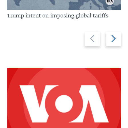
Trump intent on imposing global tariffs
Previous
Next
slide
slide