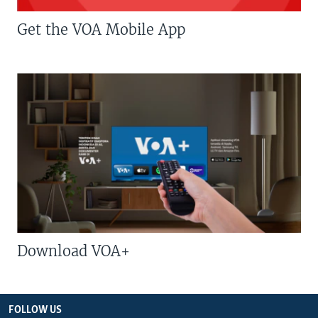
Get the VOA Mobile App
Download VOA+
FOLLOW US