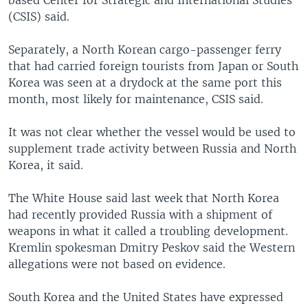
(CSIS) said.
Separately, a North Korean cargo-passenger ferry
that had carried foreign tourists from Japan or South
Korea was seen at a drydock at the same port this
month, most likely for maintenance, CSIS said.
It was not clear whether the vessel would be used to
supplement trade activity between Russia and North
Korea, it said.
The White House said last week that North Korea
had recently provided Russia with a shipment of
weapons in what it called a troubling development.
Kremlin spokesman Dmitry Peskov said the Western
allegations were not based on evidence.
South Korea and the United States have expressed