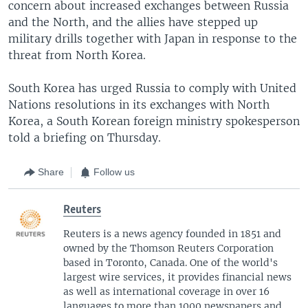
concern about increased exchanges between Russia
and the North, and the allies have stepped up
military drills together with Japan in response to the
threat from North Korea.
South Korea has urged Russia to comply with United
Nations resolutions in its exchanges with North
Korea, a South Korean foreign ministry spokesperson
told a briefing on Thursday.
Share
Follow us
Reuters
Reuters is a news agency founded in 1851 and
owned by the Thomson Reuters Corporation
based in Toronto, Canada. One of the world's
largest wire services, it provides financial news
as well as international coverage in over 16
languages to more than 1000 newspapers and