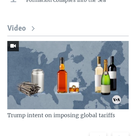
Video
Trump intent on imposing global tariffs
Previous
Next