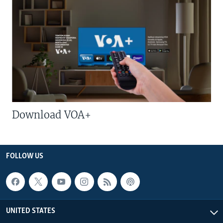
Download VOA+
FOLLOW US
UNITED STATES