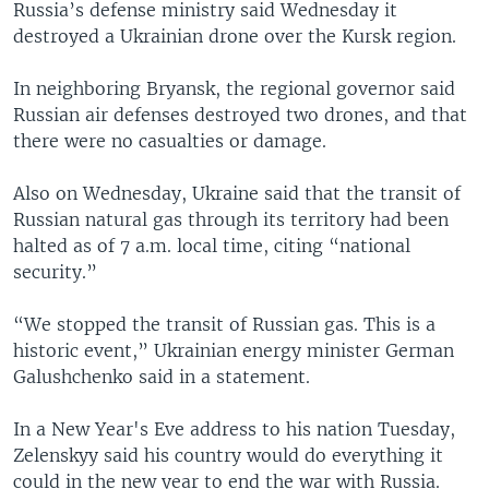
Russia’s defense ministry said Wednesday it
destroyed a Ukrainian drone over the Kursk region.
In neighboring Bryansk, the regional governor said
Russian air defenses destroyed two drones, and that
there were no casualties or damage.
Also on Wednesday, Ukraine said that the transit of
Russian natural gas through its territory had been
halted as of 7 a.m. local time, citing “national
security.”
“We stopped the transit of Russian gas. This is a
historic event,” Ukrainian energy minister German
Galushchenko said in a statement.
In a New Year's Eve address to his nation Tuesday,
Zelenskyy said his country would do everything it
could in the new year to end the war with Russia.