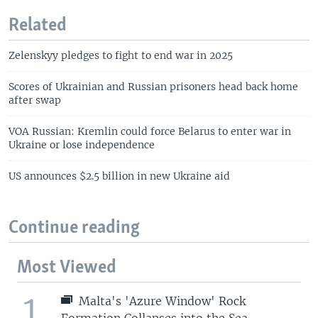
Related
Zelenskyy pledges to fight to end war in 2025
Scores of Ukrainian and Russian prisoners head back home
after swap
VOA Russian: Kremlin could force Belarus to enter war in
Ukraine or lose independence
US announces $2.5 billion in new Ukraine aid
Continue reading
Most Viewed
1
Malta's 'Azure Window' Rock
Formation Collapses into the Sea