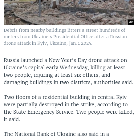
Debris from nearby buildings litters a street hundreds of
meters from Ukraine's Presidential Office after a Russian
drone attack in Kyiv, Ukraine, Jan. 1 2025.
Russia launched a New Year’s Day drone attack on
Ukraine’s capital early Wednesday, killing at least
two people, injuring at least six others, and
damaging buildings in two districts, authorities said.
Two floors of a residential building in central Kyiv
were partially destroyed in the strike, according to
the State Emergency Service. Two people were killed,
it said.
The National Bank of Ukraine also said in a