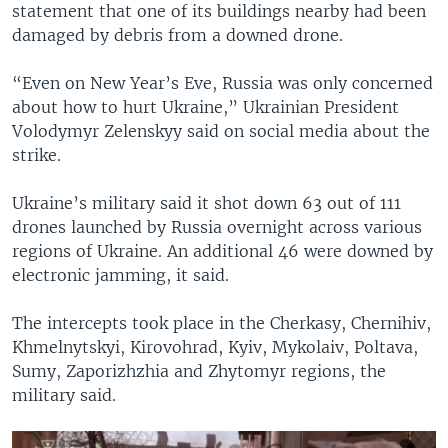
statement that one of its buildings nearby had been
damaged by debris from a downed drone.
“Even on New Year’s Eve, Russia was only concerned
about how to hurt Ukraine,” Ukrainian President
Volodymyr Zelenskyy said on social media about the
strike.
Ukraine’s military said it shot down 63 out of 111
drones launched by Russia overnight across various
regions of Ukraine. An additional 46 were downed by
electronic jamming, it said.
The intercepts took place in the Cherkasy, Chernihiv,
Khmelnytskyi, Kirovohrad, Kyiv, Mykolaiv, Poltava,
Sumy, Zaporizhzhia and Zhytomyr regions, the
military said.