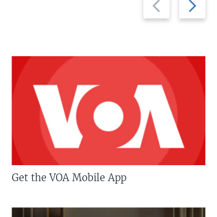
slide
slide
Get the VOA Mobile App