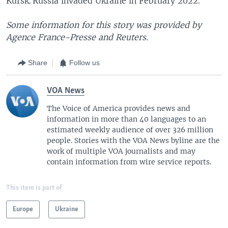
Kursk. Russia invaded Ukraine in February 2022.
Some information for this story was provided by
Agence France-Presse and Reuters.
Share
Follow us
VOA News
The Voice of America provides news and
information in more than 40 languages to an
estimated weekly audience of over 326 million
people. Stories with the VOA News byline are the
work of multiple VOA journalists and may
contain information from wire service reports.
This item is part of
Europe
Ukraine