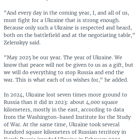
"And every day in the coming year, I, and all of us,
must fight for a Ukraine that is strong enough.
Because only such a Ukraine is respected and heard,
both on the battlefield and at the negotiating table,"
Zelenskyy said.
"May 2025 be our year. The year of Ukraine. We
know that peace will not be given to us as a gift, but
we will do everything to stop Russia and end the
war. This is what each of us wishes for," he added.
In 2024, Ukraine lost seven times more ground to
Russia than it did in 2023: about 4,000 square
kilometers, mostly in the east, according to data
from the Washington-based Institute for the Study
of War. At the same time, Ukraine took several
hundred square kilometers of Russian territory in