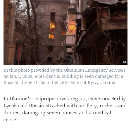
In this photo provided by the Ukrainian Emergency Services
on Jan. 1, 2025, a residential building is seen damaged by a
Russian drone strike in the city center of Kyiv, Ukraine.
In Ukraine’s Dnipropetrovsk region, Governor Serhiy
Lysak said Russia attacked with artillery, rockets and
drones, damaging seven houses and a medical
center.