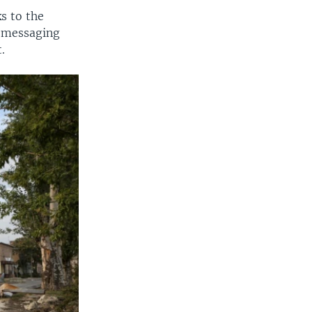
s to the
m messaging
.