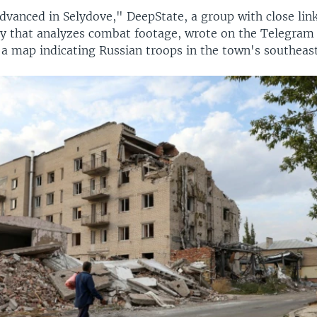
vanced in Selydove," DeepState, a group with close link
y that analyzes combat footage, wrote on the Telegra
 a map indicating Russian troops in the town's southeast