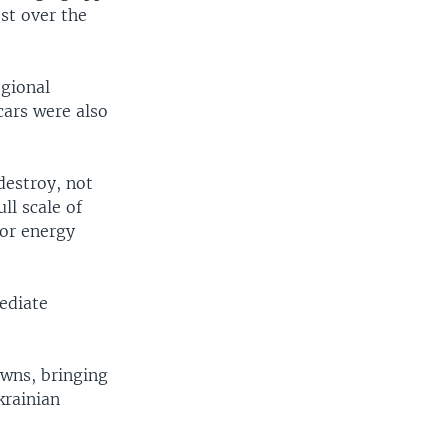
st over the
egional
cars were also
destroy, not
ll scale of
 or energy
ediate
owns, bringing
krainian