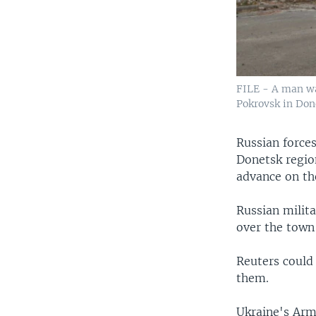
FILE - A man wa
Pokrovsk in Done
Russian force
Donetsk regio
advance on th
Russian milita
over the town
Reuters could
them.
Ukraine's Arme