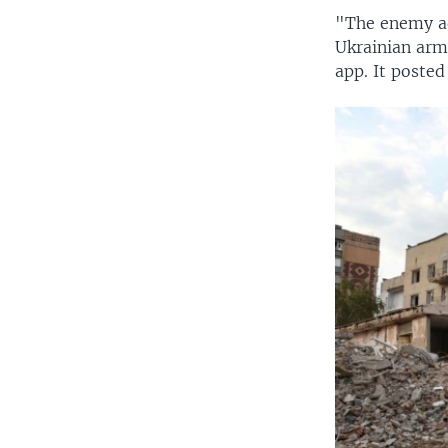
"The enemy ad
Ukrainian arm
app. It posted