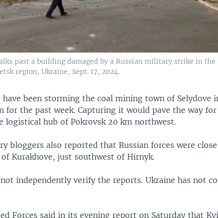
lks past a building damaged by a Russian military strike in the
tsk region, Ukraine, Sept. 17, 2024.
s have been storming the coal mining town of Selydove i
n for the past week. Capturing it would pave the way for
e logistical hub of Pokrovsk 20 km northwest.
ry bloggers also reported that Russian forces were close
 of Kurakhove, just southwest of Hirnyk.
 not independently verify the reports. Ukraine has not
d Forces said in its evening report on Saturday that Ky