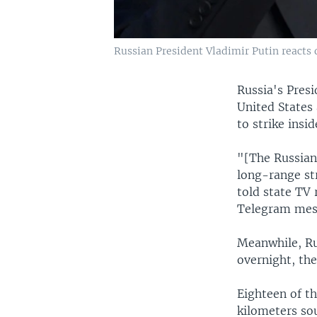
Russian President Vladimir Putin reacts 
Russia's Presi
United States
to strike insi
"[The Russian
long-range str
told state TV
Telegram mes
Meanwhile, Ru
overnight, the
Eighteen of t
kilometers so