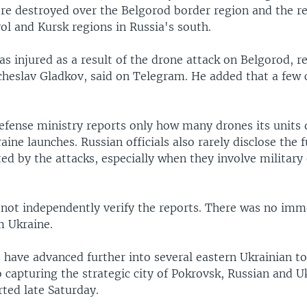
re destroyed over the Belgorod border region and the re
ol and Kursk regions in Russia's south.
 injured as a result of the drone attack on Belgorod, r
heslav Gladkov, said on Telegram. He added that a few 
efense ministry reports only how many drones its units 
ne launches. Russian officials also rarely disclose the fu
ed by the attacks, especially when they involve military
.
 not independently verify the reports. There was no imm
 Ukraine.
 have advanced further into several eastern Ukrainian t
 capturing the strategic city of Pokrovsk, Russian and U
ted late Saturday.