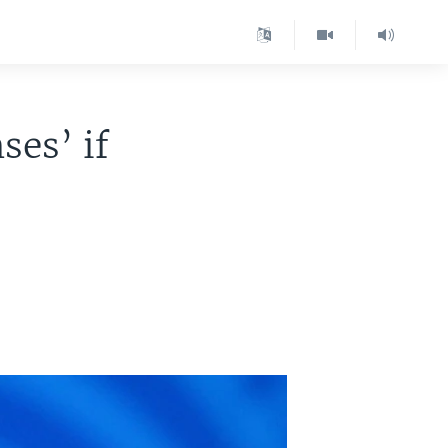
ses’ if
a