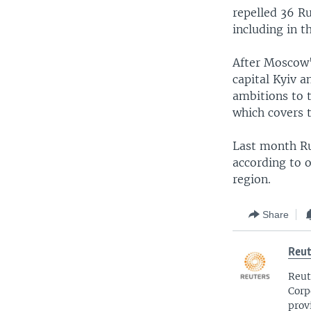
repelled 36 Ru
including in t
After Moscow's
capital Kyiv a
ambitions to t
which covers 
Last month Ru
according to o
region.
Share
Reut
Reut
Corp
prov