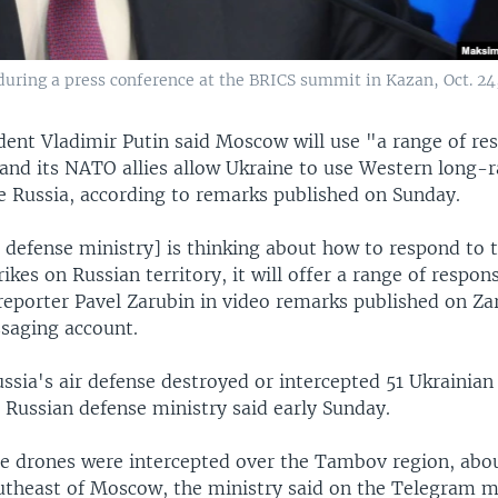
during a press conference at the BRICS summit in Kazan, Oct. 24
dent Vladimir Putin said Moscow will use "a range of res
 and its NATO allies allow Ukraine to use Western long
de Russia, according to remarks published on Sunday.
 defense ministry] is thinking about how to respond to t
ikes on Russian territory, it will offer a range of respon
 reporter Pavel Zarubin in video remarks published on Za
saging account.
ssia's air defense destroyed or intercepted 51 Ukrainian
 Russian defense ministry said early Sunday.
he drones were intercepted over the Tambov region, abo
utheast of Moscow, the ministry said on the Telegram m