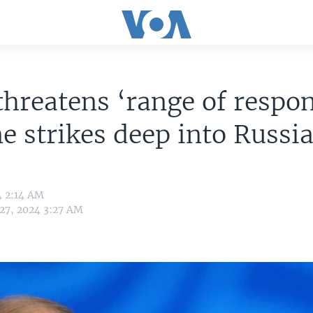
threatens ‘range of respon
e strikes deep into Russi
4 2:14 AM
 27, 2024 3:27 AM