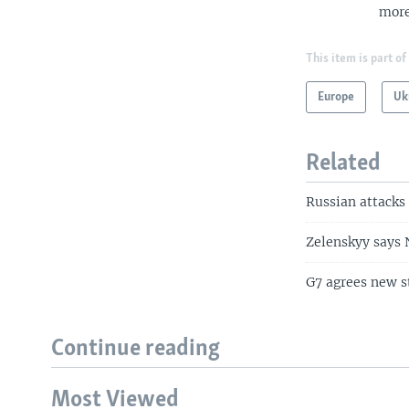
more
This item is part of
Europe
Uk
Related
Russian attacks 
Zelenskyy says N
G7 agrees new s
Continue reading
Most Viewed