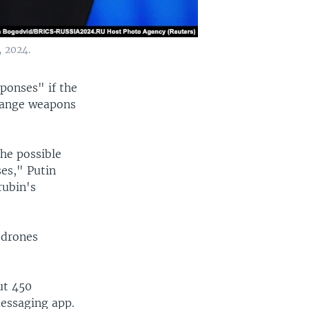
, 2024.
ponses" if the
-range weapons
he possible
ses," Putin
rubin's
 drones
ut 450
essaging app.