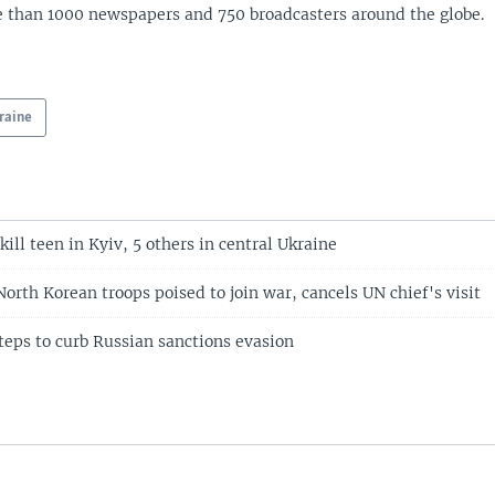
 than 1000 newspapers and 750 broadcasters around the globe.
raine
kill teen in Kyiv, 5 others in central Ukraine
orth Korean troops poised to join war, cancels UN chief's visit
teps to curb Russian sanctions evasion