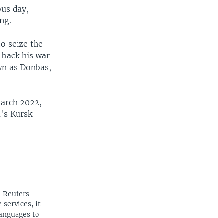
ous day,
ing.
to seize the
d back his war
own as Donbas,
March 2022,
a's Kursk
n Reuters
 services, it
languages to