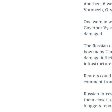
Another 16 we
Voronezh, Ory
One woman was
Governor Vyac
damaged.
The Russian d
how many Ukrai
damage inflict
infrastructure
Reuters could
comment from
Russian forces
them closer to
bloggers repor