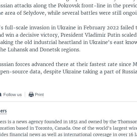
ssian attacks along the Pokrovsk front-line in the previ
he area of Selydove, while several battles were still ongo
 full-scale invasion in Ukraine in February 2022 failed 
nd win a decisive victory, President Vladimir Putin scale
aking the old industrial heartland in Ukraine's east kn
the Luhansk and Donetsk regions.
ssian forces advanced there at their fastest rate since 
pen-source data, despite Ukraine taking a part of Russi
Follow us
Print
ers
ers is a news agency founded in 1851 and owned by the Thomso
oration based in Toronto, Canada. One of the world's largest wire
ides financial news as well as international coverage in over 16 