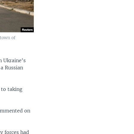
 town of
n Ukraine's
 a Russian
 to taking
 commented on
iv forces had